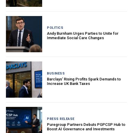
POLITICS
Andy Burnham Urges Parties to Unite for
Immediate Social Care Changes
BUSINESS
Barclays’ Rising Profits Spark Demands to
Increase UK Bank Taxes
PRESS RELEASE
Puregroup Partners Debuts PGPCSP Hub to
Boost AI Governance and Investments