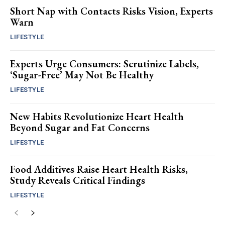
Short Nap with Contacts Risks Vision, Experts
Warn
LIFESTYLE
Experts Urge Consumers: Scrutinize Labels,
‘Sugar-Free’ May Not Be Healthy
LIFESTYLE
New Habits Revolutionize Heart Health
Beyond Sugar and Fat Concerns
LIFESTYLE
Food Additives Raise Heart Health Risks,
Study Reveals Critical Findings
LIFESTYLE