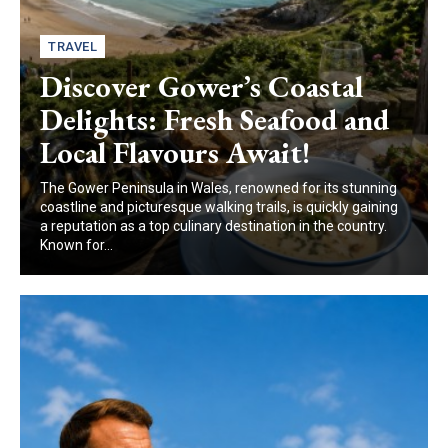
TRAVEL
Discover Gower’s Coastal
Delights: Fresh Seafood and
Local Flavours Await!
The Gower Peninsula in Wales, renowned for its stunning
coastline and picturesque walking trails, is quickly gaining
a reputation as a top culinary destination in the country.
Known for...