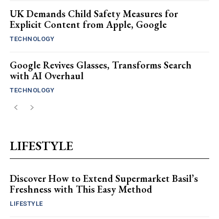
UK Demands Child Safety Measures for
Explicit Content from Apple, Google
TECHNOLOGY
Google Revives Glasses, Transforms Search
with AI Overhaul
TECHNOLOGY
LIFESTYLE
Discover How to Extend Supermarket Basil’s
Freshness with This Easy Method
LIFESTYLE