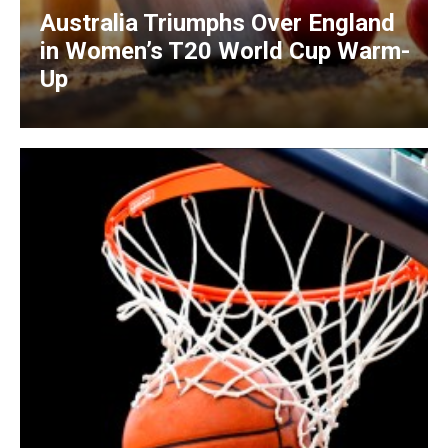
Australia Triumphs Over England
in Women’s T20 World Cup Warm-
Up