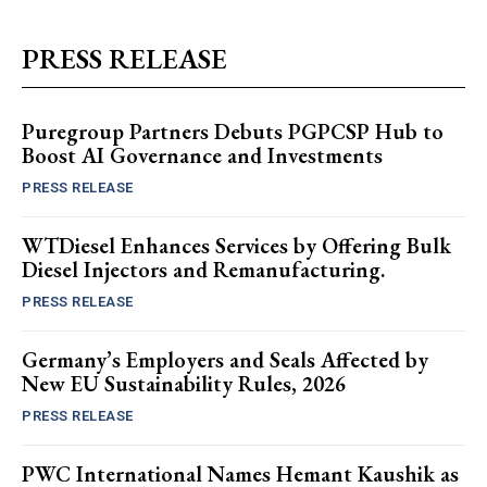
PRESS RELEASE
Puregroup Partners Debuts PGPCSP Hub to
Boost AI Governance and Investments
PRESS RELEASE
WTDiesel Enhances Services by Offering Bulk
Diesel Injectors and Remanufacturing.
PRESS RELEASE
Germany’s Employers and Seals Affected by
New EU Sustainability Rules, 2026
PRESS RELEASE
PWC International Names Hemant Kaushik as