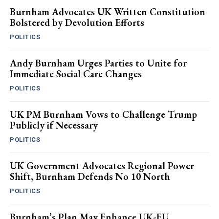
Burnham Advocates UK Written Constitution
Bolstered by Devolution Efforts
POLITICS
Andy Burnham Urges Parties to Unite for
Immediate Social Care Changes
POLITICS
UK PM Burnham Vows to Challenge Trump
Publicly if Necessary
POLITICS
UK Government Advocates Regional Power
Shift, Burnham Defends No 10 North
POLITICS
Burnham’s Plan May Enhance UK-EU