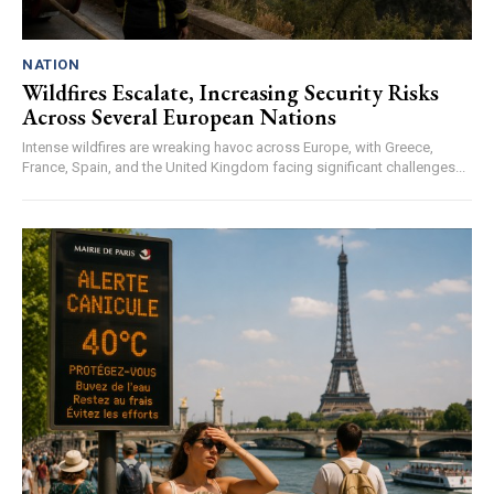
NATION
Wildfires Escalate, Increasing Security Risks
Across Several European Nations
Intense wildfires are wreaking havoc across Europe, with Greece,
France, Spain, and the United Kingdom facing significant challenges...