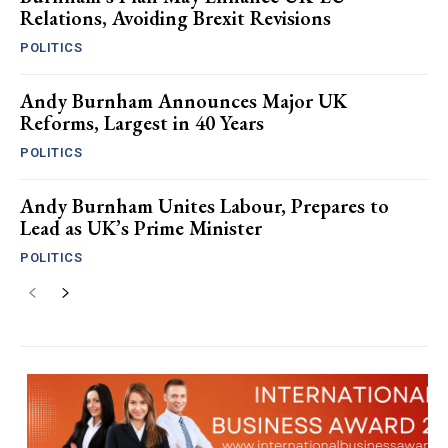
Relations, Avoiding Brexit Revisions
POLITICS
Andy Burnham Announces Major UK
Reforms, Largest in 40 Years
POLITICS
Andy Burnham Unites Labour, Prepares to
Lead as UK’s Prime Minister
POLITICS