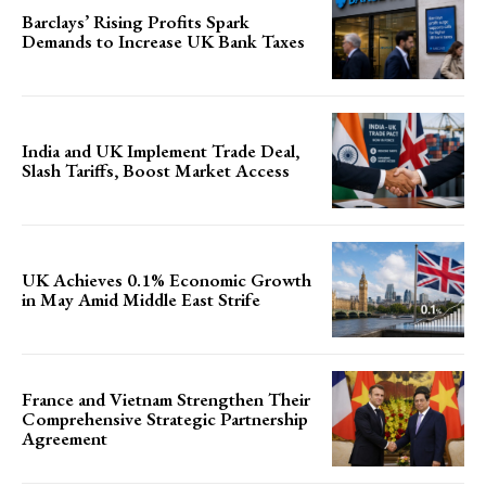
Barclays’ Rising Profits Spark
Demands to Increase UK Bank Taxes
India and UK Implement Trade Deal,
Slash Tariffs, Boost Market Access
UK Achieves 0.1% Economic Growth
in May Amid Middle East Strife
France and Vietnam Strengthen Their
Comprehensive Strategic Partnership
Agreement