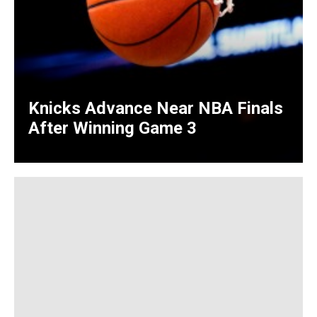
Knicks Advance Near NBA Finals
After Winning Game 3