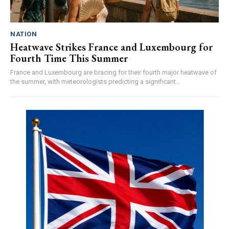
NATION
Heatwave Strikes France and Luxembourg for
Fourth Time This Summer
France and Luxembourg are bracing for their fourth major heatwave of
the summer, with meteorologists predicting a significant...