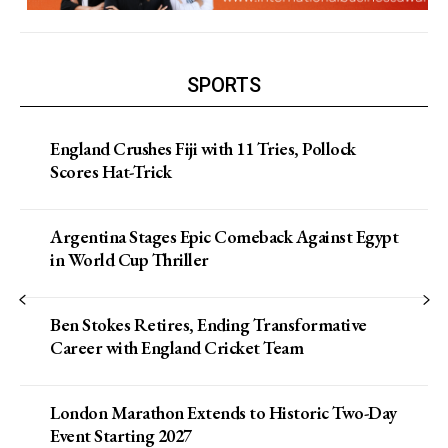
SPORTS
England Crushes Fiji with 11 Tries, Pollock
Scores Hat-Trick
Argentina Stages Epic Comeback Against Egypt
in World Cup Thriller
Ben Stokes Retires, Ending Transformative
Career with England Cricket Team
London Marathon Extends to Historic Two-Day
Event Starting 2027