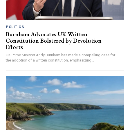
POLITICS
Burnham Advocates UK Written
Constitution Bolstered by Devolution
Efforts
UK Prime Minister Andy Burnham has made a compelling case for
the adoption of a written constitution, emphasizing...