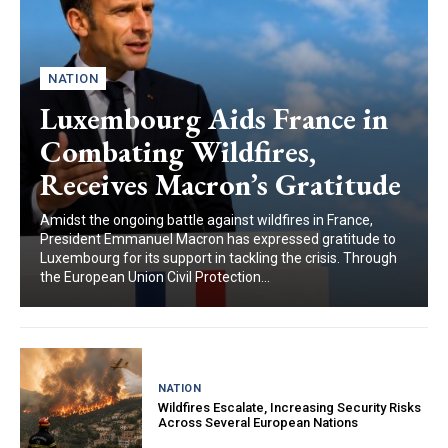
NATION
Luxembourg Aids France in
Combating Wildfires,
Receives Macron’s Gratitude
Amidst the ongoing battle against wildfires in France,
President Emmanuel Macron has expressed gratitude to
Luxembourg for its support in tackling the crisis. Through
the European Union Civil Protection...
NATION
Wildfires Escalate, Increasing Security Risks
Across Several European Nations