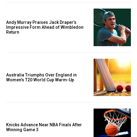
Andy Murray Praises Jack Draper’s
Impressive Form Ahead of Wimbledon
Return
Australia Triumphs Over England in
Women’s T20 World Cup Warm-Up
Knicks Advance Near NBA Finals After
Winning Game 3