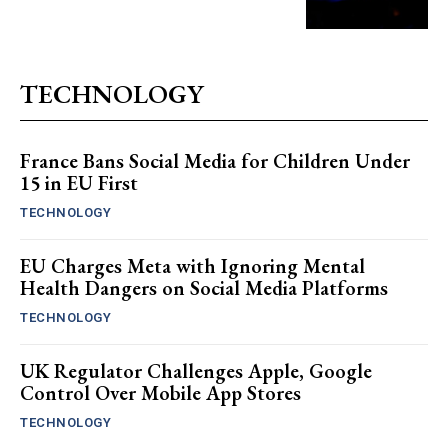
TECHNOLOGY
France Bans Social Media for Children Under
15 in EU First
TECHNOLOGY
EU Charges Meta with Ignoring Mental
Health Dangers on Social Media Platforms
TECHNOLOGY
UK Regulator Challenges Apple, Google
Control Over Mobile App Stores
TECHNOLOGY