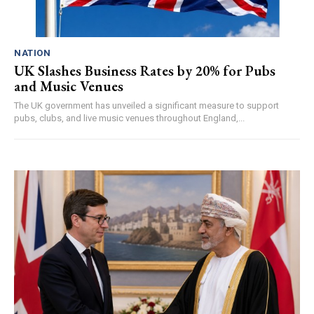
NATION
UK Slashes Business Rates by 20% for Pubs
and Music Venues
The UK government has unveiled a significant measure to support
pubs, clubs, and live music venues throughout England,...