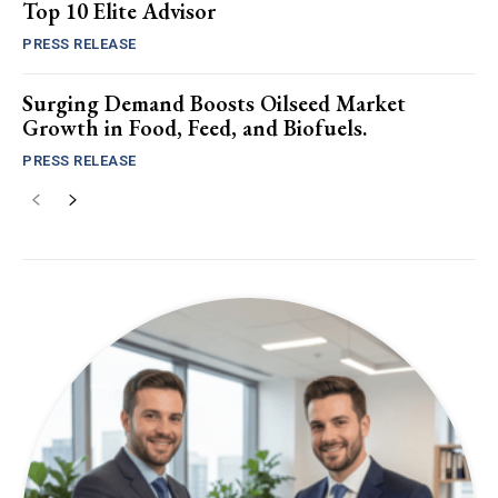
Top 10 Elite Advisor
PRESS RELEASE
Surging Demand Boosts Oilseed Market
Growth in Food, Feed, and Biofuels.
PRESS RELEASE