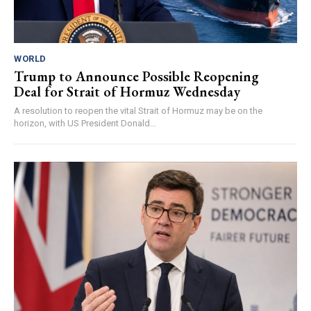
WORLD
Trump to Announce Possible Reopening
Deal for Strait of Hormuz Wednesday
A resolution to reopen the vital Strait of Hormuz may be on the
horizon, with US President Donald...