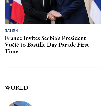
NATION
France Invites Serbia’s President
Vučić to Bastille Day Parade First
Time
WORLD