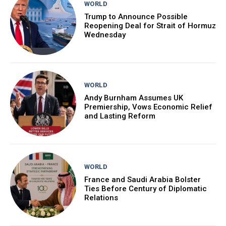
WORLD
Trump to Announce Possible
Reopening Deal for Strait of Hormuz
Wednesday
WORLD
Andy Burnham Assumes UK
Premiership, Vows Economic Relief
and Lasting Reform
WORLD
France and Saudi Arabia Bolster
Ties Before Century of Diplomatic
Relations