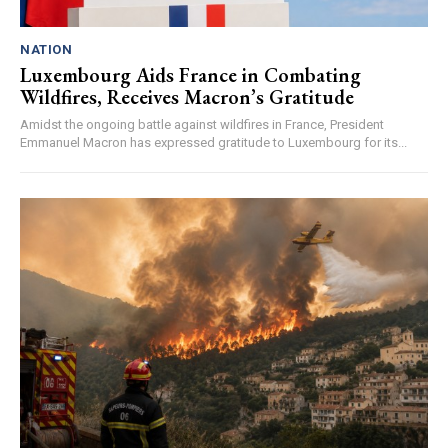
NATION
Luxembourg Aids France in Combating
Wildfires, Receives Macron’s Gratitude
Amidst the ongoing battle against wildfires in France, President
Emmanuel Macron has expressed gratitude to Luxembourg for its...