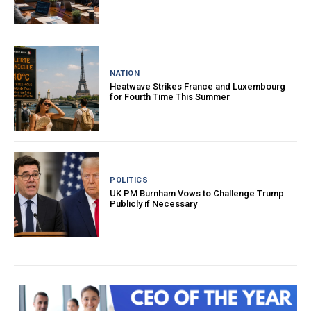
NATION
Heatwave Strikes France and Luxembourg
for Fourth Time This Summer
POLITICS
UK PM Burnham Vows to Challenge Trump
Publicly if Necessary