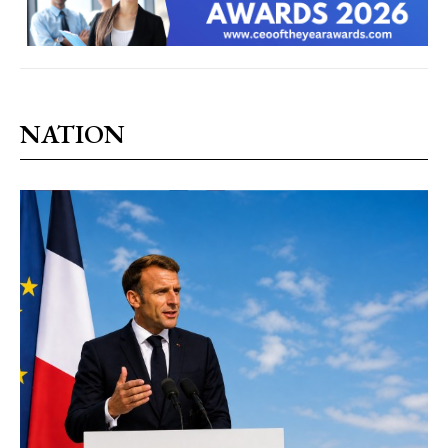
NATION