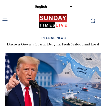
BREAKING NEWS:
Discover Gower’s Coastal Delights: Fresh Seafood and Local
Luxembourg Aids France in Combating Wildfires, Receives
Flavours Await!
Macron’s Gratitude