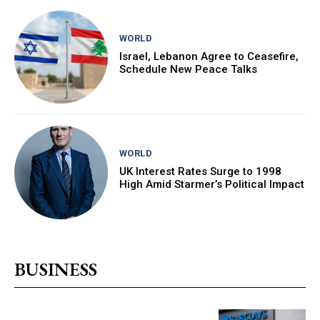
WORLD
Israel, Lebanon Agree to Ceasefire,
Schedule New Peace Talks
WORLD
UK Interest Rates Surge to 1998
High Amid Starmer’s Political Impact
BUSINESS