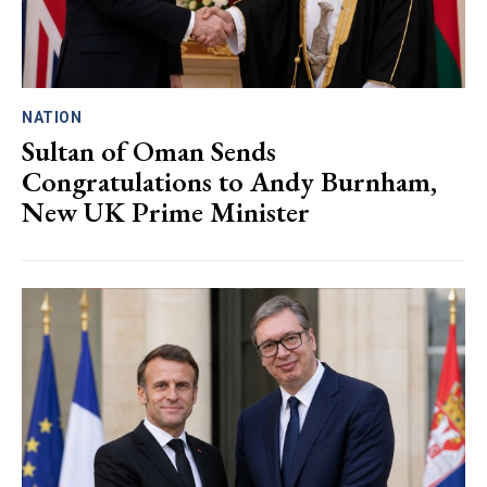
NATION
Sultan of Oman Sends
Congratulations to Andy Burnham,
New UK Prime Minister