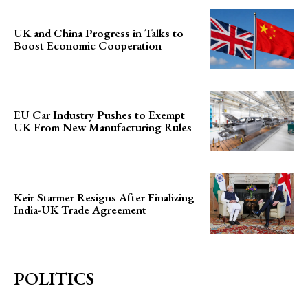
UK and China Progress in Talks to
Boost Economic Cooperation
EU Car Industry Pushes to Exempt
UK From New Manufacturing Rules
Keir Starmer Resigns After Finalizing
India-UK Trade Agreement
POLITICS