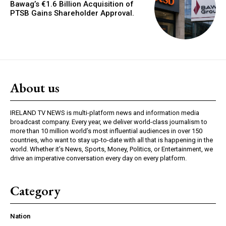
Bawag’s €1.6 Billion Acquisition of
PTSB Gains Shareholder Approval.
About us
IRELAND TV NEWS is multi-platform news and information media
broadcast company. Every year, we deliver world-class journalism to
more than 10 million world’s most influential audiences in over 150
countries, who want to stay up-to-date with all that is happening in the
world. Whether it’s News, Sports, Money, Politics, or Entertainment, we
drive an imperative conversation every day on every platform.
Category
Nation