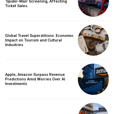
‘Spider-Man’ Screening, Affecting
Ticket Sales.
Global Travel Superstitions: Economic
Impact on Tourism and Cultural
Industries
Apple, Amazon Surpass Revenue
Predictions Amid Worries Over AI
Investments