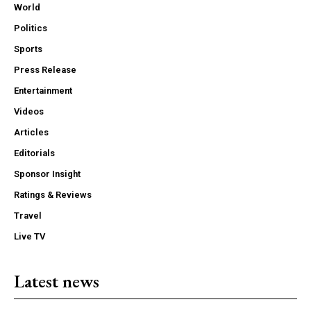
World
Politics
Sports
Press Release
Entertainment
Videos
Articles
Editorials
Sponsor Insight
Ratings & Reviews
Travel
Live TV
Latest news