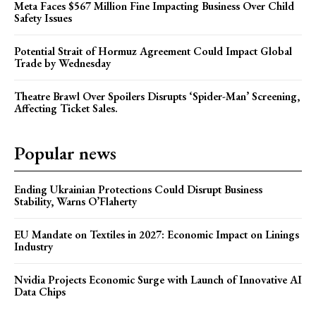
Meta Faces $567 Million Fine Impacting Business Over Child
Safety Issues
Potential Strait of Hormuz Agreement Could Impact Global
Trade by Wednesday
Theatre Brawl Over Spoilers Disrupts ‘Spider-Man’ Screening,
Affecting Ticket Sales.
Popular news
Ending Ukrainian Protections Could Disrupt Business
Stability, Warns O’Flaherty
EU Mandate on Textiles in 2027: Economic Impact on Linings
Industry
Nvidia Projects Economic Surge with Launch of Innovative AI
Data Chips