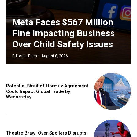
Meta Faces $567 Million
Fine Impacting Business
Over Child Safety Issues
Editorial Team
-
August 8, 2026
Potential Strait of Hormuz Agreement
Could Impact Global Trade by
Wednesday
Theatre Brawl Over Spoilers Disrupts