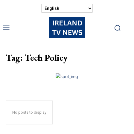
Tag:
Tech Policy
No posts to display