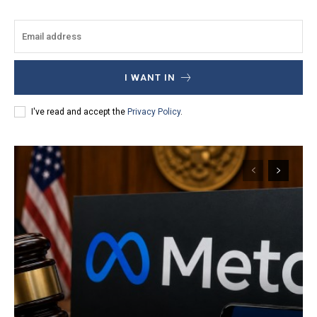
I WANT IN
I've read and accept the
Privacy Policy
.