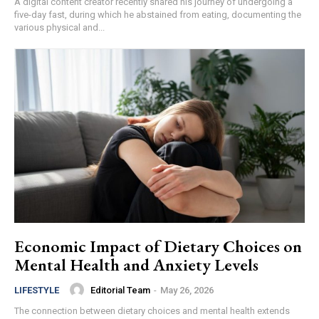
A digital content creator recently shared his journey of undergoing a
five-day fast, during which he abstained from eating, documenting the
various physical and...
Economic Impact of Dietary Choices on
Mental Health and Anxiety Levels
Editorial Team
-
May 26, 2026
LIFESTYLE
The connection between dietary choices and mental health extends