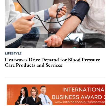
LIFESTYLE
Heatwaves Drive Demand for Blood Pressure
Care Products and Services