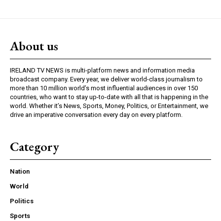
About us
IRELAND TV NEWS is multi-platform news and information media
broadcast company. Every year, we deliver world-class journalism to
more than 10 million world’s most influential audiences in over 150
countries, who want to stay up-to-date with all that is happening in the
world. Whether it’s News, Sports, Money, Politics, or Entertainment, we
drive an imperative conversation every day on every platform.
Category
Nation
World
Politics
Sports