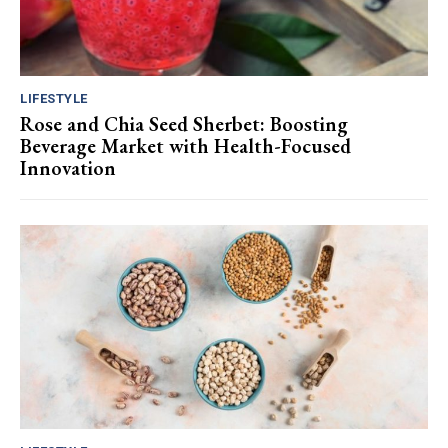
LIFESTYLE
Rose and Chia Seed Sherbet: Boosting
Beverage Market with Health-Focused
Innovation