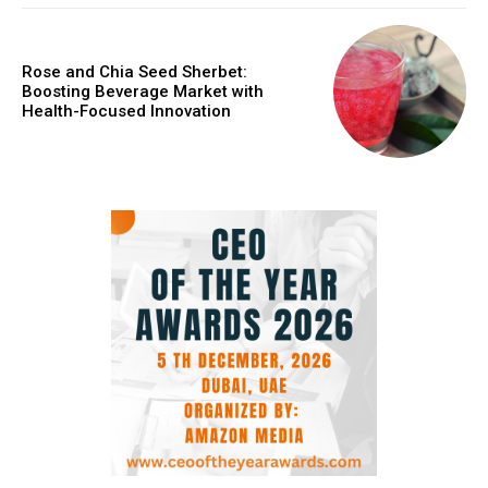
Rose and Chia Seed Sherbet:
Boosting Beverage Market with
Health-Focused Innovation