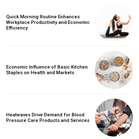
Quick Morning Routine Enhances
Workplace Productivity and Economic
Efficiency
Economic Influence of Basic Kitchen
Staples on Health and Markets
Heatwaves Drive Demand for Blood
Pressure Care Products and Services