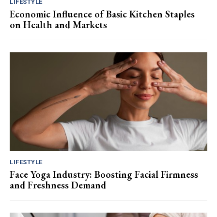
LIFESTYLE
Economic Influence of Basic Kitchen Staples
on Health and Markets
LIFESTYLE
Face Yoga Industry: Boosting Facial Firmness
and Freshness Demand