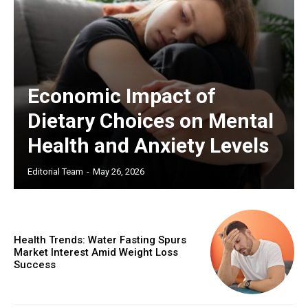
Economic Impact of
Dietary Choices on Mental
Health and Anxiety Levels
Editorial Team
-
May 26, 2026
Health Trends: Water Fasting Spurs
Market Interest Amid Weight Loss
Success