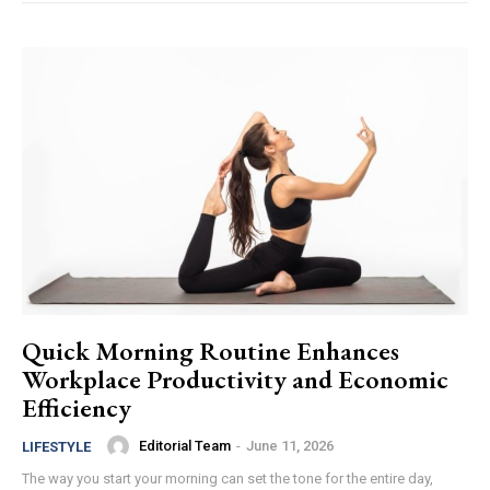
Quick Morning Routine Enhances
Workplace Productivity and Economic
Efficiency
Editorial Team
-
June 11, 2026
LIFESTYLE
The way you start your morning can set the tone for the entire day,