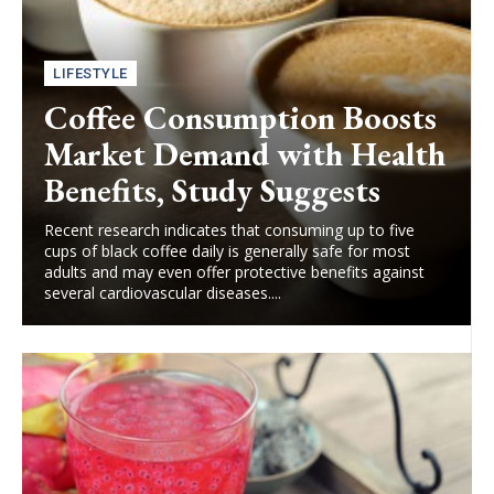
LIFESTYLE
Coffee Consumption Boosts
Market Demand with Health
Benefits, Study Suggests
Recent research indicates that consuming up to five
cups of black coffee daily is generally safe for most
adults and may even offer protective benefits against
several cardiovascular diseases....