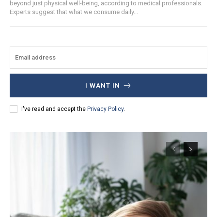
beyond just physical well-being, according to medical professionals.
Experts suggest that what we consume daily...
I WANT IN
I've read and accept the
Privacy Policy
.