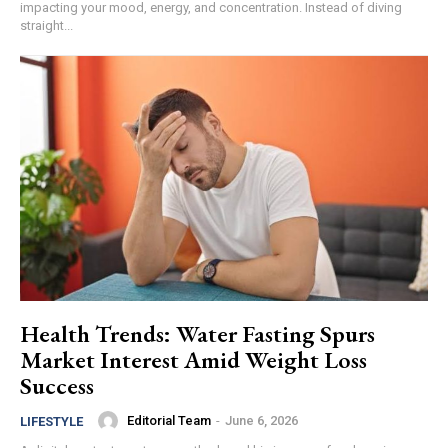
impacting your mood, energy, and concentration. Instead of diving
straight...
Health Trends: Water Fasting Spurs
Market Interest Amid Weight Loss
Success
Editorial Team
-
June 6, 2026
LIFESTYLE