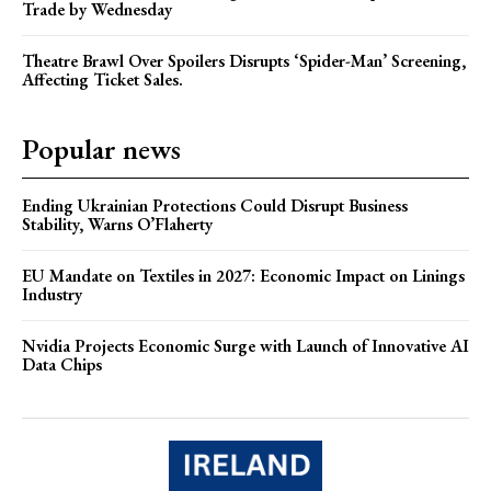
Trade by Wednesday
Theatre Brawl Over Spoilers Disrupts ‘Spider-Man’ Screening,
Affecting Ticket Sales.
Popular news
Ending Ukrainian Protections Could Disrupt Business
Stability, Warns O’Flaherty
EU Mandate on Textiles in 2027: Economic Impact on Linings
Industry
Nvidia Projects Economic Surge with Launch of Innovative AI
Data Chips