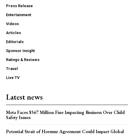
Press Release
Entertainment
Videos
Articles
Editorials
Sponsor Insight
Ratings & Reviews
Travel
Live TV
Latest news
Meta Faces $567 Million Fine Impacting Business Over Child
Safety Issues
Potential Strait of Hormuz Agreement Could Impact Global