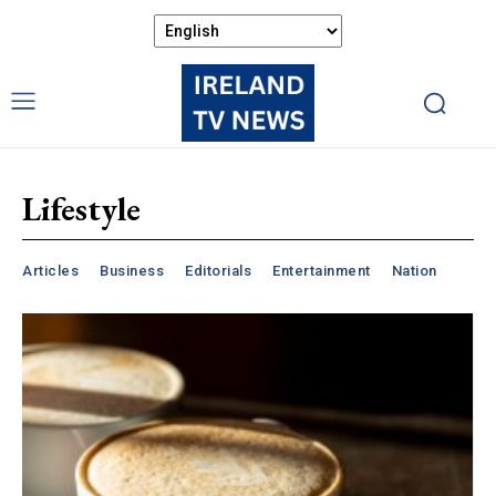
Lifestyle
Articles
Business
Editorials
Entertainment
Nation