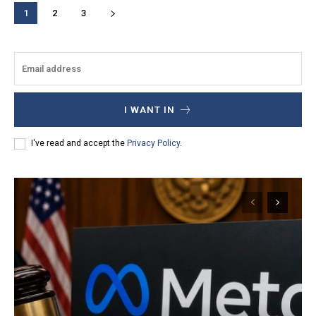
1
2
3
I WANT IN
I've read and accept the
Privacy Policy
.