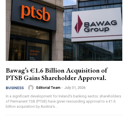
Bawag’s €1.6 Billion Acquisition of
PTSB Gains Shareholder Approval.
Editorial Team
-
July 31, 2026
BUSINESS
In a significant development for Ireland's banking sector, shareholders
of Permanent TSB (PTSB) have given resounding approval to a €1.6
billion acquisition by Austria's...