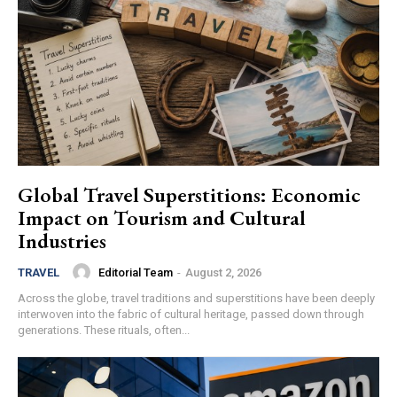
Global Travel Superstitions: Economic
Impact on Tourism and Cultural
Industries
Editorial Team
-
August 2, 2026
TRAVEL
Across the globe, travel traditions and superstitions have been deeply
interwoven into the fabric of cultural heritage, passed down through
generations. These rituals, often...