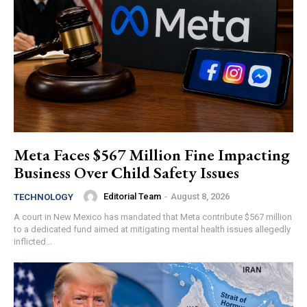
Meta Faces $567 Million Fine Impacting
Business Over Child Safety Issues
Editorial Team
-
August 8, 2026
TECHNOLOGY
A court in New Mexico has mandated that Meta contribute $567 million
to a dedicated fund aimed at mitigating mental health issues allegedly
inflicted...