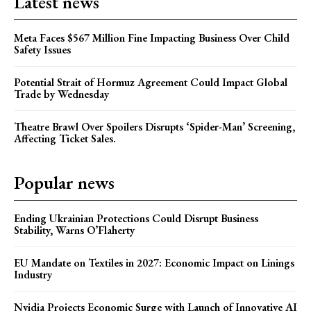
Latest news
Meta Faces $567 Million Fine Impacting Business Over Child
Safety Issues
Potential Strait of Hormuz Agreement Could Impact Global
Trade by Wednesday
Theatre Brawl Over Spoilers Disrupts ‘Spider-Man’ Screening,
Affecting Ticket Sales.
Popular news
Ending Ukrainian Protections Could Disrupt Business
Stability, Warns O’Flaherty
EU Mandate on Textiles in 2027: Economic Impact on Linings
Industry
Nvidia Projects Economic Surge with Launch of Innovative AI