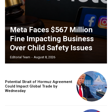
Meta Faces $567 Million
Fine Impacting Business
Over Child Safety Issues
Editorial Team
-
August 8, 2026
Potential Strait of Hormuz Agreement
Could Impact Global Trade by
Wednesday