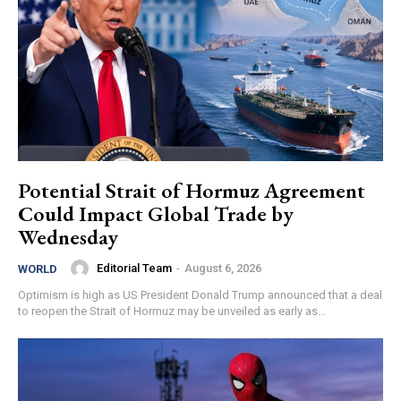
Potential Strait of Hormuz Agreement
Could Impact Global Trade by
Wednesday
Editorial Team
-
August 6, 2026
WORLD
Optimism is high as US President Donald Trump announced that a deal
to reopen the Strait of Hormuz may be unveiled as early as...