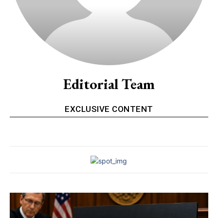
Editorial Team
EXCLUSIVE CONTENT