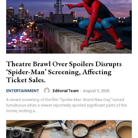
Theatre Brawl Over Spoilers Disrupts
‘Spider-Man’ Screening, Affecting
Ticket Sales.
Editorial Team
-
August 3, 2026
ENTERTAINMENT
A recent screening of the film "Spider-Man: Brand New Day" turned
tumultuous when a viewer reportedly spoiled significant parts of the
movie, inciting a...