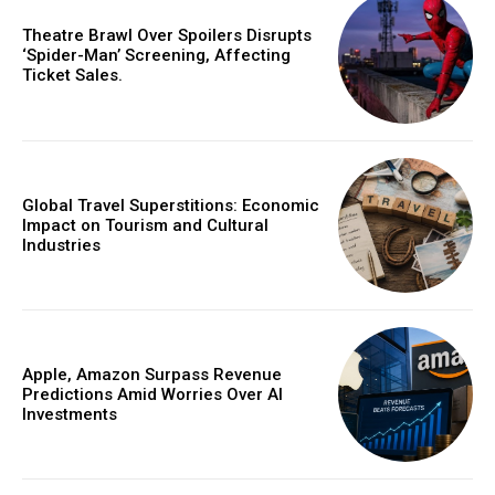
Theatre Brawl Over Spoilers Disrupts
‘Spider-Man’ Screening, Affecting
Ticket Sales.
Global Travel Superstitions: Economic
Impact on Tourism and Cultural
Industries
Apple, Amazon Surpass Revenue
Predictions Amid Worries Over AI
Investments