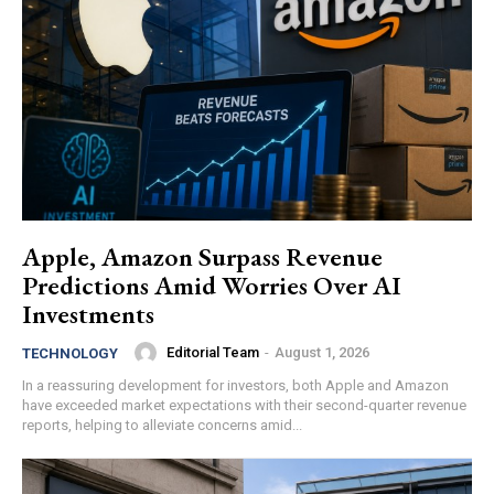
Apple, Amazon Surpass Revenue
Predictions Amid Worries Over AI
Investments
Editorial Team
-
August 1, 2026
TECHNOLOGY
In a reassuring development for investors, both Apple and Amazon
have exceeded market expectations with their second-quarter revenue
reports, helping to alleviate concerns amid...