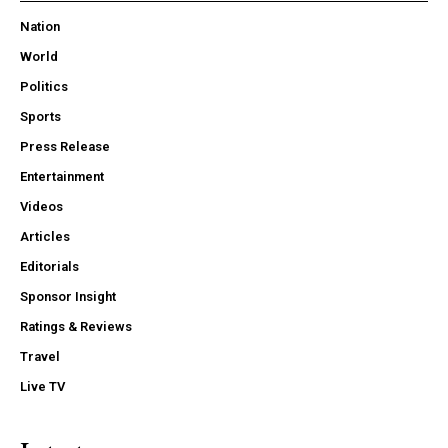
Nation
World
Politics
Sports
Press Release
Entertainment
Videos
Articles
Editorials
Sponsor Insight
Ratings & Reviews
Travel
Live TV