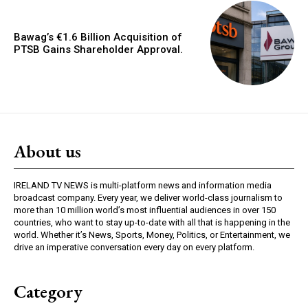
Bawag’s €1.6 Billion Acquisition of
PTSB Gains Shareholder Approval.
About us
IRELAND TV NEWS is multi-platform news and information media
broadcast company. Every year, we deliver world-class journalism to
more than 10 million world’s most influential audiences in over 150
countries, who want to stay up-to-date with all that is happening in the
world. Whether it’s News, Sports, Money, Politics, or Entertainment, we
drive an imperative conversation every day on every platform.
Category