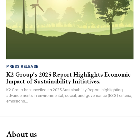
PRESS RELEASE
K2 Group’s 2025 Report Highlights Economic
Impact of Sustainability Initiatives.
K2 Group has unveiled its 2025 Sustainability Report, highlighting
advancements in environmental, social, and governance (ESG) criteria,
emissions...
About us