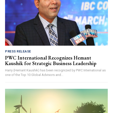
PRESS RELEASE
PWC International Recognizes Hemant
Kaushik for Strategic Business Leadership
Harry (Hemant Kaushik) has been recognized by PWC International as
one of the Top 10 Global Advisors and...