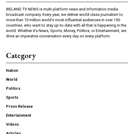
IRELAND TV NEWS is multi-platform news and information media
broadcast company. Every year, we deliver world-class journalism to
more than 10 million world’s most influential audiences in over 150
countries, who want to stay up-to-date with all that is happening in the
world. Whether it’s News, Sports, Money, Politics, or Entertainment, we
drive an imperative conversation every day on every platform.
Category
Nation
World
Politics
Sports
Press Release
Entertainment
Videos
Articles