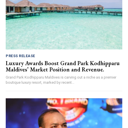
PRESS RELEASE
Luxury Awards Boost Grand Park Kodhipparu
Maldives’ Market Position and Revenue.
Grand Park Kodhipparu Maldives is carving out a niche as a premier
boutique luxury resort, marked by recent...