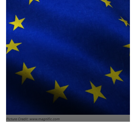
Picture Credit: www.magnific.com