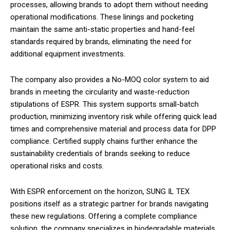
processes, allowing brands to adopt them without needing
operational modifications. These linings and pocketing
maintain the same anti-static properties and hand-feel
standards required by brands, eliminating the need for
additional equipment investments.
The company also provides a No-MOQ color system to aid
brands in meeting the circularity and waste-reduction
stipulations of ESPR. This system supports small-batch
production, minimizing inventory risk while offering quick lead
times and comprehensive material and process data for DPP
compliance. Certified supply chains further enhance the
sustainability credentials of brands seeking to reduce
operational risks and costs.
With ESPR enforcement on the horizon, SUNG IL TEX
positions itself as a strategic partner for brands navigating
these new regulations. Offering a complete compliance
solution, the company specializes in biodegradable materials,