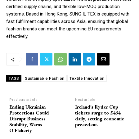
certified supply chains, and flexible low-MOQ production
systems. Based in Hong Kong, SUNG IL TEX is equipped with
fast fulfillment capabilities across Asia, ensuring that global
fashion brands can meet the upcoming EU requirements
effectively.
Sustainable Fashion
Textile Innovation
TAGS
Previous article
Next article
Ending Ukrainian
Ireland’s Ryder Cup
Protections Could
tickets surge to £434
Disrupt Business
daily, setting economic
Stability, Warns
precedent.
O’Flaherty