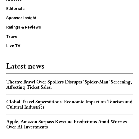
Editorials
Sponsor Insight
Ratings & Reviews
Travel
Live TV
Latest news
Theatre Brawl Over Spoilers Disrupts ‘Spider-Man’ Screening,
Affecting Ticket Sales.
Global Travel Superstitions: Economic Impact on Tourism and
Cultural Industries
Apple, Amazon Surpass Revenue Predictions Amid Worries
Over AI Investments