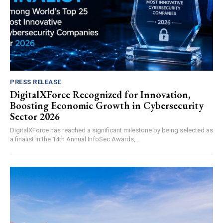
PRESS RELEASE
DigitalXForce Recognized for Innovation,
Boosting Economic Growth in Cybersecurity
Sector 2026
DigitalXForce has reached a significant milestone by being selected as
a finalist in the 14th Annual InfoSec Awards,...