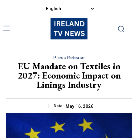
Press Release
EU Mandate on Textiles in
2027: Economic Impact on
Linings Industry
Date:
May 16, 2026