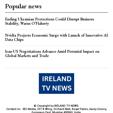
Popular news
Ending Ukrainian Protections Could Disrupt Business
Stability, Warns O’Flaherty
Nvidia Projects Economic Surge with Launch of Innovative AI
Data Chips
Iran-US Negotiations Advance Amid Potential Impact on
Global Markets and Trade
© Copyright by IRELAND TV NEWS.
Contact Us : IBC Media, 331 B Wing, Orchard Mall, Royal Palms, Aarey Colony,
Goregaon East, Mumbai 400065, India.