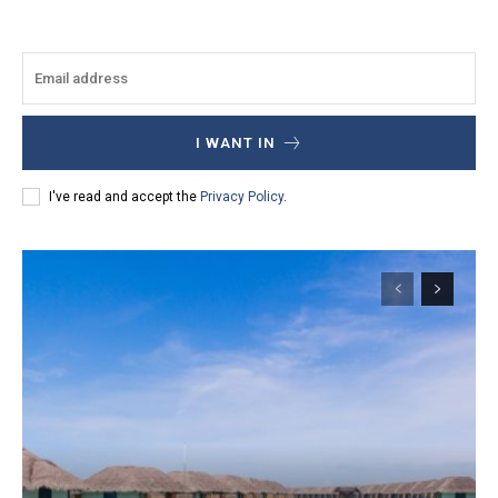
I WANT IN
I've read and accept the
Privacy Policy
.