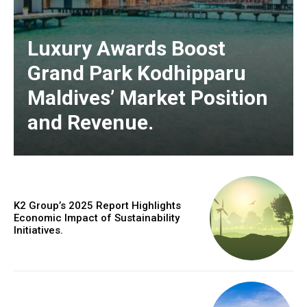
Luxury Awards Boost
Grand Park Kodhipparu
Maldives’ Market Position
and Revenue.
K2 Group’s 2025 Report Highlights
Economic Impact of Sustainability
Initiatives.