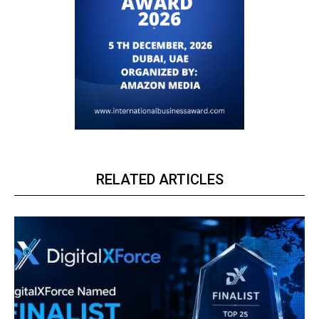
RELATED ARTICLES