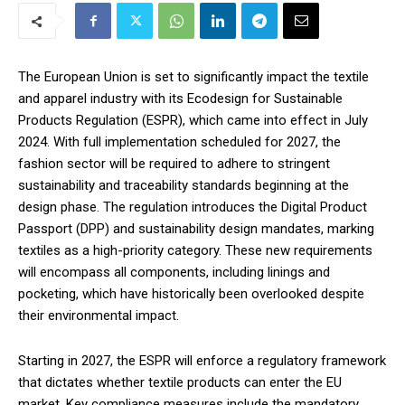
The European Union is set to significantly impact the textile
and apparel industry with its Ecodesign for Sustainable
Products Regulation (ESPR), which came into effect in July
2024. With full implementation scheduled for 2027, the
fashion sector will be required to adhere to stringent
sustainability and traceability standards beginning at the
design phase. The regulation introduces the Digital Product
Passport (DPP) and sustainability design mandates, marking
textiles as a high-priority category. These new requirements
will encompass all components, including linings and
pocketing, which have historically been overlooked despite
their environmental impact.
Starting in 2027, the ESPR will enforce a regulatory framework
that dictates whether textile products can enter the EU
market. Key compliance measures include the mandatory