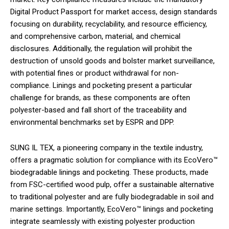
Digital Product Passport for market access, design standards
focusing on durability, recyclability, and resource efficiency,
and comprehensive carbon, material, and chemical
disclosures. Additionally, the regulation will prohibit the
destruction of unsold goods and bolster market surveillance,
with potential fines or product withdrawal for non-
compliance. Linings and pocketing present a particular
challenge for brands, as these components are often
polyester-based and fall short of the traceability and
environmental benchmarks set by ESPR and DPP.
SUNG IL TEX, a pioneering company in the textile industry,
offers a pragmatic solution for compliance with its EcoVero™
biodegradable linings and pocketing. These products, made
from FSC-certified wood pulp, offer a sustainable alternative
to traditional polyester and are fully biodegradable in soil and
marine settings. Importantly, EcoVero™ linings and pocketing
integrate seamlessly with existing polyester production