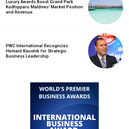
Luxury Awards Boost Grand Park
Kodhipparu Maldives’ Market Position
and Revenue.
PWC International Recognizes
Hemant Kaushik for Strategic
Business Leadership