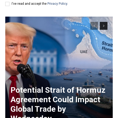
I've read and accept the
Privacy Policy
.
Potential Strait of Hormuz
Agreement Could Impact
Global Trade by