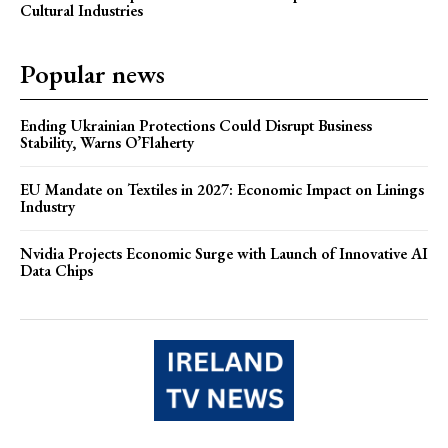
Cultural Industries
Popular news
Ending Ukrainian Protections Could Disrupt Business
Stability, Warns O’Flaherty
EU Mandate on Textiles in 2027: Economic Impact on Linings
Industry
Nvidia Projects Economic Surge with Launch of Innovative AI
Data Chips