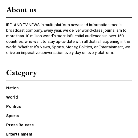
About us
IRELAND TV NEWS is multi-platform news and information media
broadcast company. Every year, we deliver world-class journalism to
more than 10 million world’s most influential audiences in over 150
countries, who want to stay up-to-date with all that is happening in the
world. Whether it’s News, Sports, Money, Politics, or Entertainment, we
drive an imperative conversation every day on every platform.
Category
Nation
World
Politics
Sports
Press Release
Entertainment