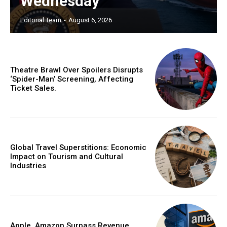
Wednesday
Editorial Team
-
August 6, 2026
Theatre Brawl Over Spoilers Disrupts
‘Spider-Man’ Screening, Affecting
Ticket Sales.
Global Travel Superstitions: Economic
Impact on Tourism and Cultural
Industries
Apple, Amazon Surpass Revenue