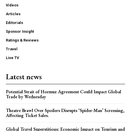
Videos
Articles
Editorials
Sponsor Insight
Ratings & Reviews
Travel
Live TV
Latest news
Potential Strait of Hormuz Agreement Could Impact Global
Trade by Wednesday
Theatre Brawl Over Spoilers Disrupts ‘Spider-Man’ Screening,
Affecting Ticket Sales.
Global Travel Superstitions: Economic Impact on Tourism and