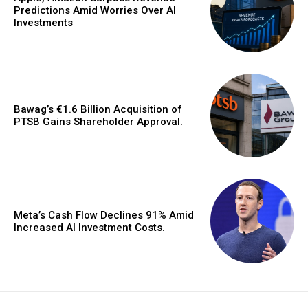
Predictions Amid Worries Over AI
Investments
Bawag’s €1.6 Billion Acquisition of
PTSB Gains Shareholder Approval.
Meta’s Cash Flow Declines 91% Amid
Increased AI Investment Costs.