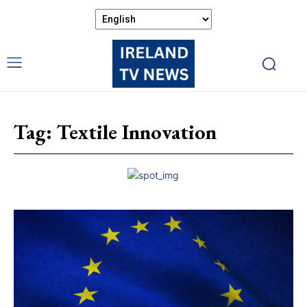
Tag:
Textile Innovation