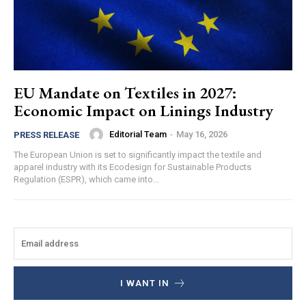
EU Mandate on Textiles in 2027:
Economic Impact on Linings Industry
Editorial Team
-
May 16, 2026
PRESS RELEASE
The European Union is set to significantly impact the textile and
apparel industry with its Ecodesign for Sustainable Products
Regulation (ESPR), which came into...
I WANT IN