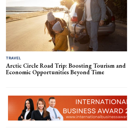
TRAVEL
Arctic Circle Road Trip: Boosting Tourism and
Economic Opportunities Beyond Time