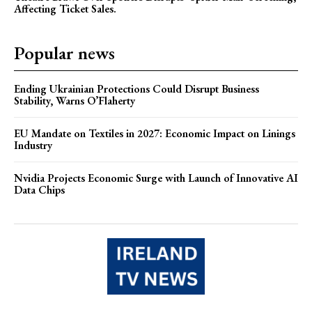
Affecting Ticket Sales.
Popular news
Ending Ukrainian Protections Could Disrupt Business
Stability, Warns O’Flaherty
EU Mandate on Textiles in 2027: Economic Impact on Linings
Industry
Nvidia Projects Economic Surge with Launch of Innovative AI
Data Chips