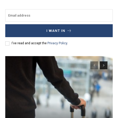
I WANT IN
I've read and accept the
Privacy Policy
.