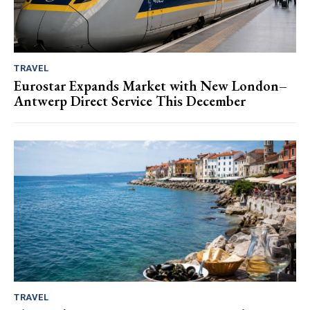
TRAVEL
Eurostar Expands Market with New London–
Antwerp Direct Service This December
TRAVEL