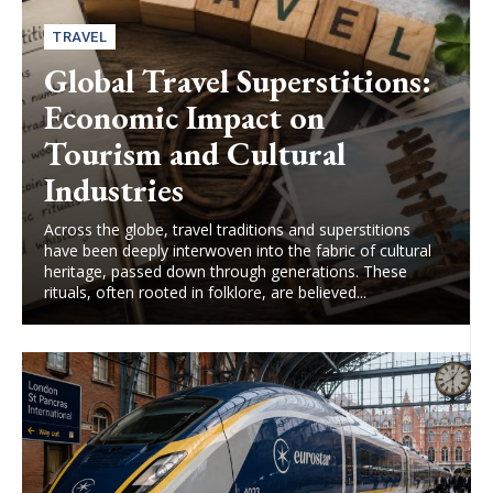
TRAVEL
Global Travel Superstitions:
Economic Impact on
Tourism and Cultural
Industries
Across the globe, travel traditions and superstitions
have been deeply interwoven into the fabric of cultural
heritage, passed down through generations. These
rituals, often rooted in folklore, are believed...