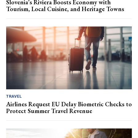
Slovenia’s Riviera Boosts Economy with
Tourism, Local Cuisine, and Heritage Towns
TRAVEL
Airlines Request EU Delay Biometric Checks to
Protect Summer Travel Revenue