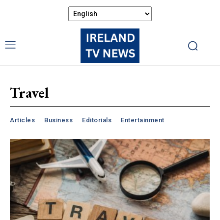
Travel
Articles
Business
Editorials
Entertainment