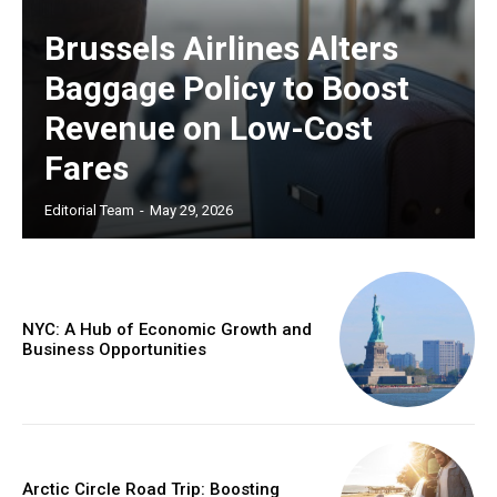
Brussels Airlines Alters
Baggage Policy to Boost
Revenue on Low-Cost
Fares
Editorial Team
-
May 29, 2026
NYC: A Hub of Economic Growth and
Business Opportunities
Arctic Circle Road Trip: Boosting