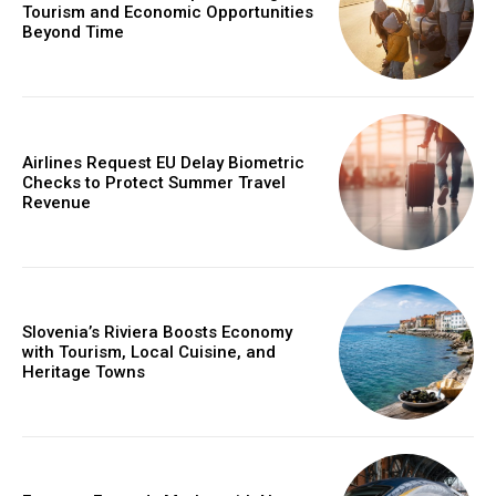
Tourism and Economic Opportunities
Beyond Time
Airlines Request EU Delay Biometric
Checks to Protect Summer Travel
Revenue
Slovenia’s Riviera Boosts Economy
with Tourism, Local Cuisine, and
Heritage Towns