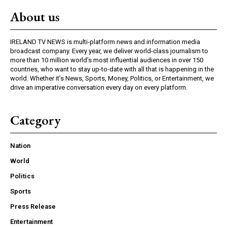
About us
IRELAND TV NEWS is multi-platform news and information media
broadcast company. Every year, we deliver world-class journalism to
more than 10 million world’s most influential audiences in over 150
countries, who want to stay up-to-date with all that is happening in the
world. Whether it’s News, Sports, Money, Politics, or Entertainment, we
drive an imperative conversation every day on every platform.
Category
Nation
World
Politics
Sports
Press Release
Entertainment