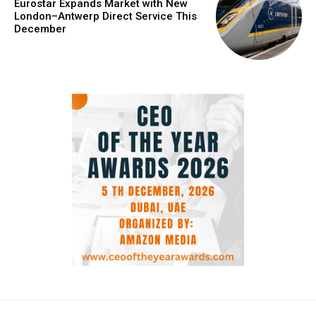
Eurostar Expands Market with New
London–Antwerp Direct Service This
December