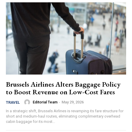
Brussels Airlines Alters Baggage Policy
to Boost Revenue on Low-Cost Fares
Editorial Team
-
May 29, 2026
TRAVEL
In a strategic shift, Brussels Airlines is revamping its fare structure for
short and medium-haul routes, eliminating complimentary overhead
cabin baggage for its most...