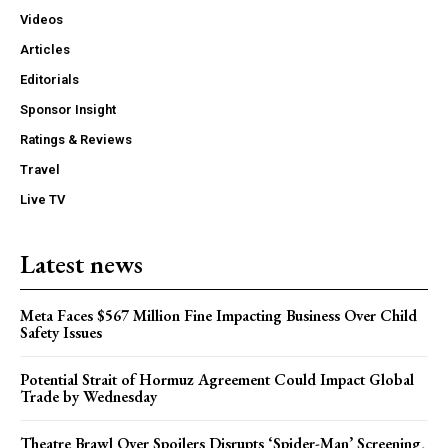
Videos
Articles
Editorials
Sponsor Insight
Ratings & Reviews
Travel
Live TV
Latest news
Meta Faces $567 Million Fine Impacting Business Over Child
Safety Issues
Potential Strait of Hormuz Agreement Could Impact Global
Trade by Wednesday
Theatre Brawl Over Spoilers Disrupts ‘Spider-Man’ Screening,