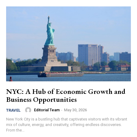
NYC: A Hub of Economic Growth and
Business Opportunities
Editorial Team
-
May 30, 2026
TRAVEL
New York City is a bustling hub that captivates visitors with its vibrant
mix of culture, energy, and creativity, offering endless discoveries.
From the...