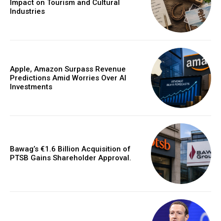
Impact on Tourism and Cultural
Industries
Apple, Amazon Surpass Revenue
Predictions Amid Worries Over AI
Investments
Bawag’s €1.6 Billion Acquisition of
PTSB Gains Shareholder Approval.