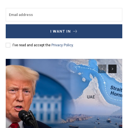
I WANT IN
I've read and accept the
Privacy Policy
.