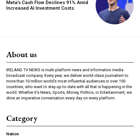
Meta’s Cash Flow Declines 91% Amid
Increased AI Investment Costs.
About us
IRELAND TV NEWS is multi-platform news and information media
broadcast company. Every year, we deliver world-class journalism to
more than 10 million world’s most influential audiences in over 150
countries, who want to stay up-to-date with all that is happening in the
world. Whether it’s News, Sports, Money, Politics, or Entertainment, we
drive an imperative conversation every day on every platform.
Category
Nation