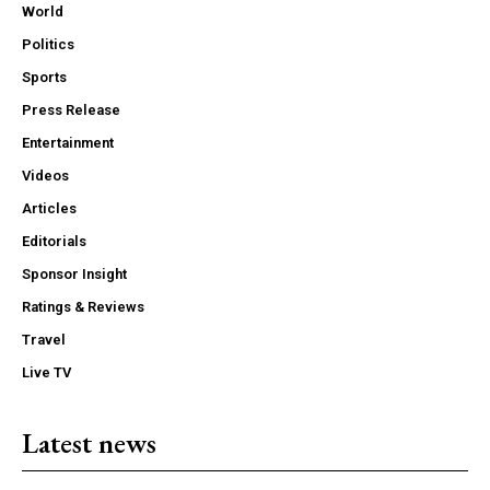
World
Politics
Sports
Press Release
Entertainment
Videos
Articles
Editorials
Sponsor Insight
Ratings & Reviews
Travel
Live TV
Latest news