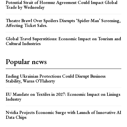
Potential Strait of Hormuz Agreement Could Impact Global
Trade by Wednesday
Theatre Brawl Over Spoilers Disrupts ‘Spider-Man’ Screening,
Affecting Ticket Sales.
Global Travel Superstitions: Economic Impact on Tourism and
Cultural Industries
Popular news
Ending Ukrainian Protections Could Disrupt Business
Stability, Warns O’Flaherty
EU Mandate on Textiles in 2027: Economic Impact on Linings
Industry
Nvidia Projects Economic Surge with Launch of Innovative AI
Data Chips