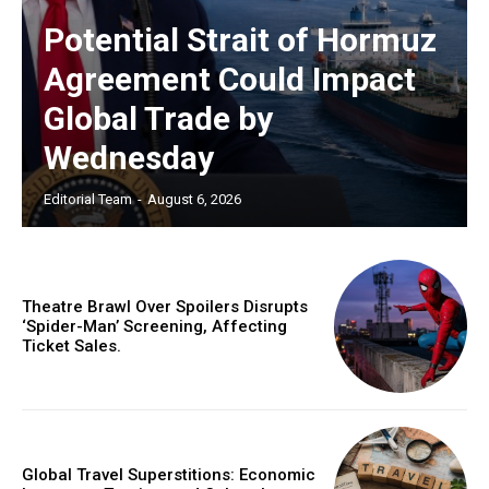
Potential Strait of Hormuz
Agreement Could Impact
Global Trade by
Wednesday
Editorial Team
-
August 6, 2026
Theatre Brawl Over Spoilers Disrupts
‘Spider-Man’ Screening, Affecting
Ticket Sales.
Global Travel Superstitions: Economic