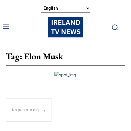
Tag:
Elon Musk
No posts to display