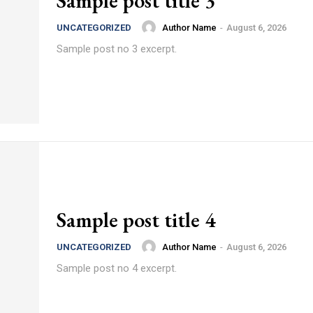
Sample post title 3
Author Name
-
August 6, 2026
UNCATEGORIZED
Sample post no 3 excerpt.
Sample post title 4
Author Name
-
August 6, 2026
UNCATEGORIZED
Sample post no 4 excerpt.