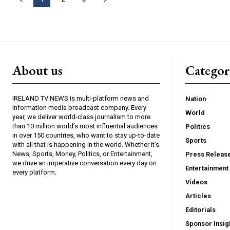
About us
Catego
IRELAND TV NEWS is multi-platform news and
Nation
information media broadcast company. Every
World
year, we deliver world-class journalism to more
than 10 million world’s most influential audiences
Politics
in over 150 countries, who want to stay up-to-date
Sports
with all that is happening in the world. Whether it’s
News, Sports, Money, Politics, or Entertainment,
Press Releas
we drive an imperative conversation every day on
Entertainment
every platform.
Videos
Articles
Editorials
Sponsor Insig