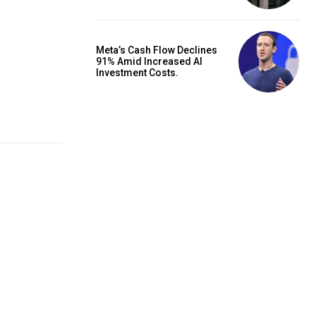
Meta’s Cash Flow Declines
91% Amid Increased AI
Investment Costs.