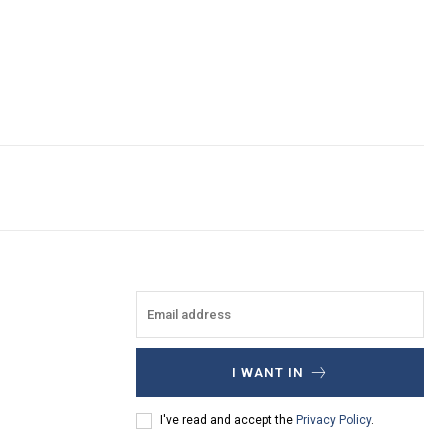
I WANT IN
I've read and accept the
Privacy Policy
.