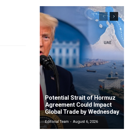
Potential Strait of Hormuz
Agreement Could Impact
Global Trade by Wednesday
Editorial Team
-
August 6, 2026