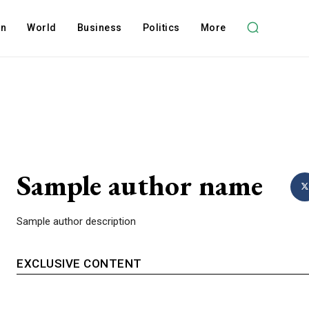
on
World
Business
Politics
More
Sample author name
Sample author description
EXCLUSIVE CONTENT