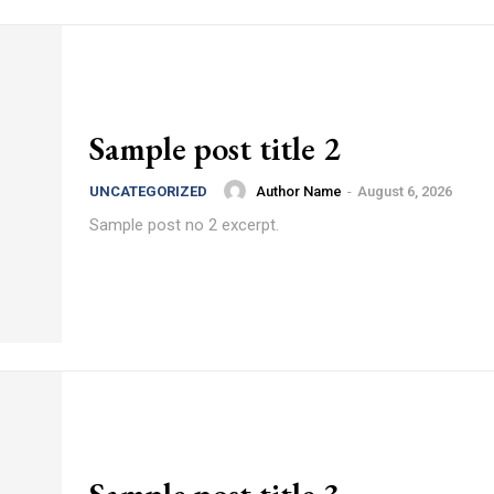
Sample post title 2
Author Name
-
August 6, 2026
UNCATEGORIZED
Sample post no 2 excerpt.