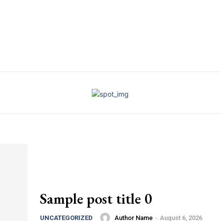
Sample post title 0
Author Name
-
August 6, 2026
UNCATEGORIZED