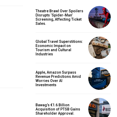
Theatre Brawl Over Spoilers
Disrupts ‘Spider-Man’
Screening, Affecting Ticket
Sales.
Global Travel Superstitions:
Economic Impact on
Tourism and Cultural
Industries
Apple, Amazon Surpass
Revenue Predictions Amid
Worries Over AI
Investments
Bawag’s €1.6 Billion
Acquisition of PTSB Gains
Shareholder Approval.