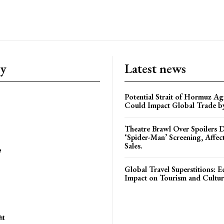
ry
Latest news
Potential Strait of Hormuz A
Could Impact Global Trade 
Theatre Brawl Over Spoilers D
‘Spider-Man’ Screening, Affec
Sales.
e
Global Travel Superstitions: 
Impact on Tourism and Cultura
ht