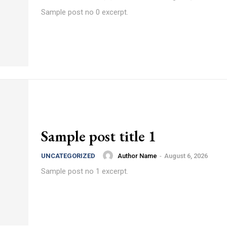
Sample post no 0 excerpt.
Sample post title 1
Author Name
-
August 6, 2026
UNCATEGORIZED
Sample post no 1 excerpt.