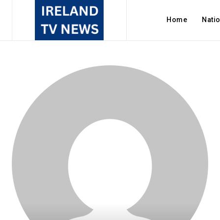
Home
Nati