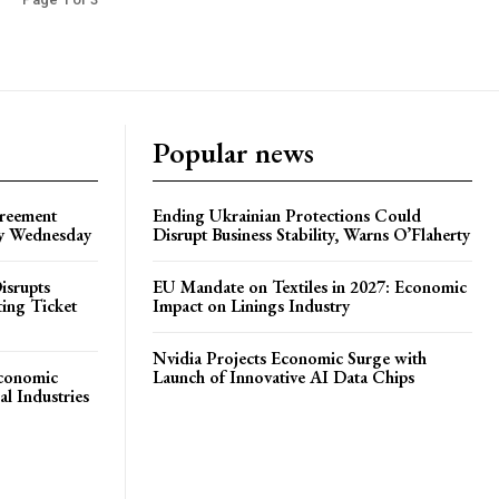
Popular news
greement
Ending Ukrainian Protections Could
by Wednesday
Disrupt Business Stability, Warns O’Flaherty
isrupts
EU Mandate on Textiles in 2027: Economic
ting Ticket
Impact on Linings Industry
Nvidia Projects Economic Surge with
Economic
Launch of Innovative AI Data Chips
l Industries