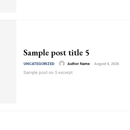
Sample post title 5
Author Name
-
August 6, 2026
UNCATEGORIZED
Sample post no 5 excerpt.