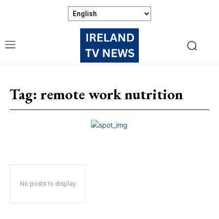
Tag:
remote work nutrition
No posts to display