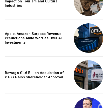
Impact on Tourism and Cultural
Industries
Apple, Amazon Surpass Revenue
Predictions Amid Worries Over AI
Investments
Bawag’s €1.6 Billion Acquisition of
PTSB Gains Shareholder Approval.