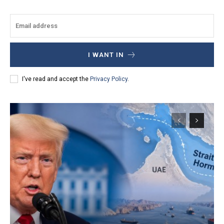
I WANT IN
I've read and accept the
Privacy Policy
.