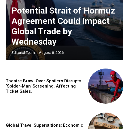
Potential Strait of Hormuz
Agreement Could Impact
Global Trade by
Wednesday
Editorial Team
-
August 6, 2026
Theatre Brawl Over Spoilers Disrupts
‘Spider-Man’ Screening, Affecting
Ticket Sales.
Global Travel Superstitions: Economic