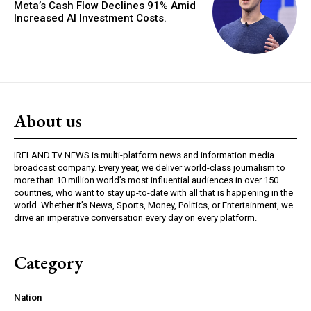
Meta’s Cash Flow Declines 91% Amid
Increased AI Investment Costs.
About us
IRELAND TV NEWS is multi-platform news and information media
broadcast company. Every year, we deliver world-class journalism to
more than 10 million world’s most influential audiences in over 150
countries, who want to stay up-to-date with all that is happening in the
world. Whether it’s News, Sports, Money, Politics, or Entertainment, we
drive an imperative conversation every day on every platform.
Category
Nation