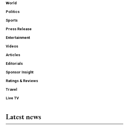
World
Politics
Sports
Press Release
Entertainment
Videos
Articles
Editorials
Sponsor Insight
Ratings & Reviews
Travel
Live TV
Latest news