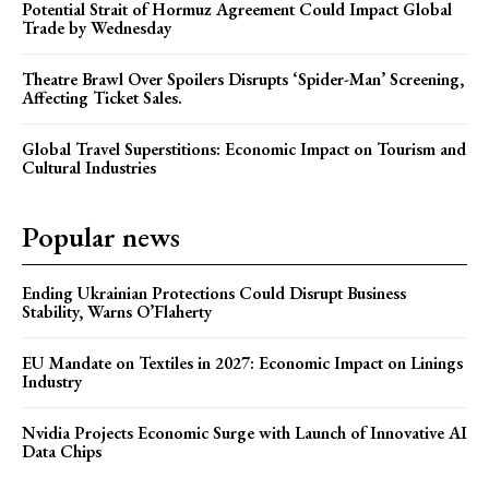
Potential Strait of Hormuz Agreement Could Impact Global
Trade by Wednesday
Theatre Brawl Over Spoilers Disrupts ‘Spider-Man’ Screening,
Affecting Ticket Sales.
Global Travel Superstitions: Economic Impact on Tourism and
Cultural Industries
Popular news
Ending Ukrainian Protections Could Disrupt Business
Stability, Warns O’Flaherty
EU Mandate on Textiles in 2027: Economic Impact on Linings
Industry
Nvidia Projects Economic Surge with Launch of Innovative AI
Data Chips