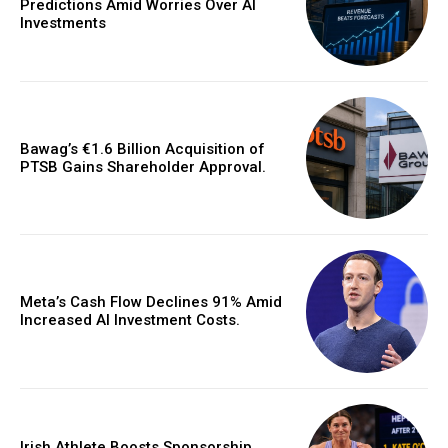
Predictions Amid Worries Over AI
Investments
Bawag’s €1.6 Billion Acquisition of
PTSB Gains Shareholder Approval.
Meta’s Cash Flow Declines 91% Amid
Increased AI Investment Costs.
Irish Athlete Boosts Sponsorship