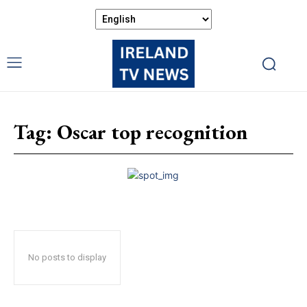
Tag:
Oscar top recognition
No posts to display