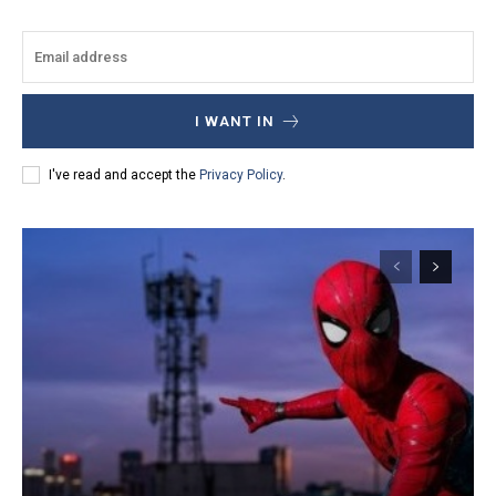
I WANT IN
I've read and accept the
Privacy Policy
.