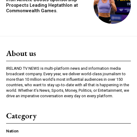
Prospects Leading Heptathlon at
Commonwealth Games.
About us
IRELAND TV NEWS is multi-platform news and information media
broadcast company. Every year, we deliver world-class journalism to
more than 10 million world’s most influential audiences in over 150
countries, who want to stay up-to-date with all that is happening in the
world. Whether it’s News, Sports, Money, Politics, or Entertainment, we
drive an imperative conversation every day on every platform.
Category
Nation