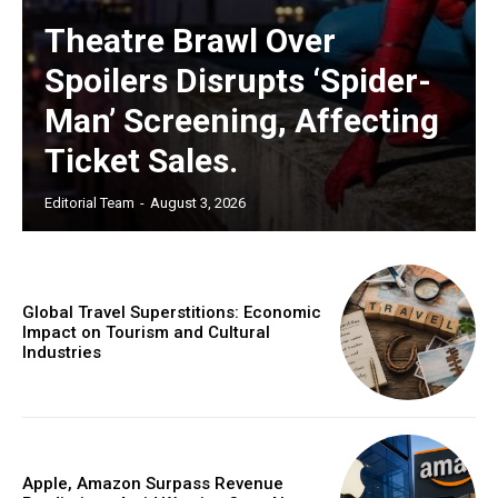
Theatre Brawl Over
Spoilers Disrupts ‘Spider-
Man’ Screening, Affecting
Ticket Sales.
Editorial Team
-
August 3, 2026
Global Travel Superstitions: Economic
Impact on Tourism and Cultural
Industries
Apple, Amazon Surpass Revenue