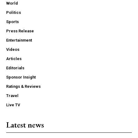
World
Politics
Sports
Press Release
Entertainment
Videos
Articles
Editorials
Sponsor Insight
Ratings & Reviews
Travel
Live TV
Latest news