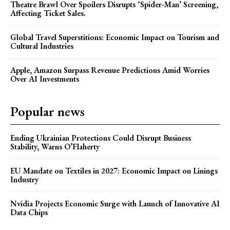
Theatre Brawl Over Spoilers Disrupts ‘Spider-Man’ Screening,
Affecting Ticket Sales.
Global Travel Superstitions: Economic Impact on Tourism and
Cultural Industries
Apple, Amazon Surpass Revenue Predictions Amid Worries
Over AI Investments
Popular news
Ending Ukrainian Protections Could Disrupt Business
Stability, Warns O’Flaherty
EU Mandate on Textiles in 2027: Economic Impact on Linings
Industry
Nvidia Projects Economic Surge with Launch of Innovative AI
Data Chips