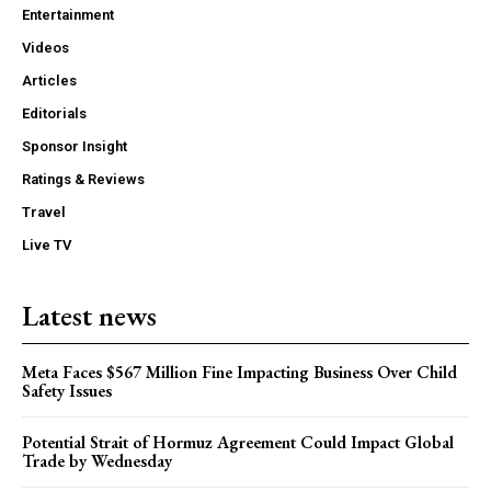
Entertainment
Videos
Articles
Editorials
Sponsor Insight
Ratings & Reviews
Travel
Live TV
Latest news
Meta Faces $567 Million Fine Impacting Business Over Child
Safety Issues
Potential Strait of Hormuz Agreement Could Impact Global
Trade by Wednesday