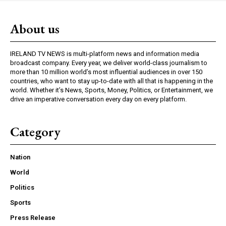
About us
IRELAND TV NEWS is multi-platform news and information media
broadcast company. Every year, we deliver world-class journalism to
more than 10 million world’s most influential audiences in over 150
countries, who want to stay up-to-date with all that is happening in the
world. Whether it’s News, Sports, Money, Politics, or Entertainment, we
drive an imperative conversation every day on every platform.
Category
Nation
World
Politics
Sports
Press Release