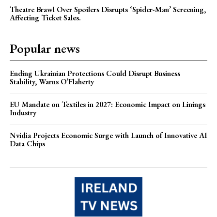
Theatre Brawl Over Spoilers Disrupts ‘Spider-Man’ Screening,
Affecting Ticket Sales.
Popular news
Ending Ukrainian Protections Could Disrupt Business
Stability, Warns O’Flaherty
EU Mandate on Textiles in 2027: Economic Impact on Linings
Industry
Nvidia Projects Economic Surge with Launch of Innovative AI
Data Chips