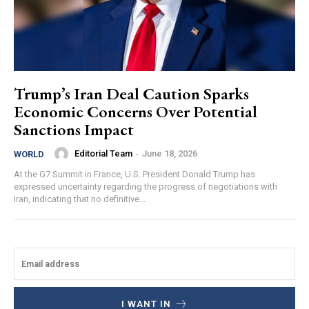
Trump’s Iran Deal Caution Sparks
Economic Concerns Over Potential
Sanctions Impact
Editorial Team
-
June 18, 2026
WORLD
At the G7 Summit in France, U.S. President Donald Trump has
expressed uncertainty regarding the progress of negotiations with
Iran, indicating that no definitive...
I WANT IN