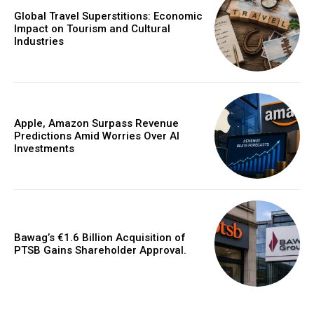
Global Travel Superstitions: Economic
Impact on Tourism and Cultural
Industries
Apple, Amazon Surpass Revenue
Predictions Amid Worries Over AI
Investments
Bawag’s €1.6 Billion Acquisition of
PTSB Gains Shareholder Approval.