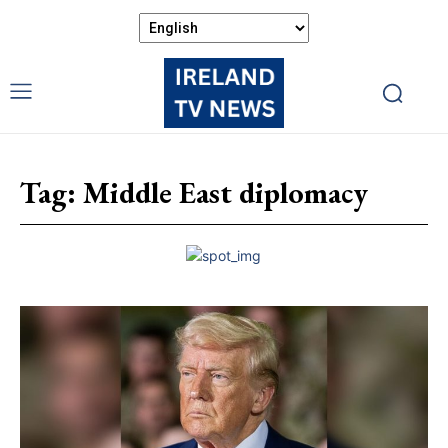
Tag:
Middle East diplomacy