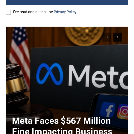
I've read and accept the
Privacy Policy
.
Meta Faces $567 Million
Fine Impacting Business