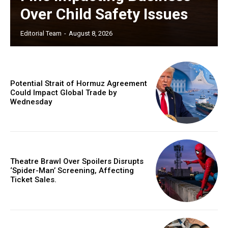
Over Child Safety Issues
Editorial Team
-
August 8, 2026
Potential Strait of Hormuz Agreement
Could Impact Global Trade by
Wednesday
Theatre Brawl Over Spoilers Disrupts
‘Spider-Man’ Screening, Affecting
Ticket Sales.