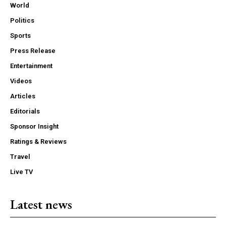
World
Politics
Sports
Press Release
Entertainment
Videos
Articles
Editorials
Sponsor Insight
Ratings & Reviews
Travel
Live TV
Latest news