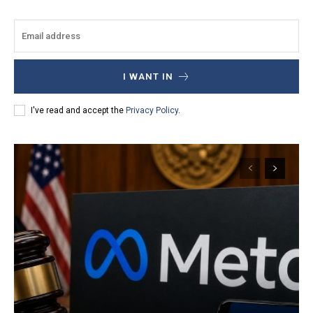
I WANT IN
I've read and accept the
Privacy Policy
.