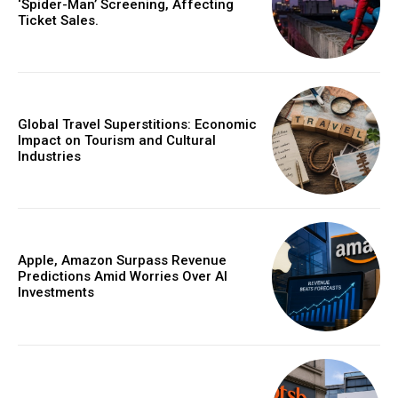
‘Spider-Man’ Screening, Affecting
Ticket Sales.
Global Travel Superstitions: Economic
Impact on Tourism and Cultural
Industries
Apple, Amazon Surpass Revenue
Predictions Amid Worries Over AI
Investments