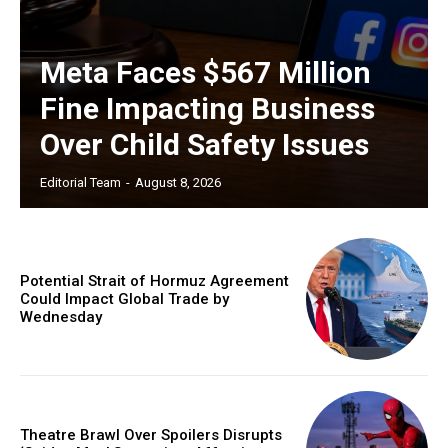
Meta Faces $567 Million
Fine Impacting Business
Over Child Safety Issues
Editorial Team
-
August 8, 2026
Potential Strait of Hormuz Agreement
Could Impact Global Trade by
Wednesday
Theatre Brawl Over Spoilers Disrupts