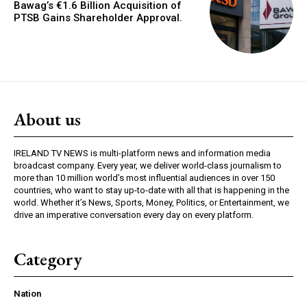
Bawag’s €1.6 Billion Acquisition of
PTSB Gains Shareholder Approval.
About us
IRELAND TV NEWS is multi-platform news and information media
broadcast company. Every year, we deliver world-class journalism to
more than 10 million world’s most influential audiences in over 150
countries, who want to stay up-to-date with all that is happening in the
world. Whether it’s News, Sports, Money, Politics, or Entertainment, we
drive an imperative conversation every day on every platform.
Category
Nation