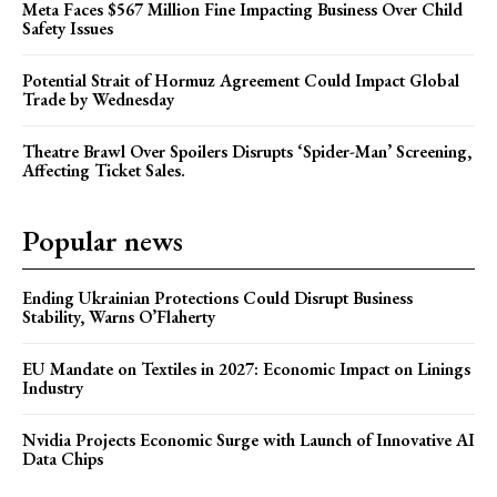
Meta Faces $567 Million Fine Impacting Business Over Child
Safety Issues
Potential Strait of Hormuz Agreement Could Impact Global
Trade by Wednesday
Theatre Brawl Over Spoilers Disrupts ‘Spider-Man’ Screening,
Affecting Ticket Sales.
Popular news
Ending Ukrainian Protections Could Disrupt Business
Stability, Warns O’Flaherty
EU Mandate on Textiles in 2027: Economic Impact on Linings
Industry
Nvidia Projects Economic Surge with Launch of Innovative AI
Data Chips