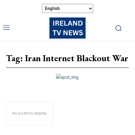
Tag:
Iran Internet Blackout War
No posts to display