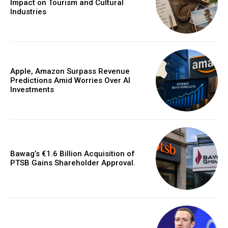
Impact on Tourism and Cultural
Industries
Apple, Amazon Surpass Revenue
Predictions Amid Worries Over AI
Investments
Bawag’s €1.6 Billion Acquisition of
PTSB Gains Shareholder Approval.