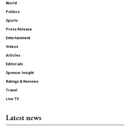
World
Politics
Sports
Press Release
Entertainment
Videos
Articles
Editorials
Sponsor Insight
Ratings & Reviews
Travel
Live TV
Latest news