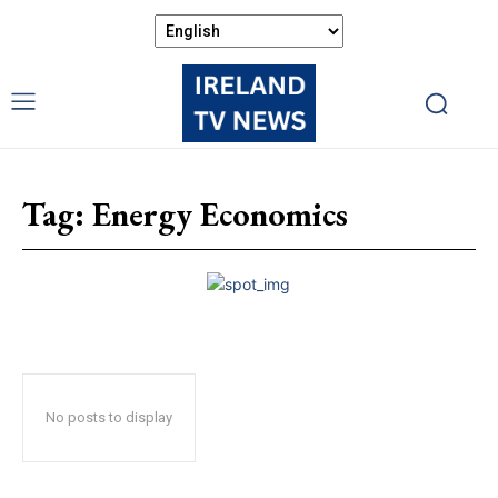
Tag:
Energy Economics
No posts to display