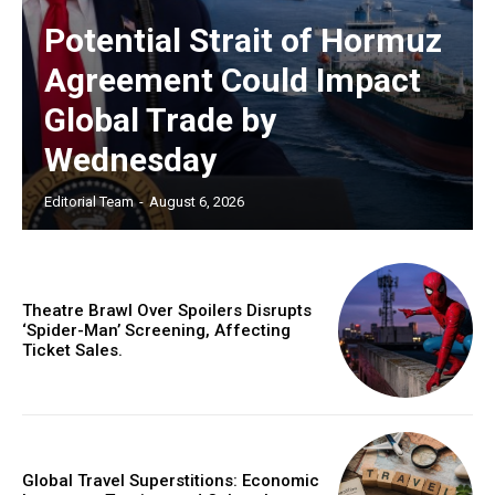
Potential Strait of Hormuz
Agreement Could Impact
Global Trade by
Wednesday
Editorial Team
-
August 6, 2026
Theatre Brawl Over Spoilers Disrupts
‘Spider-Man’ Screening, Affecting
Ticket Sales.
Global Travel Superstitions: Economic