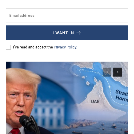
I WANT IN
I've read and accept the
Privacy Policy
.