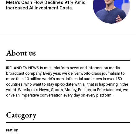
Meta’s Cash Flow Declines 91% Amid
Increased AI Investment Costs.
About us
IRELAND TV NEWS is multi-platform news and information media
broadcast company. Every year, we deliver world-class journalism to
more than 10 million world’s most influential audiences in over 150
countries, who want to stay up-to-date with all that is happening in the
world. Whether it’s News, Sports, Money, Politics, or Entertainment, we
drive an imperative conversation every day on every platform.
Category
Nation