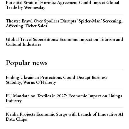
Potential Strait of Hormuz Agreement Could Impact Global
Trade by Wednesday
Theatre Brawl Over Spoilers Disrupts ‘Spider-Man’ Screening,
Affecting Ticket Sales.
Global Travel Superstitions: Economic Impact on Tourism and
Cultural Industries
Popular news
Ending Ukrainian Protections Could Disrupt Business
Stability, Warns O’Flaherty
EU Mandate on Textiles in 2027: Economic Impact on Linings
Industry
Nvidia Projects Economic Surge with Launch of Innovative AI
Data Chips