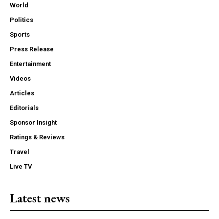
World
Politics
Sports
Press Release
Entertainment
Videos
Articles
Editorials
Sponsor Insight
Ratings & Reviews
Travel
Live TV
Latest news