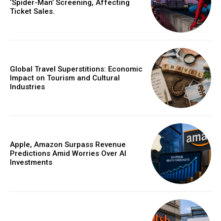
‘Spider-Man’ Screening, Affecting
Ticket Sales.
Global Travel Superstitions: Economic
Impact on Tourism and Cultural
Industries
Apple, Amazon Surpass Revenue
Predictions Amid Worries Over AI
Investments