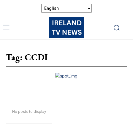
Tag:
CCDI
No posts to display