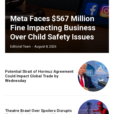
Meta Faces $567 Million
Fine Impacting Business
Over Child Safety Issues
Editorial Team
-
August 8, 2026
Potential Strait of Hormuz Agreement
Could Impact Global Trade by
Wednesday
Theatre Brawl Over Spoilers Disrupts