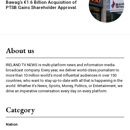
Bawag’s €1.6 Billion Acquisition of
PTSB Gains Shareholder Approval.
About us
IRELAND TV NEWS is multi-platform news and information media
broadcast company. Every year, we deliver world-class journalism to
more than 10 million world’s most influential audiences in over 150
countries, who want to stay up-to-date with all that is happening in the
world. Whether it’s News, Sports, Money, Politics, or Entertainment, we
drive an imperative conversation every day on every platform.
Category
Nation