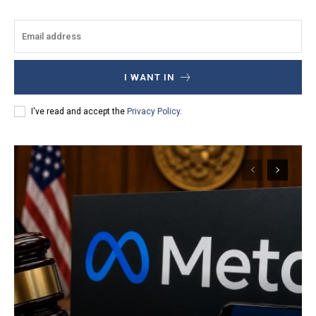
I WANT IN
I've read and accept the
Privacy Policy
.