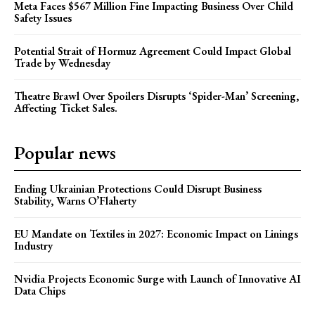
Meta Faces $567 Million Fine Impacting Business Over Child
Safety Issues
Potential Strait of Hormuz Agreement Could Impact Global
Trade by Wednesday
Theatre Brawl Over Spoilers Disrupts ‘Spider-Man’ Screening,
Affecting Ticket Sales.
Popular news
Ending Ukrainian Protections Could Disrupt Business
Stability, Warns O’Flaherty
EU Mandate on Textiles in 2027: Economic Impact on Linings
Industry
Nvidia Projects Economic Surge with Launch of Innovative AI
Data Chips