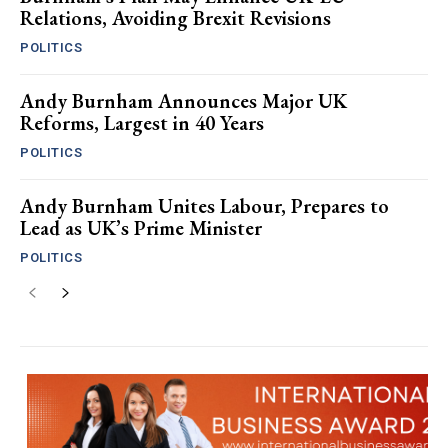
Relations, Avoiding Brexit Revisions
POLITICS
Andy Burnham Announces Major UK
Reforms, Largest in 40 Years
POLITICS
Andy Burnham Unites Labour, Prepares to
Lead as UK’s Prime Minister
POLITICS