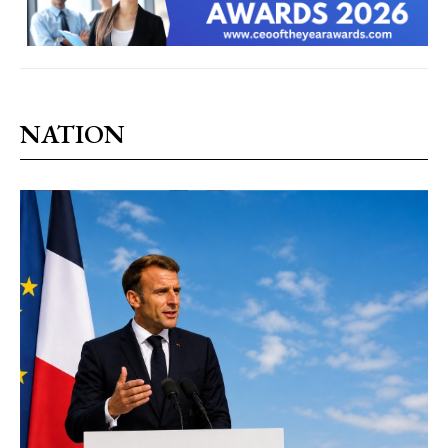
NATION