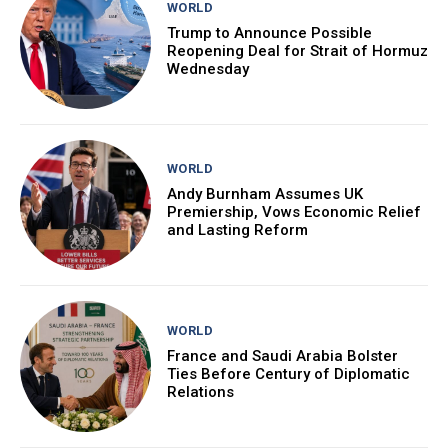
WORLD
Trump to Announce Possible
Reopening Deal for Strait of Hormuz
Wednesday
WORLD
Andy Burnham Assumes UK
Premiership, Vows Economic Relief
and Lasting Reform
WORLD
France and Saudi Arabia Bolster
Ties Before Century of Diplomatic
Relations