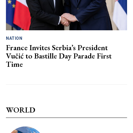
NATION
France Invites Serbia’s President
Vučić to Bastille Day Parade First
Time
WORLD