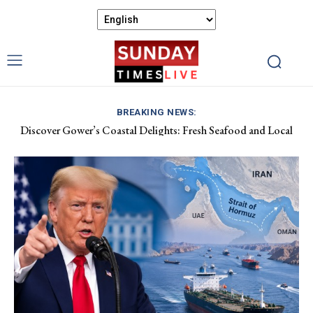
BREAKING NEWS:
Discover Gower’s Coastal Delights: Fresh Seafood and Local
Luxembourg Aids France in Combating Wildfires, Receives
Flavours Await!
Macron’s Gratitude