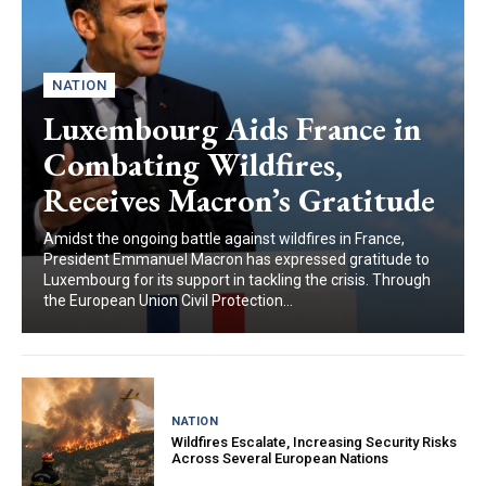
NATION
Luxembourg Aids France in
Combating Wildfires,
Receives Macron’s Gratitude
Amidst the ongoing battle against wildfires in France,
President Emmanuel Macron has expressed gratitude to
Luxembourg for its support in tackling the crisis. Through
the European Union Civil Protection...
NATION
Wildfires Escalate, Increasing Security Risks
Across Several European Nations