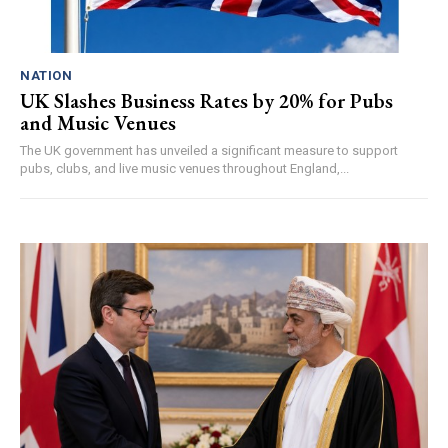
NATION
UK Slashes Business Rates by 20% for Pubs
and Music Venues
The UK government has unveiled a significant measure to support
pubs, clubs, and live music venues throughout England,...