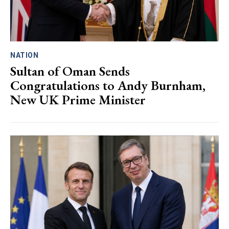
NATION
Sultan of Oman Sends
Congratulations to Andy Burnham,
New UK Prime Minister