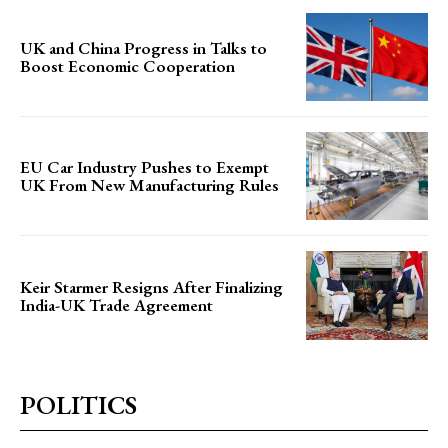
UK and China Progress in Talks to
Boost Economic Cooperation
EU Car Industry Pushes to Exempt
UK From New Manufacturing Rules
Keir Starmer Resigns After Finalizing
India-UK Trade Agreement
POLITICS