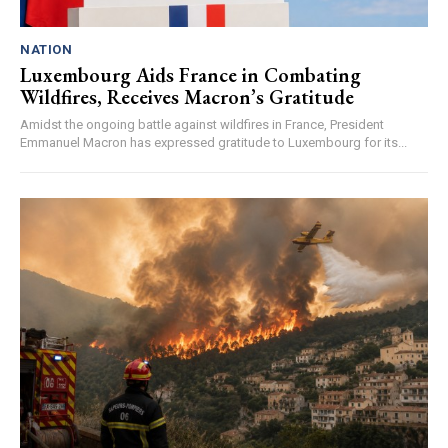
NATION
Luxembourg Aids France in Combating
Wildfires, Receives Macron’s Gratitude
Amidst the ongoing battle against wildfires in France, President
Emmanuel Macron has expressed gratitude to Luxembourg for its...