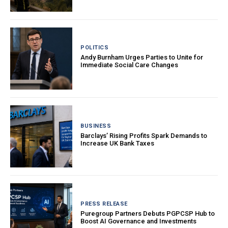
POLITICS
Andy Burnham Urges Parties to Unite for
Immediate Social Care Changes
BUSINESS
Barclays’ Rising Profits Spark Demands to
Increase UK Bank Taxes
PRESS RELEASE
Puregroup Partners Debuts PGPCSP Hub to
Boost AI Governance and Investments