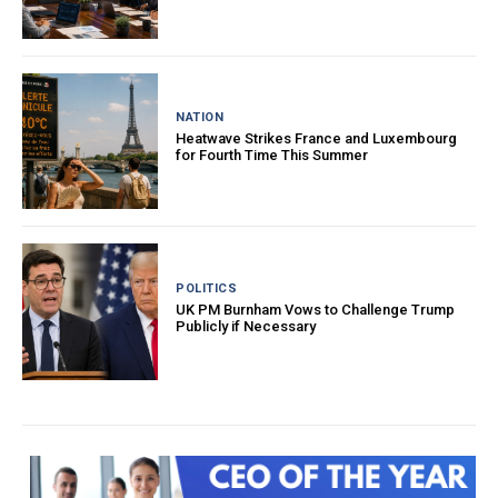
NATION
Heatwave Strikes France and Luxembourg
for Fourth Time This Summer
POLITICS
UK PM Burnham Vows to Challenge Trump
Publicly if Necessary