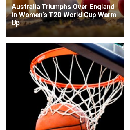
Australia Triumphs Over England
in Women’s T20 World Cup Warm-
Up