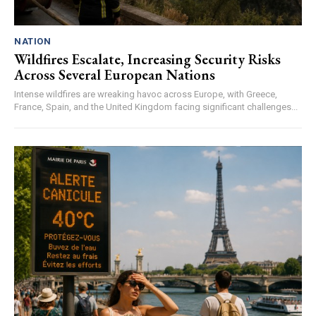
NATION
Wildfires Escalate, Increasing Security Risks
Across Several European Nations
Intense wildfires are wreaking havoc across Europe, with Greece,
France, Spain, and the United Kingdom facing significant challenges...