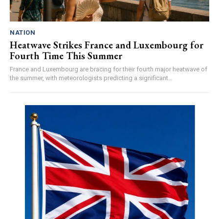
NATION
Heatwave Strikes France and Luxembourg for
Fourth Time This Summer
France and Luxembourg are bracing for their fourth major heatwave of
the summer, with meteorologists predicting a significant...