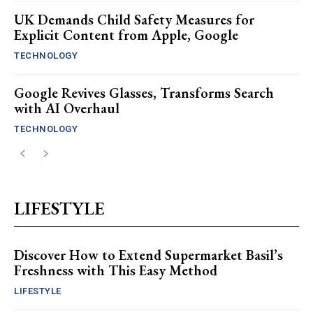
UK Demands Child Safety Measures for
Explicit Content from Apple, Google
TECHNOLOGY
Google Revives Glasses, Transforms Search
with AI Overhaul
TECHNOLOGY
LIFESTYLE
Discover How to Extend Supermarket Basil’s
Freshness with This Easy Method
LIFESTYLE