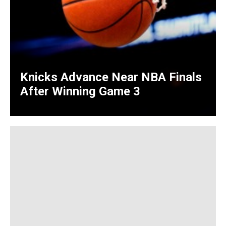
Knicks Advance Near NBA Finals
After Winning Game 3