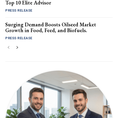
Top 10 Elite Advisor
PRESS RELEASE
Surging Demand Boosts Oilseed Market
Growth in Food, Feed, and Biofuels.
PRESS RELEASE