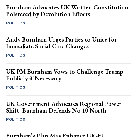
Burnham Advocates UK Written Constitution
Bolstered by Devolution Efforts
POLITICS
Andy Burnham Urges Parties to Unite for
Immediate Social Care Changes
POLITICS
UK PM Burnham Vows to Challenge Trump
Publicly if Necessary
POLITICS
UK Government Advocates Regional Power
Shift, Burnham Defends No 10 North
POLITICS
Burnham’s Plan May Enhance UK-EU