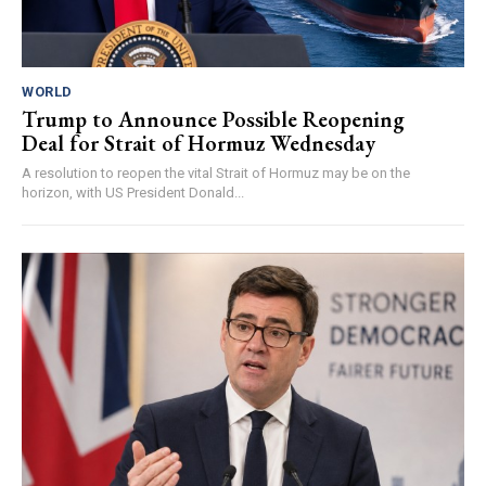
WORLD
Trump to Announce Possible Reopening
Deal for Strait of Hormuz Wednesday
A resolution to reopen the vital Strait of Hormuz may be on the
horizon, with US President Donald...