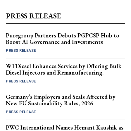
PRESS RELEASE
Puregroup Partners Debuts PGPCSP Hub to
Boost AI Governance and Investments
PRESS RELEASE
WTDiesel Enhances Services by Offering Bulk
Diesel Injectors and Remanufacturing.
PRESS RELEASE
Germany’s Employers and Seals Affected by
New EU Sustainability Rules, 2026
PRESS RELEASE
PWC International Names Hemant Kaushik as