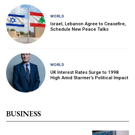
WORLD
Israel, Lebanon Agree to Ceasefire,
Schedule New Peace Talks
WORLD
UK Interest Rates Surge to 1998
High Amid Starmer’s Political Impact
BUSINESS