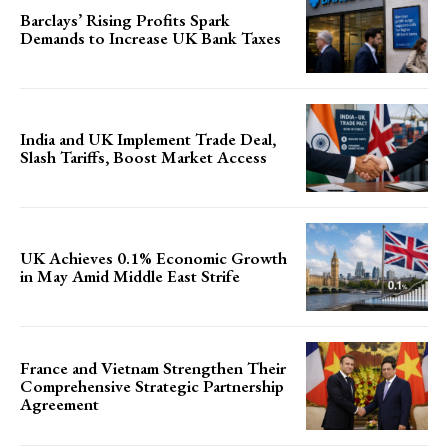
Barclays’ Rising Profits Spark
Demands to Increase UK Bank Taxes
India and UK Implement Trade Deal,
Slash Tariffs, Boost Market Access
UK Achieves 0.1% Economic Growth
in May Amid Middle East Strife
France and Vietnam Strengthen Their
Comprehensive Strategic Partnership
Agreement