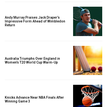
Andy Murray Praises Jack Draper’s
Impressive Form Ahead of Wimbledon
Return
Australia Triumphs Over England in
Women’s T20 World Cup Warm-Up
Knicks Advance Near NBA Finals After
Winning Game 3