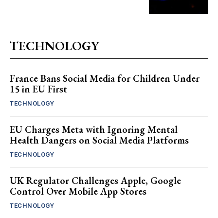
TECHNOLOGY
France Bans Social Media for Children Under
15 in EU First
TECHNOLOGY
EU Charges Meta with Ignoring Mental
Health Dangers on Social Media Platforms
TECHNOLOGY
UK Regulator Challenges Apple, Google
Control Over Mobile App Stores
TECHNOLOGY