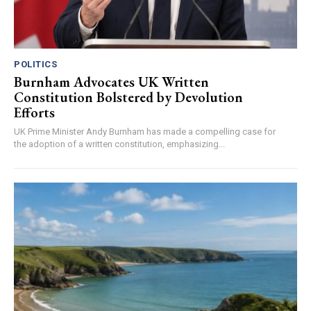
POLITICS
Burnham Advocates UK Written
Constitution Bolstered by Devolution
Efforts
UK Prime Minister Andy Burnham has made a compelling case for
the adoption of a written constitution, emphasizing...