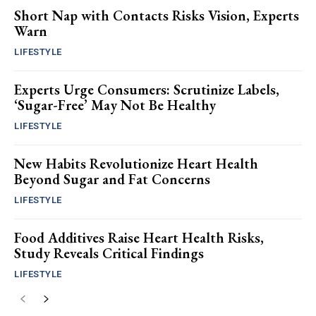
Short Nap with Contacts Risks Vision, Experts
Warn
LIFESTYLE
Experts Urge Consumers: Scrutinize Labels,
‘Sugar-Free’ May Not Be Healthy
LIFESTYLE
New Habits Revolutionize Heart Health
Beyond Sugar and Fat Concerns
LIFESTYLE
Food Additives Raise Heart Health Risks,
Study Reveals Critical Findings
LIFESTYLE