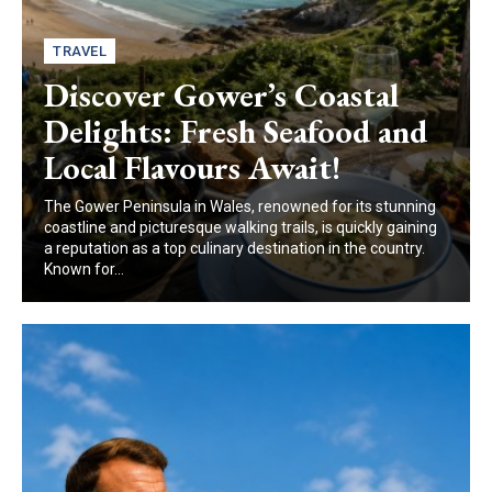
TRAVEL
Discover Gower’s Coastal
Delights: Fresh Seafood and
Local Flavours Await!
The Gower Peninsula in Wales, renowned for its stunning
coastline and picturesque walking trails, is quickly gaining
a reputation as a top culinary destination in the country.
Known for...