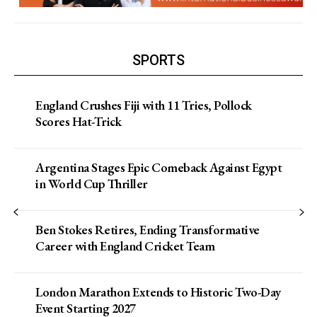
SPORTS
England Crushes Fiji with 11 Tries, Pollock
Scores Hat-Trick
Argentina Stages Epic Comeback Against Egypt
in World Cup Thriller
Ben Stokes Retires, Ending Transformative
Career with England Cricket Team
London Marathon Extends to Historic Two-Day
Event Starting 2027