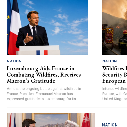
NATION
NATION
Luxembourg Aids France in
Wildfires 
Combating Wildfires, Receives
Security R
Macron’s Gratitude
European
Amidst the ongoing battle against wildfires in
Intense wildfi
France, President Emmanuel Macron has
Europe, with Gr
expressed gratitude to Luxembourg for its...
United Kingdom 
NATION