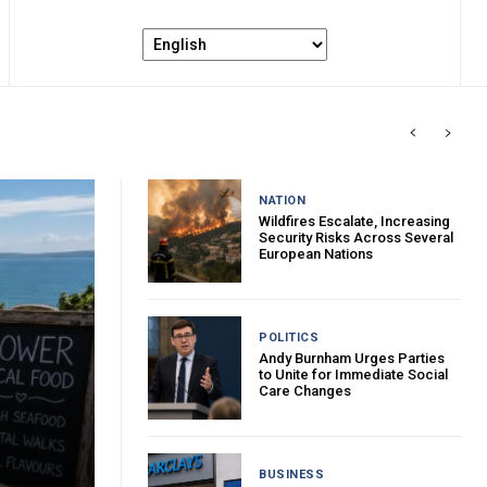
NATION
Wildfires Escalate, Increasing
Security Risks Across Several
European Nations
POLITICS
Andy Burnham Urges Parties
to Unite for Immediate Social
Care Changes
BUSINESS