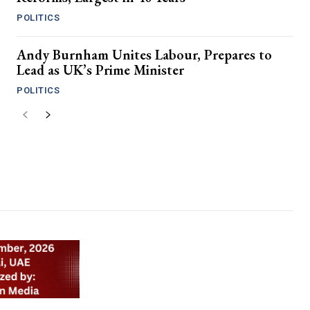
POLITICS
Andy Burnham Unites Labour, Prepares to
Lead as UK’s Prime Minister
POLITICS