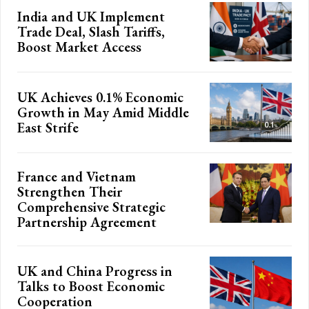
India and UK Implement
Trade Deal, Slash Tariffs,
Boost Market Access
UK Achieves 0.1% Economic
Growth in May Amid Middle
East Strife
France and Vietnam
Strengthen Their
Comprehensive Strategic
Partnership Agreement
UK and China Progress in
Talks to Boost Economic
Cooperation