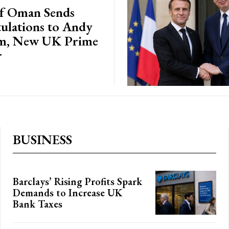
of Oman Sends
ulations to Andy
m, New UK Prime
r
BUSINESS
Barclays’ Rising Profits Spark
Demands to Increase UK
Bank Taxes