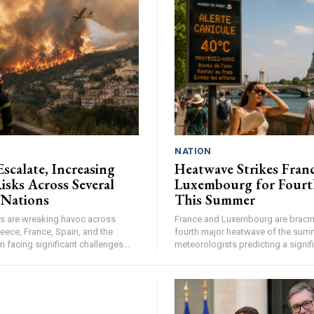
NATION
Escalate, Increasing
Heatwave Strikes Fran
isks Across Several
Luxembourg for Fourt
 Nations
This Summer
res are wreaking havoc across
France and Luxembourg are bracing
eece, France, Spain, and the
fourth major heatwave of the summ
facing significant challenges...
meteorologists predicting a signifi