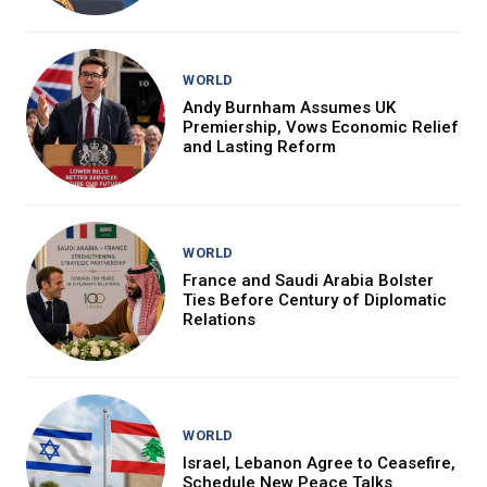
WORLD
Andy Burnham Assumes UK
Premiership, Vows Economic Relief
and Lasting Reform
WORLD
France and Saudi Arabia Bolster
Ties Before Century of Diplomatic
Relations
WORLD
Israel, Lebanon Agree to Ceasefire,
Schedule New Peace Talks