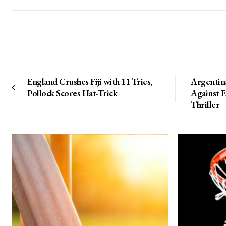
England Crushes Fiji with 11 Tries,
Argentin
Pollock Scores Hat-Trick
Against 
Thriller