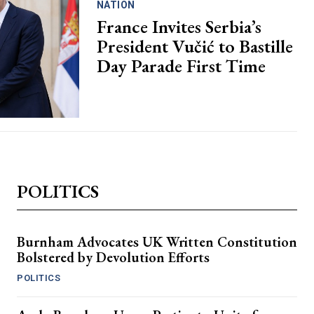
NATION
France Invites Serbia’s
President Vučić to Bastille
Day Parade First Time
POLITICS
Burnham Advocates UK Written Constitution
Bolstered by Devolution Efforts
POLITICS