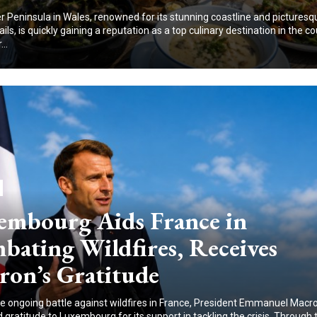
 Peninsula in Wales, renowned for its stunning coastline and picturesq
ails, is quickly gaining a reputation as a top culinary destination in the co
..
embourg Aids France in
bating Wildfires, Receives
ron’s Gratitude
e ongoing battle against wildfires in France, President Emmanuel Macr
gratitude to Luxembourg for its support in tackling the crisis. Through 