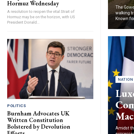
Hormuz Wednesday
The Gower
A resolution to reopen the vital Strait of
walking tr
Hormuz may be on the horizon, with US
Known for.
President Donald...
NATION
Lux
Com
POLITICS
Mac
Burnham Advocates UK
Written Constitution
Bolstered by Devolution
Amidst th
Efforts
expressed 