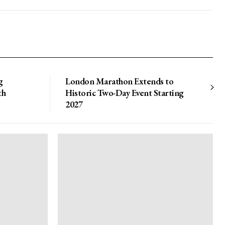
g
London Marathon Extends to
th
Historic Two-Day Event Starting
2027