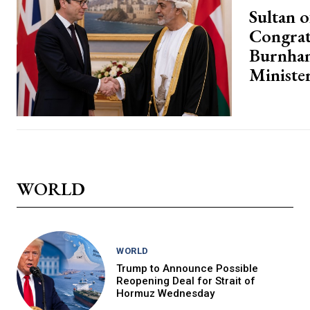
Sultan 
Congrat
Burnha
Ministe
WORLD
WORLD
Trump to Announce Possible
Reopening Deal for Strait of
Hormuz Wednesday