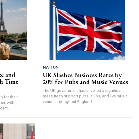
NATION
ce and
UK Slashes Business Rates by
h Time
20% for Pubs and Music Venues
The UK government has unveiled a significant
measure to support pubs, clubs, and live music
 for their
venues throughout England,...
er, with
cant...