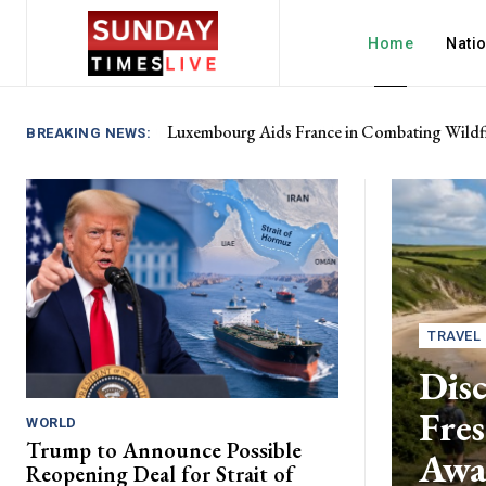
Home
Nati
Luxembourg Aids France in Combating Wildfi
BREAKING NEWS:
TRAVEL
Disc
Fres
WORLD
Trump to Announce Possible
Awa
Reopening Deal for Strait of