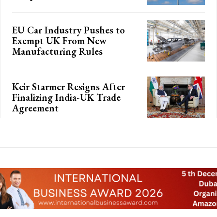
EU Car Industry Pushes to
Exempt UK From New
Manufacturing Rules
Keir Starmer Resigns After
Finalizing India-UK Trade
Agreement