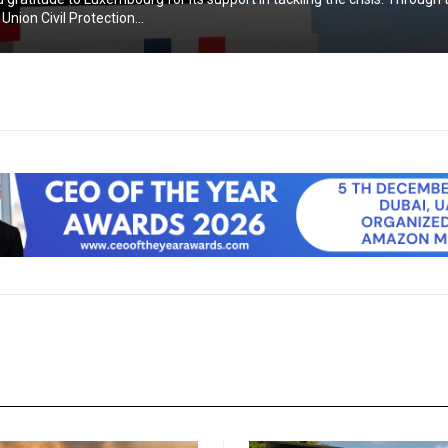
nion Civil Protection...