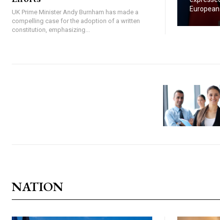
European U
UK Prime Minister Andy Burnham has made a
compelling case for the adoption of a written
constitution, emphasizing...
NATION