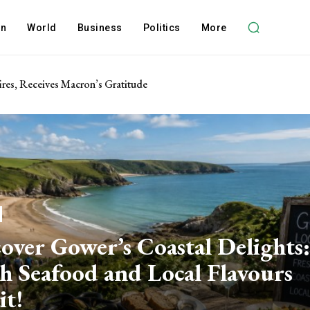
on
World
Business
Politics
More
res, Receives Macron’s Gratitude
over Gower’s Coastal Delights:
h Seafood and Local Flavours
it!