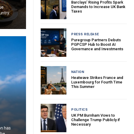
Barclays’ Rising Profits Spark
Demands to Increase UK Bank
ue
Taxes
untry.
PRESS RELEASE
Puregroup Partners Debuts
PGPCSP Hub to Boost AI
Governance and Investments
NATION
Heatwave Strikes France and
Luxembourg for Fourth Time
This Summer
POLITICS
UK PM Burnham Vows to
Challenge Trump Publicly if
Necessary
on has
the