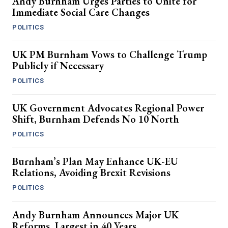
Andy Burnham Urges Parties to Unite for
Immediate Social Care Changes
POLITICS
UK PM Burnham Vows to Challenge Trump
Publicly if Necessary
POLITICS
UK Government Advocates Regional Power
Shift, Burnham Defends No 10 North
POLITICS
Burnham’s Plan May Enhance UK-EU
Relations, Avoiding Brexit Revisions
POLITICS
Andy Burnham Announces Major UK
Reforms, Largest in 40 Years