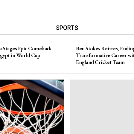
SPORTS
a Stages Epic Comeback
Ben Stokes Retires, Endin
Egypt in World Cup
Transformative Career wi
England Cricket Team