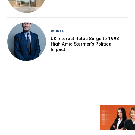
WORLD
UK Interest Rates Surge to 1998
High Amid Starmer’s Political
Impact