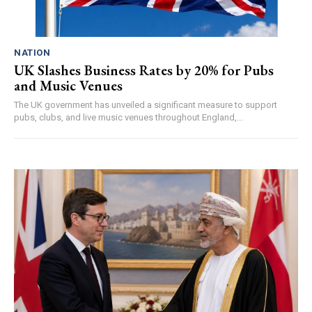
NATION
UK Slashes Business Rates by 20% for Pubs
and Music Venues
The UK government has unveiled a significant measure to support
pubs, clubs, and live music venues throughout England,...