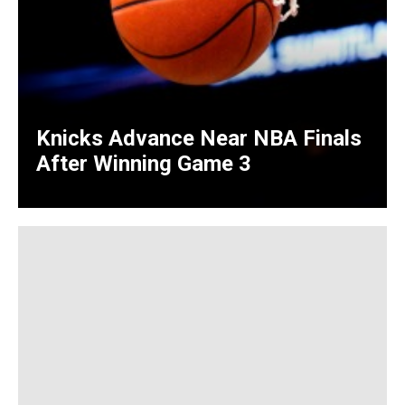
Knicks Advance Near NBA Finals
After Winning Game 3