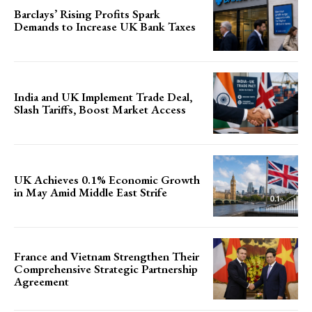
Barclays’ Rising Profits Spark
Demands to Increase UK Bank Taxes
India and UK Implement Trade Deal,
Slash Tariffs, Boost Market Access
UK Achieves 0.1% Economic Growth
in May Amid Middle East Strife
France and Vietnam Strengthen Their
Comprehensive Strategic Partnership
Agreement