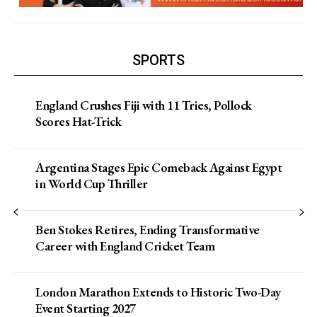
SPORTS
England Crushes Fiji with 11 Tries, Pollock
Scores Hat-Trick
Argentina Stages Epic Comeback Against Egypt
in World Cup Thriller
Ben Stokes Retires, Ending Transformative
Career with England Cricket Team
London Marathon Extends to Historic Two-Day
Event Starting 2027