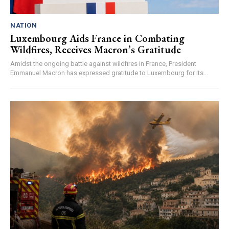
NATION
Luxembourg Aids France in Combating
Wildfires, Receives Macron’s Gratitude
Amidst the ongoing battle against wildfires in France, President
Emmanuel Macron has expressed gratitude to Luxembourg for its...