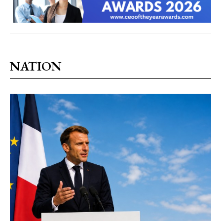
NATION