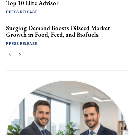
Top 10 Elite Advisor
PRESS RELEASE
Surging Demand Boosts Oilseed Market
Growth in Food, Feed, and Biofuels.
PRESS RELEASE