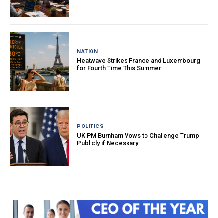
NATION
Heatwave Strikes France and Luxembourg
for Fourth Time This Summer
POLITICS
UK PM Burnham Vows to Challenge Trump
Publicly if Necessary