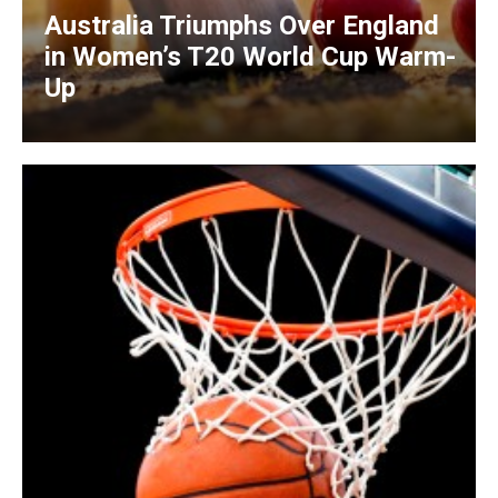
Australia Triumphs Over England
in Women’s T20 World Cup Warm-
Up