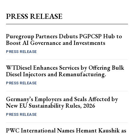
PRESS RELEASE
Puregroup Partners Debuts PGPCSP Hub to
Boost AI Governance and Investments
PRESS RELEASE
WTDiesel Enhances Services by Offering Bulk
Diesel Injectors and Remanufacturing.
PRESS RELEASE
Germany’s Employers and Seals Affected by
New EU Sustainability Rules, 2026
PRESS RELEASE
PWC International Names Hemant Kaushik as