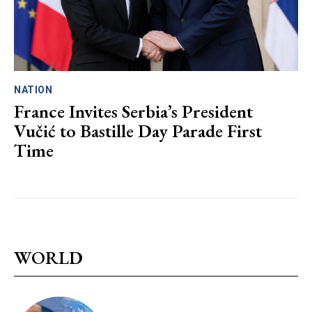
NATION
France Invites Serbia’s President
Vučić to Bastille Day Parade First
Time
WORLD