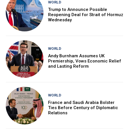
WORLD
Trump to Announce Possible
Reopening Deal for Strait of Hormuz
Wednesday
WORLD
Andy Burnham Assumes UK
Premiership, Vows Economic Relief
and Lasting Reform
WORLD
France and Saudi Arabia Bolster
Ties Before Century of Diplomatic
Relations