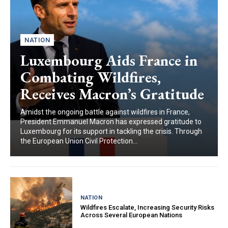
NATION
Luxembourg Aids France in
Combating Wildfires,
Receives Macron’s Gratitude
Amidst the ongoing battle against wildfires in France,
President Emmanuel Macron has expressed gratitude to
Luxembourg for its support in tackling the crisis. Through
the European Union Civil Protection...
NATION
Wildfires Escalate, Increasing Security Risks
Across Several European Nations