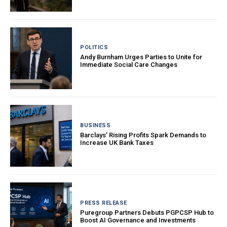
POLITICS
Andy Burnham Urges Parties to Unite for
Immediate Social Care Changes
BUSINESS
Barclays’ Rising Profits Spark Demands to
Increase UK Bank Taxes
PRESS RELEASE
Puregroup Partners Debuts PGPCSP Hub to
Boost AI Governance and Investments