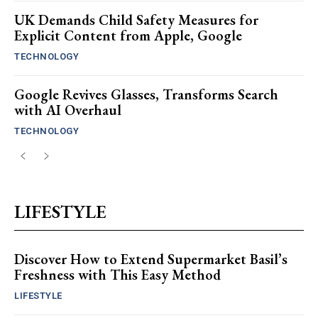
UK Demands Child Safety Measures for
Explicit Content from Apple, Google
TECHNOLOGY
Google Revives Glasses, Transforms Search
with AI Overhaul
TECHNOLOGY
LIFESTYLE
Discover How to Extend Supermarket Basil’s
Freshness with This Easy Method
LIFESTYLE