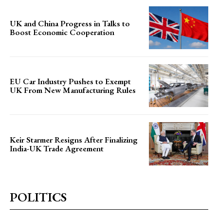
UK and China Progress in Talks to
Boost Economic Cooperation
EU Car Industry Pushes to Exempt
UK From New Manufacturing Rules
Keir Starmer Resigns After Finalizing
India-UK Trade Agreement
POLITICS