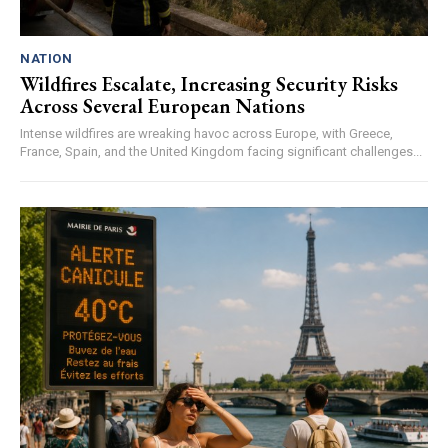
NATION
Wildfires Escalate, Increasing Security Risks
Across Several European Nations
Intense wildfires are wreaking havoc across Europe, with Greece,
France, Spain, and the United Kingdom facing significant challenges...