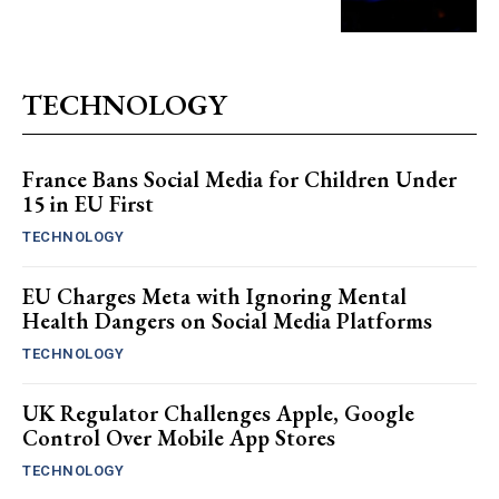
TECHNOLOGY
France Bans Social Media for Children Under
15 in EU First
TECHNOLOGY
EU Charges Meta with Ignoring Mental
Health Dangers on Social Media Platforms
TECHNOLOGY
UK Regulator Challenges Apple, Google
Control Over Mobile App Stores
TECHNOLOGY