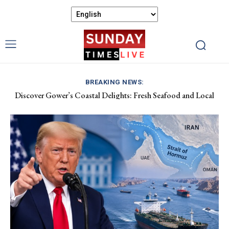
BREAKING NEWS:
Discover Gower’s Coastal Delights: Fresh Seafood and Local
Luxembourg Aids France in Combating Wildfires, Receives
Flavours Await!
Macron’s Gratitude