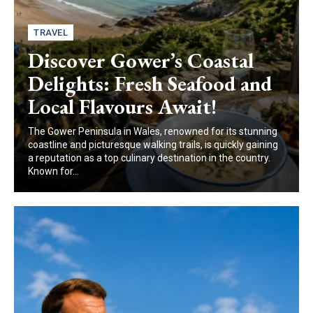
TRAVEL
Discover Gower’s Coastal
Delights: Fresh Seafood and
Local Flavours Await!
The Gower Peninsula in Wales, renowned for its stunning
coastline and picturesque walking trails, is quickly gaining
a reputation as a top culinary destination in the country.
Known for...