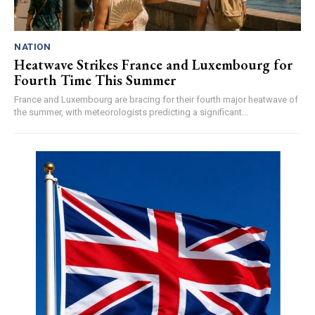
NATION
Heatwave Strikes France and Luxembourg for
Fourth Time This Summer
France and Luxembourg are bracing for their fourth major heatwave of
the summer, with meteorologists predicting a significant...