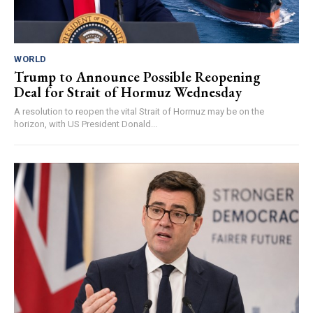
WORLD
Trump to Announce Possible Reopening
Deal for Strait of Hormuz Wednesday
A resolution to reopen the vital Strait of Hormuz may be on the
horizon, with US President Donald...