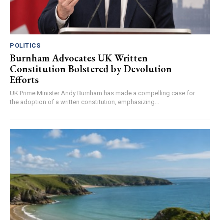
POLITICS
Burnham Advocates UK Written
Constitution Bolstered by Devolution
Efforts
UK Prime Minister Andy Burnham has made a compelling case for
the adoption of a written constitution, emphasizing...