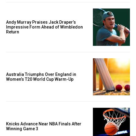
Andy Murray Praises Jack Draper’s
Impressive Form Ahead of Wimbledon
Return
Australia Triumphs Over England in
Women’s T20 World Cup Warm-Up
Knicks Advance Near NBA Finals After
Winning Game 3