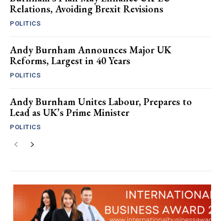
Relations, Avoiding Brexit Revisions
POLITICS
Andy Burnham Announces Major UK
Reforms, Largest in 40 Years
POLITICS
Andy Burnham Unites Labour, Prepares to
Lead as UK’s Prime Minister
POLITICS