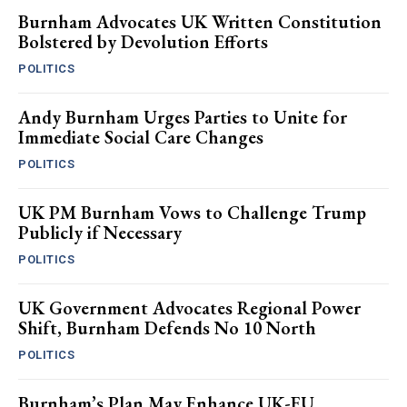
Burnham Advocates UK Written Constitution
Bolstered by Devolution Efforts
POLITICS
Andy Burnham Urges Parties to Unite for
Immediate Social Care Changes
POLITICS
UK PM Burnham Vows to Challenge Trump
Publicly if Necessary
POLITICS
UK Government Advocates Regional Power
Shift, Burnham Defends No 10 North
POLITICS
Burnham’s Plan May Enhance UK-EU