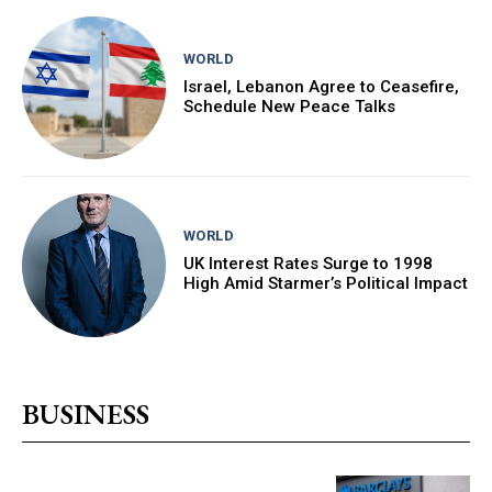
WORLD
Israel, Lebanon Agree to Ceasefire,
Schedule New Peace Talks
WORLD
UK Interest Rates Surge to 1998
High Amid Starmer’s Political Impact
BUSINESS