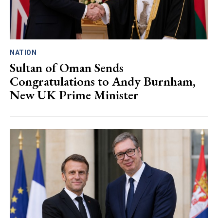
NATION
Sultan of Oman Sends
Congratulations to Andy Burnham,
New UK Prime Minister