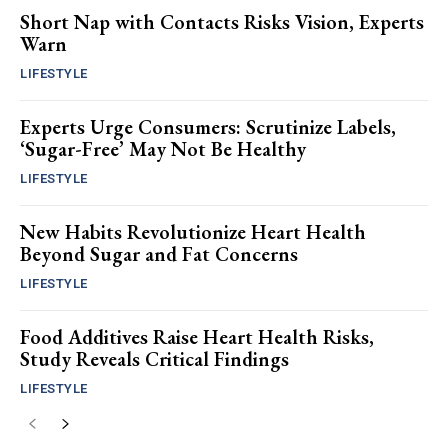
Short Nap with Contacts Risks Vision, Experts
Warn
LIFESTYLE
Experts Urge Consumers: Scrutinize Labels,
‘Sugar-Free’ May Not Be Healthy
LIFESTYLE
New Habits Revolutionize Heart Health
Beyond Sugar and Fat Concerns
LIFESTYLE
Food Additives Raise Heart Health Risks,
Study Reveals Critical Findings
LIFESTYLE