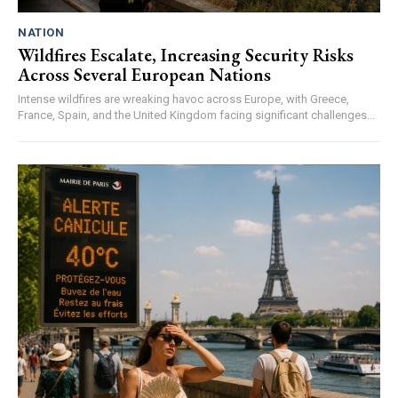
NATION
Wildfires Escalate, Increasing Security Risks
Across Several European Nations
Intense wildfires are wreaking havoc across Europe, with Greece,
France, Spain, and the United Kingdom facing significant challenges...