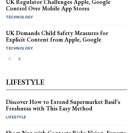
UK Regulator Challenges Apple, Google
Control Over Mobile App Stores
TECHNOLOGY
UK Demands Child Safety Measures for
Explicit Content from Apple, Google
TECHNOLOGY
LIFESTYLE
Discover How to Extend Supermarket Basil’s
Freshness with This Easy Method
LIFESTYLE