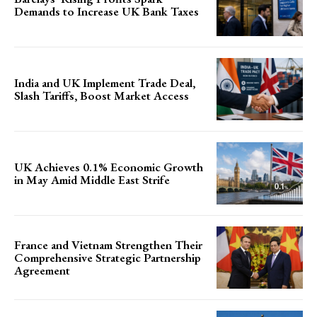
Demands to Increase UK Bank Taxes
India and UK Implement Trade Deal,
Slash Tariffs, Boost Market Access
UK Achieves 0.1% Economic Growth
in May Amid Middle East Strife
France and Vietnam Strengthen Their
Comprehensive Strategic Partnership
Agreement