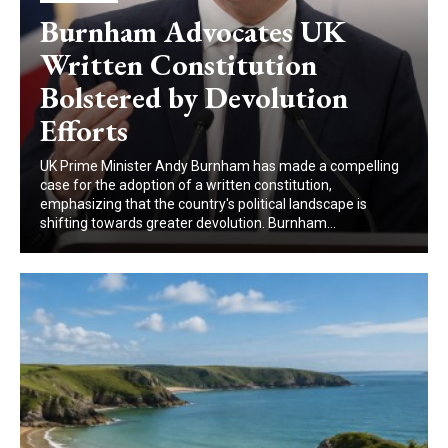
Burnham Advocates UK
Written Constitution
Bolstered by Devolution
Efforts
UK Prime Minister Andy Burnham has made a compelling
case for the adoption of a written constitution,
emphasizing that the country's political landscape is
shifting towards greater devolution. Burnham...