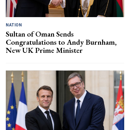
NATION
Sultan of Oman Sends
Congratulations to Andy Burnham,
New UK Prime Minister