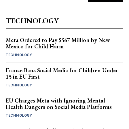
TECHNOLOGY
Meta Ordered to Pay $567 Million by New
Mexico for Child Harm
TECHNOLOGY
France Bans Social Media for Children Under
15 in EU First
TECHNOLOGY
EU Charges Meta with Ignoring Mental
Health Dangers on Social Media Platforms
TECHNOLOGY