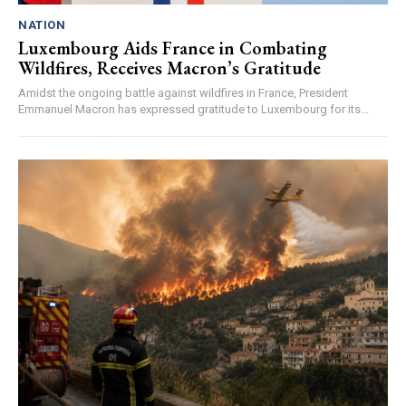
NATION
Luxembourg Aids France in Combating
Wildfires, Receives Macron’s Gratitude
Amidst the ongoing battle against wildfires in France, President
Emmanuel Macron has expressed gratitude to Luxembourg for its...