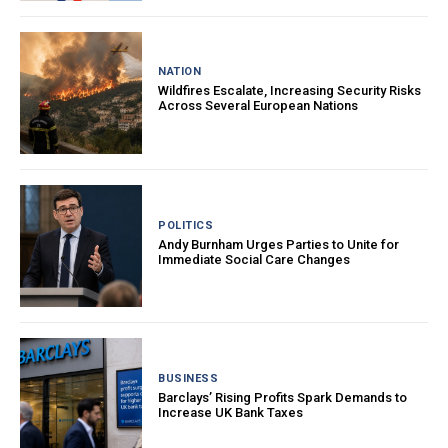
NATION
Wildfires Escalate, Increasing Security Risks
Across Several European Nations
POLITICS
Andy Burnham Urges Parties to Unite for
Immediate Social Care Changes
BUSINESS
Barclays’ Rising Profits Spark Demands to
Increase UK Bank Taxes