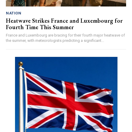
NATION
Heatwave Strikes France and Luxembourg for
Fourth Time This Summer
France and Luxembourg are bracing for their fourth major heatwave of
the summer, with meteorologists predicting a significant...