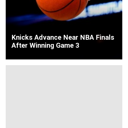
Knicks Advance Near NBA Finals
After Winning Game 3