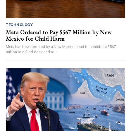
TECHNOLOGY
Meta Ordered to Pay $567 Million by New
Mexico for Child Harm
Meta has been ordered by a New Mexico court to contribute $567
million to a fund designed to...