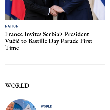
NATION
France Invites Serbia’s President
Vučić to Bastille Day Parade First
Time
WORLD
WORLD