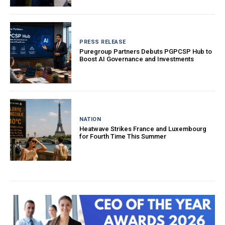
PRESS RELEASE
Puregroup Partners Debuts PGPCSP Hub to
Boost AI Governance and Investments
NATION
Heatwave Strikes France and Luxembourg
for Fourth Time This Summer