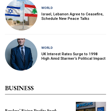
WORLD
Israel, Lebanon Agree to Ceasefire,
Schedule New Peace Talks
WORLD
UK Interest Rates Surge to 1998
High Amid Starmer’s Political Impact
BUSINESS
Barclays’ Rising Profits Spark