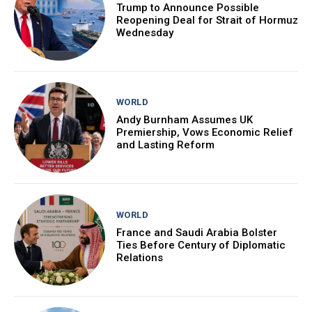
Trump to Announce Possible
Reopening Deal for Strait of Hormuz
Wednesday
WORLD
Andy Burnham Assumes UK
Premiership, Vows Economic Relief
and Lasting Reform
WORLD
France and Saudi Arabia Bolster
Ties Before Century of Diplomatic
Relations