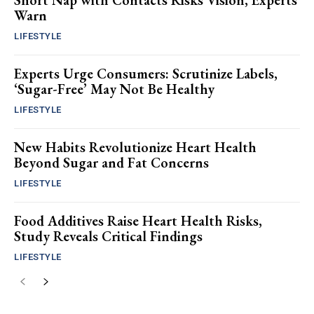
Short Nap with Contacts Risks Vision, Experts
Warn
LIFESTYLE
Experts Urge Consumers: Scrutinize Labels,
‘Sugar-Free’ May Not Be Healthy
LIFESTYLE
New Habits Revolutionize Heart Health
Beyond Sugar and Fat Concerns
LIFESTYLE
Food Additives Raise Heart Health Risks,
Study Reveals Critical Findings
LIFESTYLE