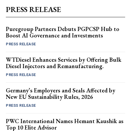
PRESS RELEASE
Puregroup Partners Debuts PGPCSP Hub to
Boost AI Governance and Investments
PRESS RELEASE
WTDiesel Enhances Services by Offering Bulk
Diesel Injectors and Remanufacturing.
PRESS RELEASE
Germany’s Employers and Seals Affected by
New EU Sustainability Rules, 2026
PRESS RELEASE
PWC International Names Hemant Kaushik as
Top 10 Elite Advisor