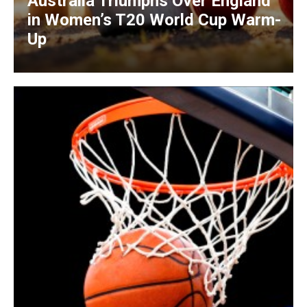
Australia Triumphs Over England
in Women’s T20 World Cup Warm-
Up