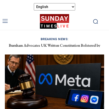
BREAKING NEWS:
Burnham Advocates UK Written Constitution Bolstered by
Discover Gower’s Coastal Delights: Fresh Seafood and Local
Devolution Efforts
Flavours Await!