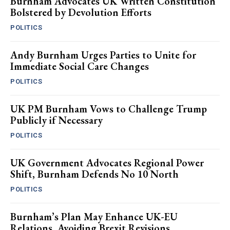
Burnham Advocates UK Written Constitution
Bolstered by Devolution Efforts
POLITICS
Andy Burnham Urges Parties to Unite for
Immediate Social Care Changes
POLITICS
UK PM Burnham Vows to Challenge Trump
Publicly if Necessary
POLITICS
UK Government Advocates Regional Power
Shift, Burnham Defends No 10 North
POLITICS
Burnham’s Plan May Enhance UK-EU
Relations, Avoiding Brexit Revisions