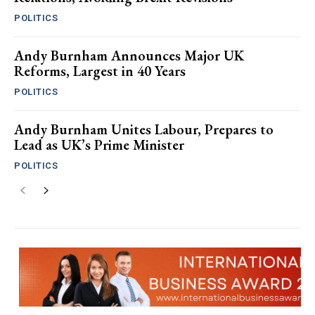
POLITICS
Andy Burnham Announces Major UK
Reforms, Largest in 40 Years
POLITICS
Andy Burnham Unites Labour, Prepares to
Lead as UK’s Prime Minister
POLITICS