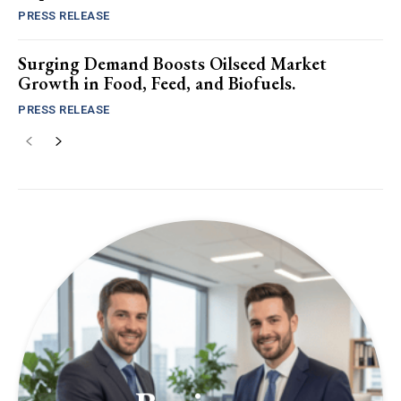
PRESS RELEASE
Surging Demand Boosts Oilseed Market
Growth in Food, Feed, and Biofuels.
PRESS RELEASE