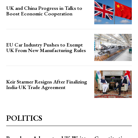
UK and China Progress in Talks to
Boost Economic Cooperation
EU Car Industry Pushes to Exempt
UK From New Manufacturing Rules
Keir Starmer Resigns After Finalizing
India-UK Trade Agreement
POLITICS