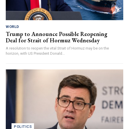
WORLD
Trump to Announce Possible Reopening
Deal for Strait of Hormuz Wednesday
A resolution to reopen the vital Strait of Hormuz may be on the
horizon, with US President Donald...
POLITICS