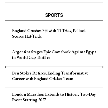
SPORTS
England Crushes Fiji with 11 Tries, Pollock
Scores Hat-Trick
Argentina Stages Epic Comeback Against Egypt
in World Cup Thriller
Ben Stokes Retires, Ending Transformative
Career with England Cricket Team
London Marathon Extends to Historic Two-Day
Event Starting 2027