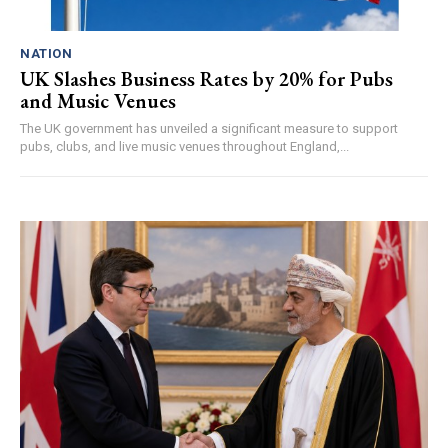
NATION
UK Slashes Business Rates by 20% for Pubs
and Music Venues
The UK government has unveiled a significant measure to support
pubs, clubs, and live music venues throughout England,...