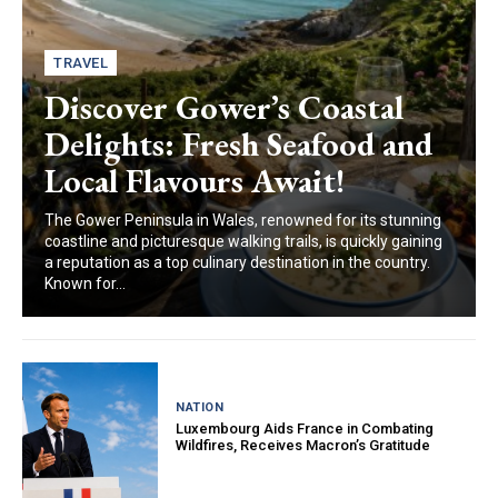
TRAVEL
Discover Gower’s Coastal
Delights: Fresh Seafood and
Local Flavours Await!
The Gower Peninsula in Wales, renowned for its stunning
coastline and picturesque walking trails, is quickly gaining
a reputation as a top culinary destination in the country.
Known for...
NATION
Luxembourg Aids France in Combating
Wildfires, Receives Macron’s Gratitude