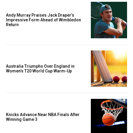
Andy Murray Praises Jack Draper’s
Impressive Form Ahead of Wimbledon
Return
Australia Triumphs Over England in
Women’s T20 World Cup Warm-Up
Knicks Advance Near NBA Finals After
Winning Game 3