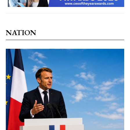
NATION