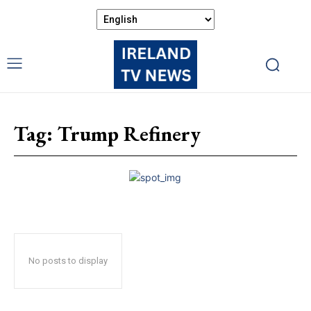
Tag:
Trump Refinery
No posts to display