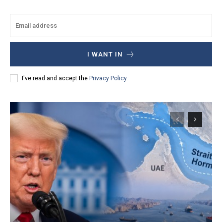
I WANT IN
I've read and accept the
Privacy Policy
.