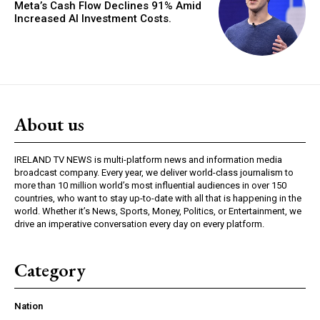
Meta’s Cash Flow Declines 91% Amid
Increased AI Investment Costs.
About us
IRELAND TV NEWS is multi-platform news and information media
broadcast company. Every year, we deliver world-class journalism to
more than 10 million world’s most influential audiences in over 150
countries, who want to stay up-to-date with all that is happening in the
world. Whether it’s News, Sports, Money, Politics, or Entertainment, we
drive an imperative conversation every day on every platform.
Category
Nation