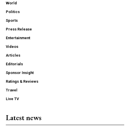
World
Politics
Sports
Press Release
Entertainment
Videos
Articles
Editorials
Sponsor Insight
Ratings & Reviews
Travel
Live TV
Latest news