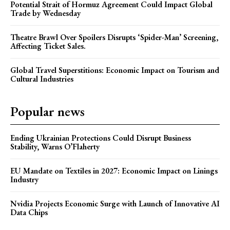
Potential Strait of Hormuz Agreement Could Impact Global
Trade by Wednesday
Theatre Brawl Over Spoilers Disrupts ‘Spider-Man’ Screening,
Affecting Ticket Sales.
Global Travel Superstitions: Economic Impact on Tourism and
Cultural Industries
Popular news
Ending Ukrainian Protections Could Disrupt Business
Stability, Warns O’Flaherty
EU Mandate on Textiles in 2027: Economic Impact on Linings
Industry
Nvidia Projects Economic Surge with Launch of Innovative AI
Data Chips