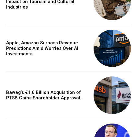
Impact on Tourism and Cultural
Industries
Apple, Amazon Surpass Revenue
Predictions Amid Worries Over AI
Investments
Bawag’s €1.6 Billion Acquisition of
PTSB Gains Shareholder Approval.