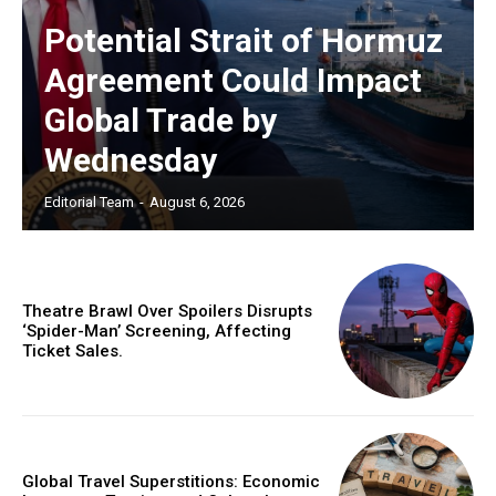
Potential Strait of Hormuz
Agreement Could Impact
Global Trade by
Wednesday
Editorial Team
-
August 6, 2026
Theatre Brawl Over Spoilers Disrupts
‘Spider-Man’ Screening, Affecting
Ticket Sales.
Global Travel Superstitions: Economic