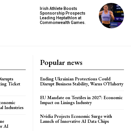
Irish Athlete Boosts
Sponsorship Prospects
Leading Heptathlon at
Commonwealth Games.
Popular news
isrupts
Ending Ukrainian Protections Could
ting Ticket
Disrupt Business Stability, Warns O’Flaherty
EU Mandate on Textiles in 2027: Economic
Economic
Impact on Linings Industry
l Industries
Nvidia Projects Economic Surge with
ue
Launch of Innovative AI Data Chips
er AI