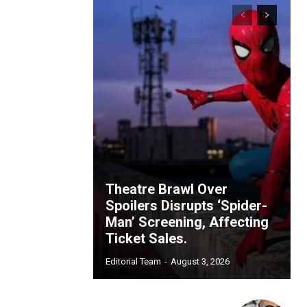
Theatre Brawl Over
Spoilers Disrupts ‘Spider-
Man’ Screening, Affecting
Ticket Sales.
Editorial Team
-
August 3, 2026