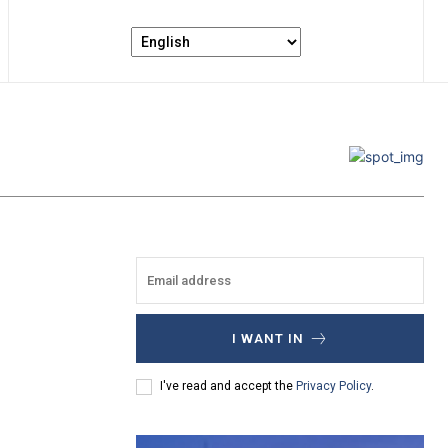
I WANT IN
I've read and accept the
Privacy Policy
.