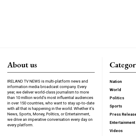
About us
Catego
IRELAND TV NEWS is multi-platform news and
Nation
information media broadcast company. Every
World
year, we deliver world-class journalism to more
than 10 million world’s most influential audiences
Politics
in over 150 countries, who want to stay up-to-date
Sports
with all that is happening in the world. Whether it’s
News, Sports, Money, Politics, or Entertainment,
Press Releas
we drive an imperative conversation every day on
Entertainment
every platform.
Videos