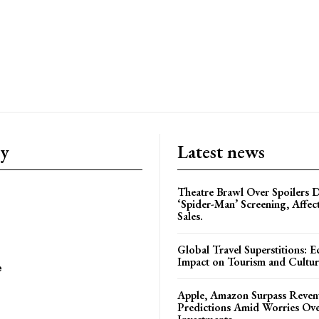
ry
Latest news
Theatre Brawl Over Spoilers D
‘Spider-Man’ Screening, Affec
Sales.
Global Travel Superstitions: 
Impact on Tourism and Cultura
e
Apple, Amazon Surpass Reven
Predictions Amid Worries Ov