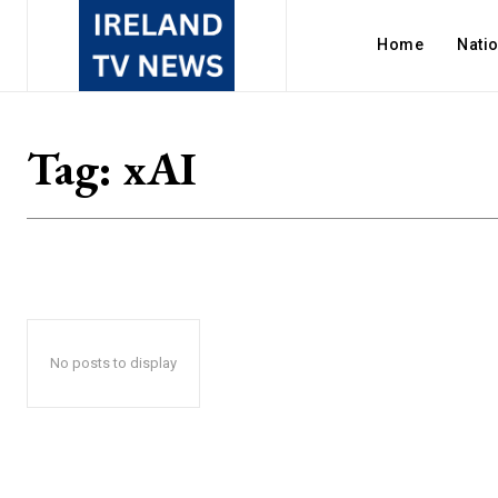
Home
Nati
Tag:
xAI
No posts to display