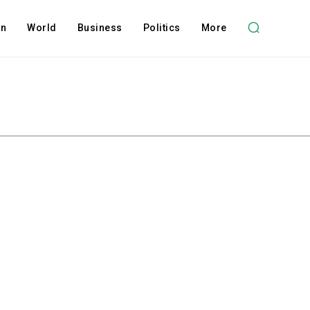
on
World
Business
Politics
More