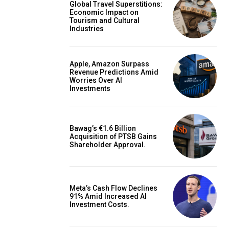
Global Travel Superstitions:
Economic Impact on
Tourism and Cultural
Industries
Apple, Amazon Surpass
Revenue Predictions Amid
Worries Over AI
Investments
Bawag’s €1.6 Billion
Acquisition of PTSB Gains
Shareholder Approval.
Meta’s Cash Flow Declines
91% Amid Increased AI
Investment Costs.