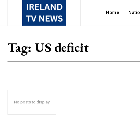
Home
Nati
Tag:
US deficit
No posts to display