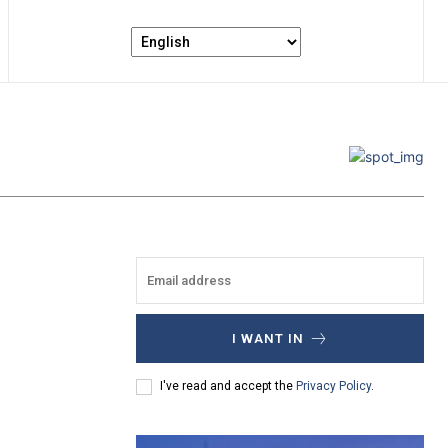
I WANT IN
I've read and accept the
Privacy Policy
.