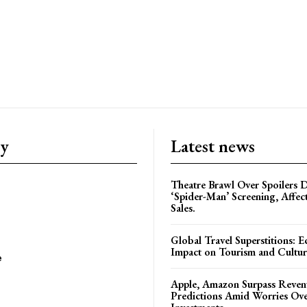
ry
Latest news
Theatre Brawl Over Spoilers D
‘Spider-Man’ Screening, Affec
Sales.
Global Travel Superstitions: 
Impact on Tourism and Cultura
e
Apple, Amazon Surpass Reven
Predictions Amid Worries Ov