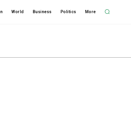
on
World
Business
Politics
More