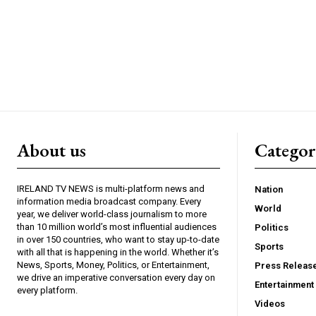
About us
Catego
IRELAND TV NEWS is multi-platform news and
Nation
information media broadcast company. Every
World
year, we deliver world-class journalism to more
than 10 million world’s most influential audiences
Politics
in over 150 countries, who want to stay up-to-date
Sports
with all that is happening in the world. Whether it’s
News, Sports, Money, Politics, or Entertainment,
Press Releas
we drive an imperative conversation every day on
Entertainment
every platform.
Videos