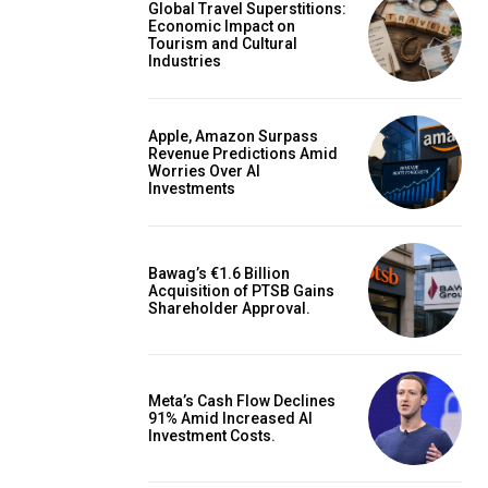
Global Travel Superstitions:
Economic Impact on
Tourism and Cultural
Industries
Apple, Amazon Surpass
Revenue Predictions Amid
Worries Over AI
Investments
Bawag’s €1.6 Billion
Acquisition of PTSB Gains
Shareholder Approval.
Meta’s Cash Flow Declines
91% Amid Increased AI
Investment Costs.