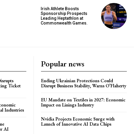
Irish Athlete Boosts
Sponsorship Prospects
Leading Heptathlon at
Commonwealth Games.
Popular news
isrupts
Ending Ukrainian Protections Could
ting Ticket
Disrupt Business Stability, Warns O’Flaherty
EU Mandate on Textiles in 2027: Economic
Economic
Impact on Linings Industry
l Industries
Nvidia Projects Economic Surge with
ue
Launch of Innovative AI Data Chips
er AI