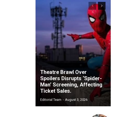
Theatre Brawl Over
Spoilers Disrupts ‘Spider-
Man’ Screening, Affecting
Ticket Sales.
Editorial Team
-
August 3, 2026