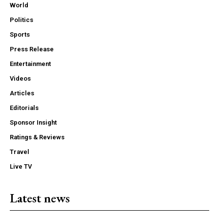
World
Politics
Sports
Press Release
Entertainment
Videos
Articles
Editorials
Sponsor Insight
Ratings & Reviews
Travel
Live TV
Latest news