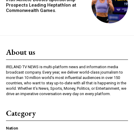
Prospects Leading Heptathlon at
Commonwealth Games.
About us
IRELAND TV NEWS is multi-platform news and information media
broadcast company. Every year, we deliver world-class journalism to
more than 10 million world’s most influential audiences in over 150
countries, who want to stay up-to-date with all that is happening in the
world. Whether it’s News, Sports, Money, Politics, or Entertainment, we
drive an imperative conversation every day on every platform.
Category
Nation