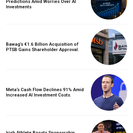
Predictions Amid Worries Over AI
Investments
Bawag’s €1.6 Billion Acquisition of
PTSB Gains Shareholder Approval.
Meta’s Cash Flow Declines 91% Amid
Increased AI Investment Costs.
Irish Athlete Boosts Sponsorship