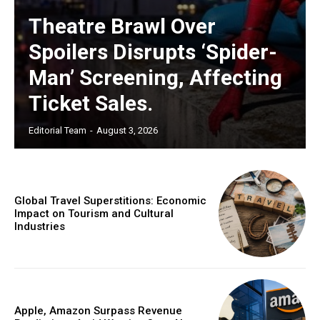
Theatre Brawl Over
Spoilers Disrupts ‘Spider-
Man’ Screening, Affecting
Ticket Sales.
Editorial Team
-
August 3, 2026
Global Travel Superstitions: Economic
Impact on Tourism and Cultural
Industries
Apple, Amazon Surpass Revenue