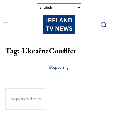
Tag:
UkraineConflict
No posts to display