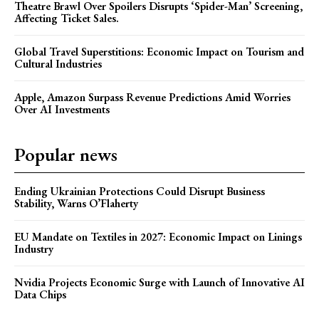
Theatre Brawl Over Spoilers Disrupts ‘Spider-Man’ Screening,
Affecting Ticket Sales.
Global Travel Superstitions: Economic Impact on Tourism and
Cultural Industries
Apple, Amazon Surpass Revenue Predictions Amid Worries
Over AI Investments
Popular news
Ending Ukrainian Protections Could Disrupt Business
Stability, Warns O’Flaherty
EU Mandate on Textiles in 2027: Economic Impact on Linings
Industry
Nvidia Projects Economic Surge with Launch of Innovative AI
Data Chips