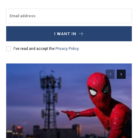
I WANT IN
I've read and accept the
Privacy Policy
.