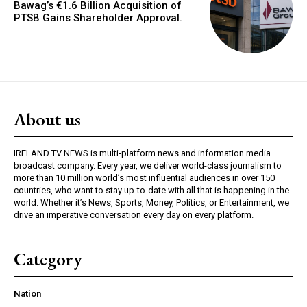
Bawag’s €1.6 Billion Acquisition of
PTSB Gains Shareholder Approval.
About us
IRELAND TV NEWS is multi-platform news and information media
broadcast company. Every year, we deliver world-class journalism to
more than 10 million world’s most influential audiences in over 150
countries, who want to stay up-to-date with all that is happening in the
world. Whether it’s News, Sports, Money, Politics, or Entertainment, we
drive an imperative conversation every day on every platform.
Category
Nation