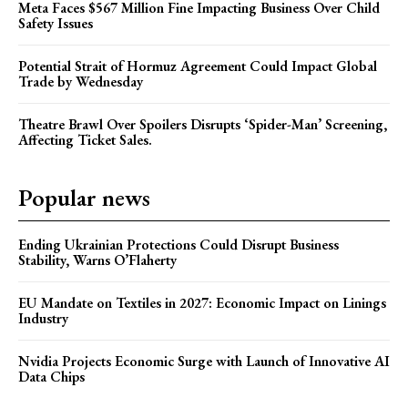
Meta Faces $567 Million Fine Impacting Business Over Child
Safety Issues
Potential Strait of Hormuz Agreement Could Impact Global
Trade by Wednesday
Theatre Brawl Over Spoilers Disrupts ‘Spider-Man’ Screening,
Affecting Ticket Sales.
Popular news
Ending Ukrainian Protections Could Disrupt Business
Stability, Warns O’Flaherty
EU Mandate on Textiles in 2027: Economic Impact on Linings
Industry
Nvidia Projects Economic Surge with Launch of Innovative AI
Data Chips