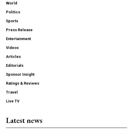
World
Politics
Sports
Press Release
Entertainment
Videos
Articles
Editorials
Sponsor Insight
Ratings & Reviews
Travel
Live TV
Latest news