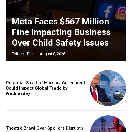
Meta Faces $567 Million
Fine Impacting Business
Over Child Safety Issues
Editorial Team
-
August 8, 2026
Potential Strait of Hormuz Agreement
Could Impact Global Trade by
Wednesday
Theatre Brawl Over Spoilers Disrupts