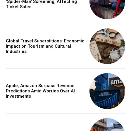
‘Spider-Man’ Screening, Affecting
Ticket Sales.
Global Travel Superstitions: Economic
Impact on Tourism and Cultural
Industries
Apple, Amazon Surpass Revenue
Predictions Amid Worries Over AI
Investments