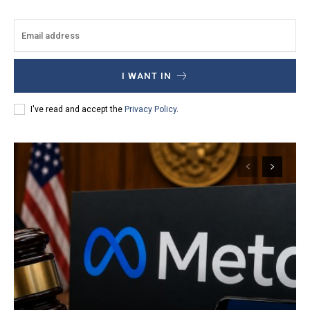
I WANT IN
I've read and accept the
Privacy Policy
.