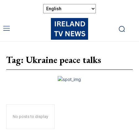
Tag:
Ukraine peace talks
No posts to display