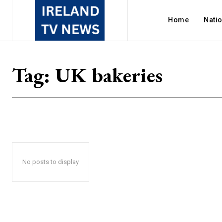
Home
Nati
Tag:
UK bakeries
No posts to display