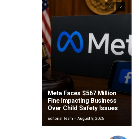
Meta Faces $567 Million
Fine Impacting Business
Over Child Safety Issues
Editorial Team
-
August 8, 2026