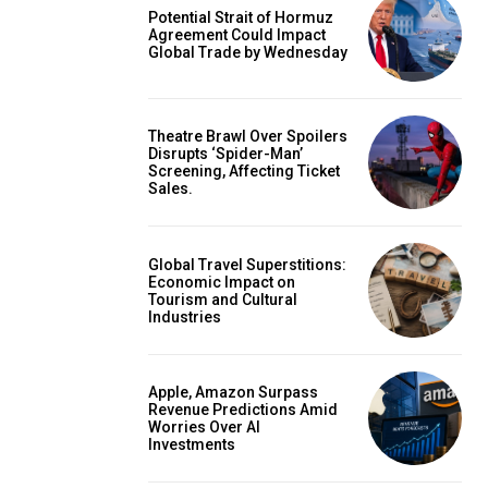
Potential Strait of Hormuz
Agreement Could Impact
Global Trade by Wednesday
Theatre Brawl Over Spoilers
Disrupts ‘Spider-Man’
Screening, Affecting Ticket
Sales.
Global Travel Superstitions:
Economic Impact on
Tourism and Cultural
Industries
Apple, Amazon Surpass
Revenue Predictions Amid
Worries Over AI
Investments