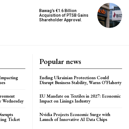
Bawag’s €1.6 Billion
Acquisition of PTSB Gains
Shareholder Approval.
Popular news
 Impacting
Ending Ukrainian Protections Could
ues
Disrupt Business Stability, Warns O’Flaherty
greement
EU Mandate on Textiles in 2027: Economic
by Wednesday
Impact on Linings Industry
isrupts
Nvidia Projects Economic Surge with
ting Ticket
Launch of Innovative AI Data Chips