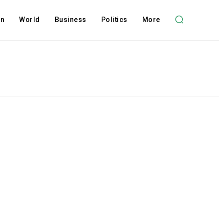
on
World
Business
Politics
More