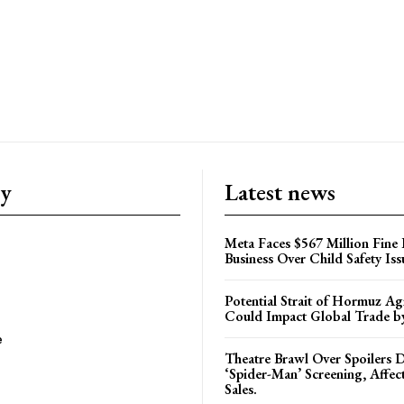
ry
Latest news
Meta Faces $567 Million Fine
Business Over Child Safety Iss
Potential Strait of Hormuz A
Could Impact Global Trade 
e
Theatre Brawl Over Spoilers D
‘Spider-Man’ Screening, Affec
Sales.