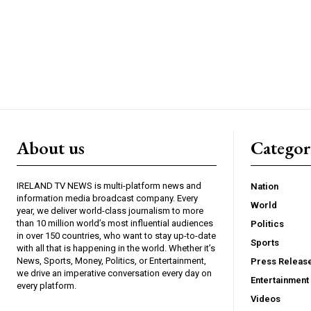
About us
Catego
IRELAND TV NEWS is multi-platform news and
Nation
information media broadcast company. Every
World
year, we deliver world-class journalism to more
than 10 million world’s most influential audiences
Politics
in over 150 countries, who want to stay up-to-date
Sports
with all that is happening in the world. Whether it’s
News, Sports, Money, Politics, or Entertainment,
Press Releas
we drive an imperative conversation every day on
Entertainment
every platform.
Videos