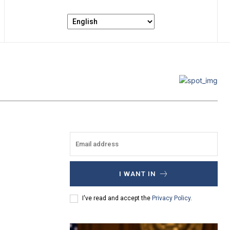
I WANT IN
I've read and accept the
Privacy Policy
.