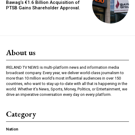
Bawag’s €1.6 Billion Acquisition of
PTSB Gains Shareholder Approval.
About us
IRELAND TV NEWS is multi-platform news and information media
broadcast company. Every year, we deliver world-class journalism to
more than 10 million world’s most influential audiences in over 150
countries, who want to stay up-to-date with all that is happening in the
world. Whether it’s News, Sports, Money, Politics, or Entertainment, we
drive an imperative conversation every day on every platform.
Category
Nation