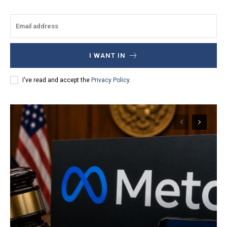
I WANT IN
I've read and accept the
Privacy Policy
.