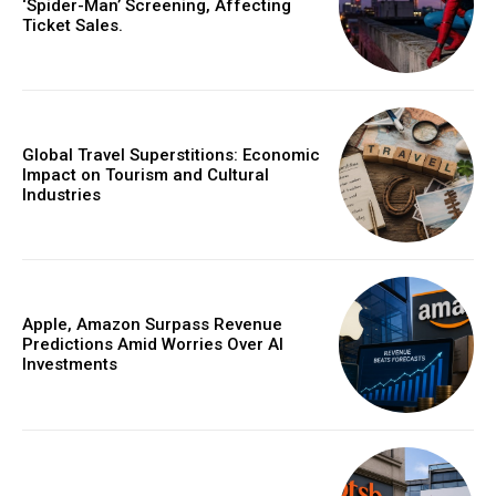
‘Spider-Man’ Screening, Affecting
Ticket Sales.
Global Travel Superstitions: Economic
Impact on Tourism and Cultural
Industries
Apple, Amazon Surpass Revenue
Predictions Amid Worries Over AI
Investments