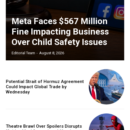
Meta Faces $567 Million
Fine Impacting Business
Over Child Safety Issues
Editorial Team
-
August 8, 2026
Potential Strait of Hormuz Agreement
Could Impact Global Trade by
Wednesday
Theatre Brawl Over Spoilers Disrupts