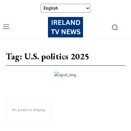
Tag:
U.S. politics 2025
No posts to display