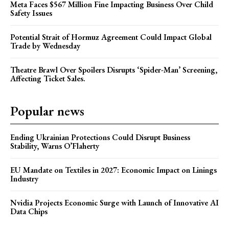
Meta Faces $567 Million Fine Impacting Business Over Child
Safety Issues
Potential Strait of Hormuz Agreement Could Impact Global
Trade by Wednesday
Theatre Brawl Over Spoilers Disrupts ‘Spider-Man’ Screening,
Affecting Ticket Sales.
Popular news
Ending Ukrainian Protections Could Disrupt Business
Stability, Warns O’Flaherty
EU Mandate on Textiles in 2027: Economic Impact on Linings
Industry
Nvidia Projects Economic Surge with Launch of Innovative AI
Data Chips