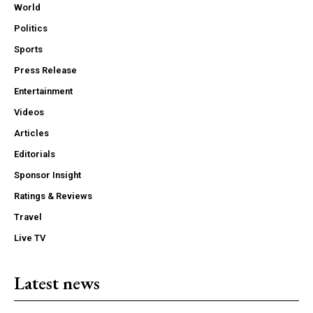
World
Politics
Sports
Press Release
Entertainment
Videos
Articles
Editorials
Sponsor Insight
Ratings & Reviews
Travel
Live TV
Latest news