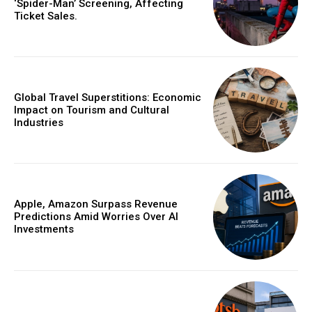
‘Spider-Man’ Screening, Affecting
Ticket Sales.
Global Travel Superstitions: Economic
Impact on Tourism and Cultural
Industries
Apple, Amazon Surpass Revenue
Predictions Amid Worries Over AI
Investments