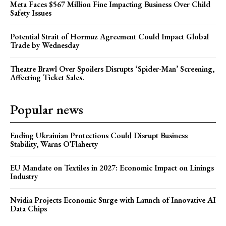
Meta Faces $567 Million Fine Impacting Business Over Child
Safety Issues
Potential Strait of Hormuz Agreement Could Impact Global
Trade by Wednesday
Theatre Brawl Over Spoilers Disrupts ‘Spider-Man’ Screening,
Affecting Ticket Sales.
Popular news
Ending Ukrainian Protections Could Disrupt Business
Stability, Warns O’Flaherty
EU Mandate on Textiles in 2027: Economic Impact on Linings
Industry
Nvidia Projects Economic Surge with Launch of Innovative AI
Data Chips