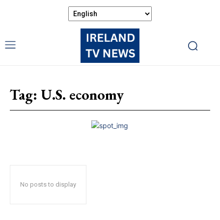
Tag:
U.S. economy
No posts to display