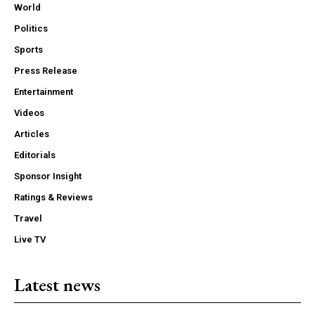
World
Politics
Sports
Press Release
Entertainment
Videos
Articles
Editorials
Sponsor Insight
Ratings & Reviews
Travel
Live TV
Latest news