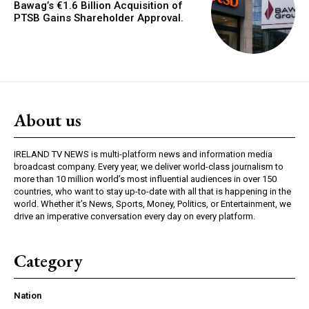
Bawag’s €1.6 Billion Acquisition of
PTSB Gains Shareholder Approval.
About us
IRELAND TV NEWS is multi-platform news and information media
broadcast company. Every year, we deliver world-class journalism to
more than 10 million world’s most influential audiences in over 150
countries, who want to stay up-to-date with all that is happening in the
world. Whether it’s News, Sports, Money, Politics, or Entertainment, we
drive an imperative conversation every day on every platform.
Category
Nation