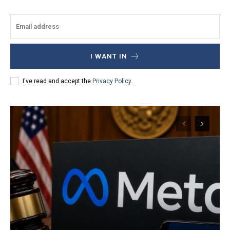
I WANT IN
I've read and accept the
Privacy Policy
.