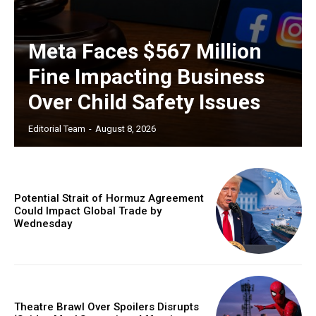
Meta Faces $567 Million
Fine Impacting Business
Over Child Safety Issues
Editorial Team
-
August 8, 2026
Potential Strait of Hormuz Agreement
Could Impact Global Trade by
Wednesday
Theatre Brawl Over Spoilers Disrupts