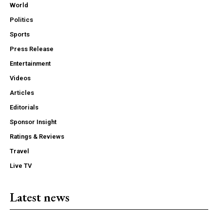
World
Politics
Sports
Press Release
Entertainment
Videos
Articles
Editorials
Sponsor Insight
Ratings & Reviews
Travel
Live TV
Latest news