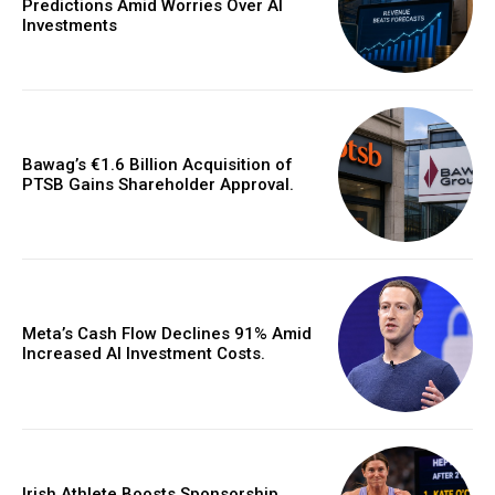
Predictions Amid Worries Over AI
Investments
Bawag’s €1.6 Billion Acquisition of
PTSB Gains Shareholder Approval.
Meta’s Cash Flow Declines 91% Amid
Increased AI Investment Costs.
Irish Athlete Boosts Sponsorship