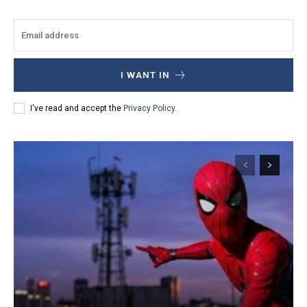
I WANT IN
I've read and accept the
Privacy Policy
.