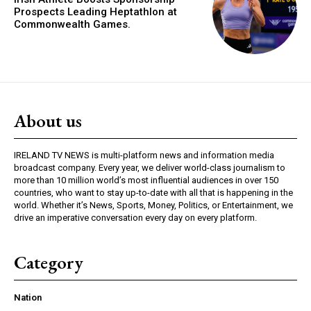
Prospects Leading Heptathlon at
Commonwealth Games.
About us
IRELAND TV NEWS is multi-platform news and information media
broadcast company. Every year, we deliver world-class journalism to
more than 10 million world’s most influential audiences in over 150
countries, who want to stay up-to-date with all that is happening in the
world. Whether it’s News, Sports, Money, Politics, or Entertainment, we
drive an imperative conversation every day on every platform.
Category
Nation