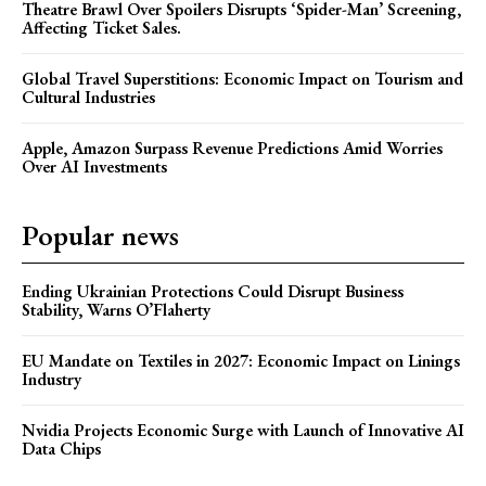
Theatre Brawl Over Spoilers Disrupts ‘Spider-Man’ Screening,
Affecting Ticket Sales.
Global Travel Superstitions: Economic Impact on Tourism and
Cultural Industries
Apple, Amazon Surpass Revenue Predictions Amid Worries
Over AI Investments
Popular news
Ending Ukrainian Protections Could Disrupt Business
Stability, Warns O’Flaherty
EU Mandate on Textiles in 2027: Economic Impact on Linings
Industry
Nvidia Projects Economic Surge with Launch of Innovative AI
Data Chips