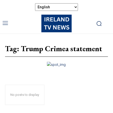
Tag:
Trump Crimea statement
No posts to display