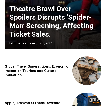
Theatre Brawl Over
Spoilers Disrupts ‘Spider-
Man’ Screening, Affecting
Ticket Sales.
Editorial Team
-
August 3, 2026
Global Travel Superstitions: Economic
Impact on Tourism and Cultural
Industries
Apple, Amazon Surpass Revenue