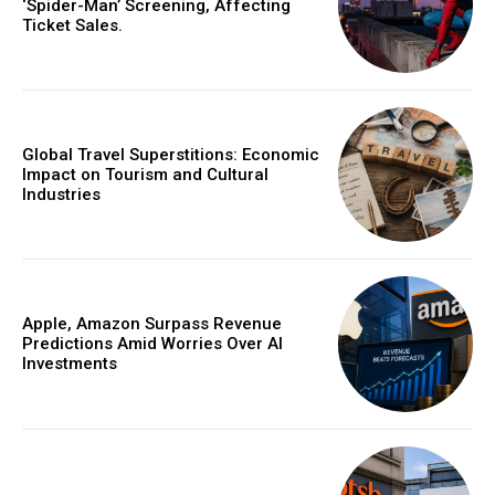
‘Spider-Man’ Screening, Affecting
Ticket Sales.
Global Travel Superstitions: Economic
Impact on Tourism and Cultural
Industries
Apple, Amazon Surpass Revenue
Predictions Amid Worries Over AI
Investments