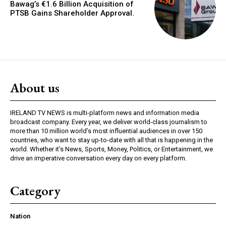
Bawag’s €1.6 Billion Acquisition of
PTSB Gains Shareholder Approval.
About us
IRELAND TV NEWS is multi-platform news and information media
broadcast company. Every year, we deliver world-class journalism to
more than 10 million world’s most influential audiences in over 150
countries, who want to stay up-to-date with all that is happening in the
world. Whether it’s News, Sports, Money, Politics, or Entertainment, we
drive an imperative conversation every day on every platform.
Category
Nation