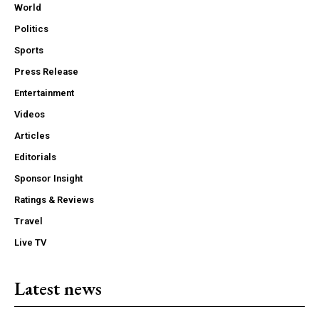
World
Politics
Sports
Press Release
Entertainment
Videos
Articles
Editorials
Sponsor Insight
Ratings & Reviews
Travel
Live TV
Latest news