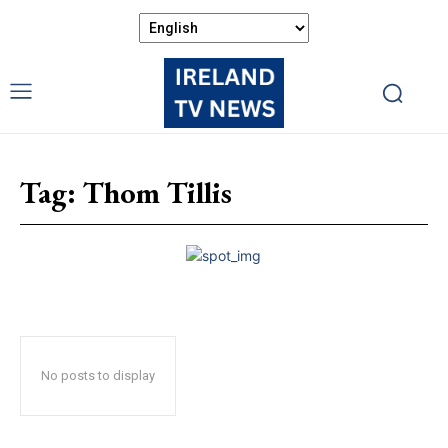
Tag:
Thom Tillis
No posts to display