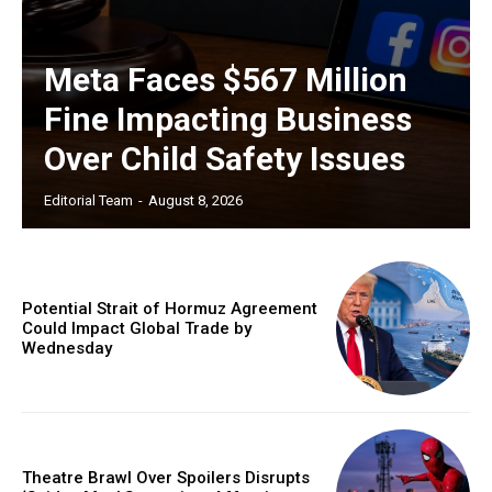
Meta Faces $567 Million
Fine Impacting Business
Over Child Safety Issues
Editorial Team
-
August 8, 2026
Potential Strait of Hormuz Agreement
Could Impact Global Trade by
Wednesday
Theatre Brawl Over Spoilers Disrupts