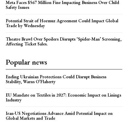
Meta Faces $567 Million Fine Impacting Business Over Child
Safety Issues
Potential Strait of Hormuz Agreement Could Impact Global
Trade by Wednesday
Theatre Brawl Over Spoilers Disrupts ‘Spider-Man’ Screening,
Affecting Ticket Sales.
Popular news
Ending Ukrainian Protections Could Disrupt Business
Stability, Warns O’Flaherty
EU Mandate on Textiles in 2027: Economic Impact on Linings
Industry
Iran-US Negotiations Advance Amid Potential Impact on
Global Markets and Trade