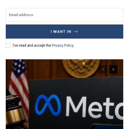
I WANT IN
I've read and accept the
Privacy Policy
.