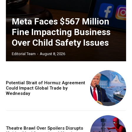
Meta Faces $567 Million
Fine Impacting Business
Over Child Safety Issues
Editorial Team
-
August 8, 2026
Potential Strait of Hormuz Agreement
Could Impact Global Trade by
Wednesday
Theatre Brawl Over Spoilers Disrupts