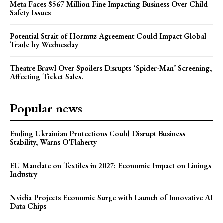
Meta Faces $567 Million Fine Impacting Business Over Child
Safety Issues
Potential Strait of Hormuz Agreement Could Impact Global
Trade by Wednesday
Theatre Brawl Over Spoilers Disrupts ‘Spider-Man’ Screening,
Affecting Ticket Sales.
Popular news
Ending Ukrainian Protections Could Disrupt Business
Stability, Warns O’Flaherty
EU Mandate on Textiles in 2027: Economic Impact on Linings
Industry
Nvidia Projects Economic Surge with Launch of Innovative AI
Data Chips