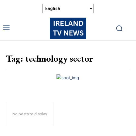
Tag:
technology sector
No posts to display