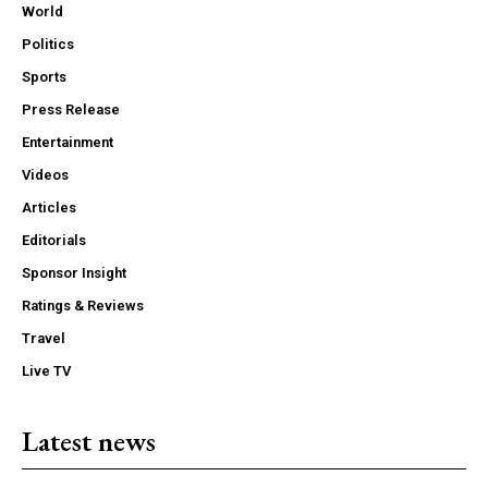
World
Politics
Sports
Press Release
Entertainment
Videos
Articles
Editorials
Sponsor Insight
Ratings & Reviews
Travel
Live TV
Latest news