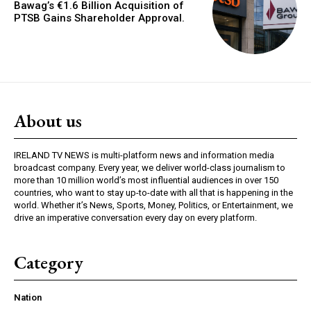
Bawag’s €1.6 Billion Acquisition of
PTSB Gains Shareholder Approval.
About us
IRELAND TV NEWS is multi-platform news and information media
broadcast company. Every year, we deliver world-class journalism to
more than 10 million world’s most influential audiences in over 150
countries, who want to stay up-to-date with all that is happening in the
world. Whether it’s News, Sports, Money, Politics, or Entertainment, we
drive an imperative conversation every day on every platform.
Category
Nation