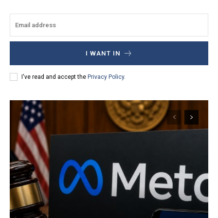
I WANT IN
I've read and accept the
Privacy Policy
.