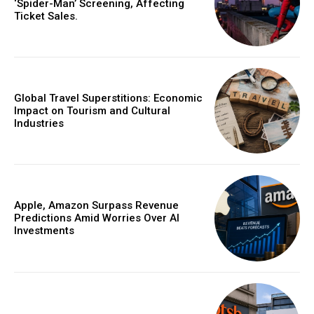
‘Spider-Man’ Screening, Affecting
Ticket Sales.
Global Travel Superstitions: Economic
Impact on Tourism and Cultural
Industries
Apple, Amazon Surpass Revenue
Predictions Amid Worries Over AI
Investments