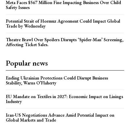
Meta Faces $567 Million Fine Impacting Business Over Child
Safety Issues
Potential Strait of Hormuz Agreement Could Impact Global
Trade by Wednesday
Theatre Brawl Over Spoilers Disrupts ‘Spider-Man’ Screening,
Affecting Ticket Sales.
Popular news
Ending Ukrainian Protections Could Disrupt Business
Stability, Warns O’Flaherty
EU Mandate on Textiles in 2027: Economic Impact on Linings
Industry
Iran-US Negotiations Advance Amid Potential Impact on
Global Markets and Trade