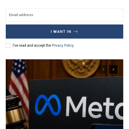
I WANT IN
I've read and accept the
Privacy Policy
.