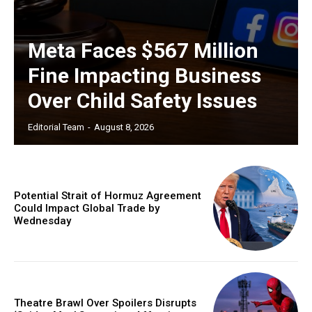
Meta Faces $567 Million
Fine Impacting Business
Over Child Safety Issues
Editorial Team
-
August 8, 2026
Potential Strait of Hormuz Agreement
Could Impact Global Trade by
Wednesday
Theatre Brawl Over Spoilers Disrupts