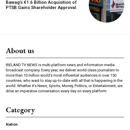
Bawag’s €1.6 Billion Acquisition of
PTSB Gains Shareholder Approval.
About us
IRELAND TV NEWS is multi-platform news and information media
broadcast company. Every year, we deliver world-class journalism to
more than 10 million world’s most influential audiences in over 150
countries, who want to stay up-to-date with all that is happening in the
world. Whether it’s News, Sports, Money, Politics, or Entertainment, we
drive an imperative conversation every day on every platform.
Category
Nation