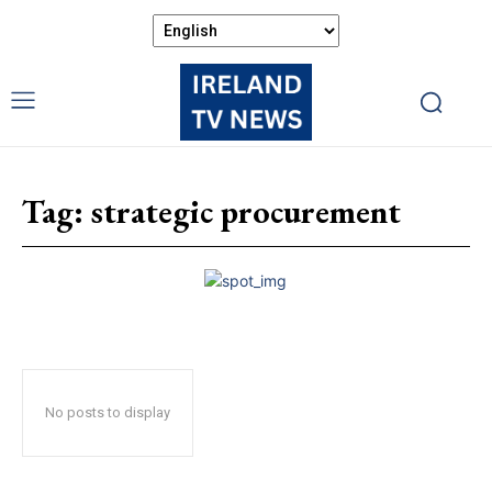
Tag:
strategic procurement
No posts to display