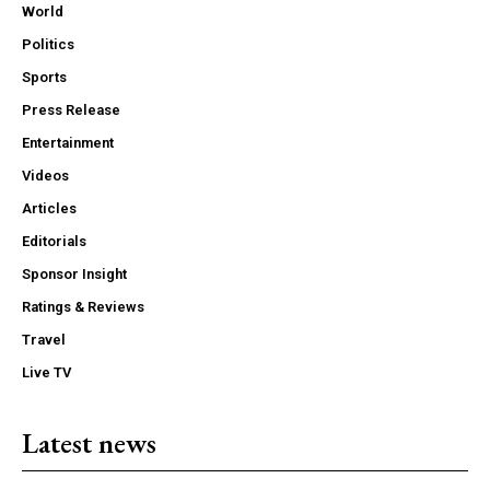
World
Politics
Sports
Press Release
Entertainment
Videos
Articles
Editorials
Sponsor Insight
Ratings & Reviews
Travel
Live TV
Latest news