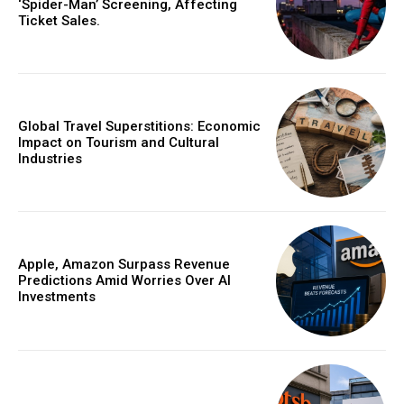
‘Spider-Man’ Screening, Affecting
Ticket Sales.
Global Travel Superstitions: Economic
Impact on Tourism and Cultural
Industries
Apple, Amazon Surpass Revenue
Predictions Amid Worries Over AI
Investments