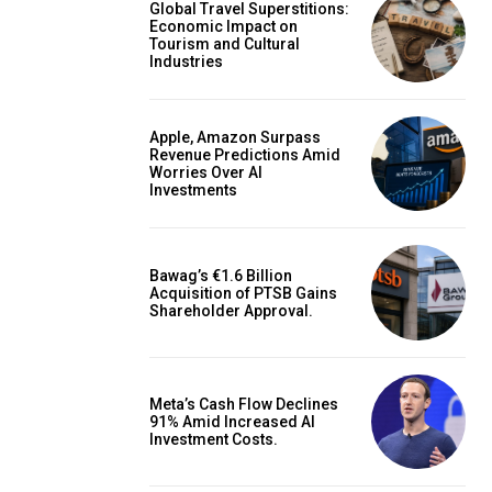
Global Travel Superstitions:
Economic Impact on
Tourism and Cultural
Industries
Apple, Amazon Surpass
Revenue Predictions Amid
Worries Over AI
Investments
Bawag’s €1.6 Billion
Acquisition of PTSB Gains
Shareholder Approval.
Meta’s Cash Flow Declines
91% Amid Increased AI
Investment Costs.