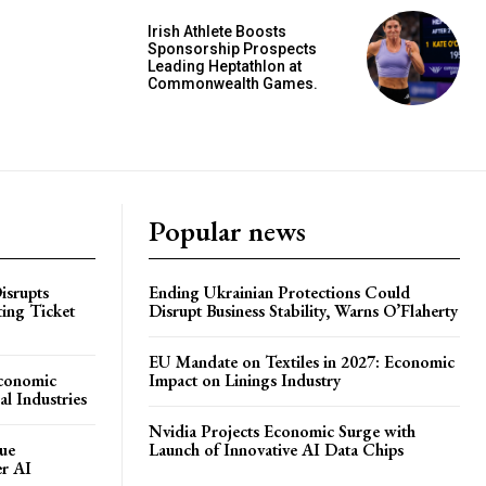
Irish Athlete Boosts
Sponsorship Prospects
Leading Heptathlon at
Commonwealth Games.
Popular news
isrupts
Ending Ukrainian Protections Could
ting Ticket
Disrupt Business Stability, Warns O’Flaherty
EU Mandate on Textiles in 2027: Economic
Economic
Impact on Linings Industry
l Industries
Nvidia Projects Economic Surge with
ue
Launch of Innovative AI Data Chips
er AI