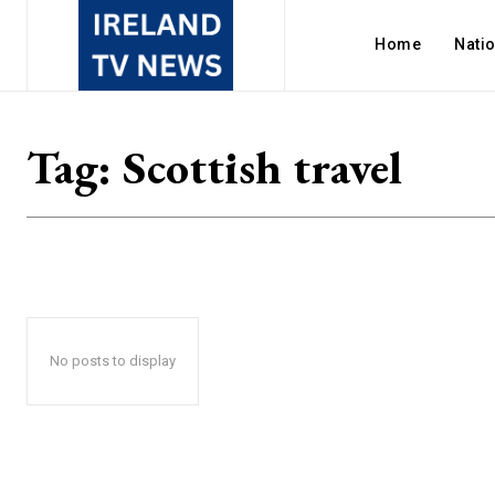
Home
Nati
Tag:
Scottish travel
No posts to display