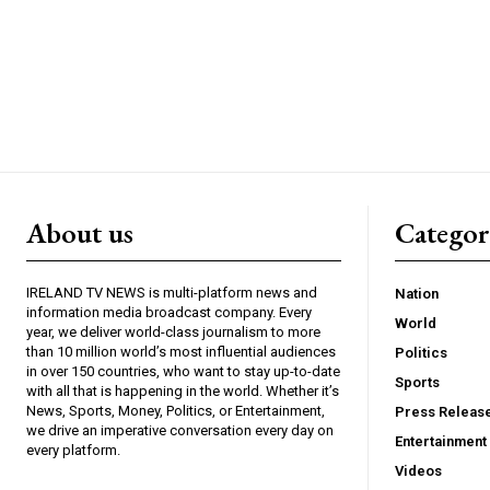
About us
Catego
IRELAND TV NEWS is multi-platform news and
Nation
information media broadcast company. Every
World
year, we deliver world-class journalism to more
than 10 million world’s most influential audiences
Politics
in over 150 countries, who want to stay up-to-date
Sports
with all that is happening in the world. Whether it’s
News, Sports, Money, Politics, or Entertainment,
Press Releas
we drive an imperative conversation every day on
Entertainment
every platform.
Videos