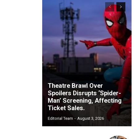
Theatre Brawl Over
Spoilers Disrupts ‘Spider-
Man’ Screening, Affecting
Ticket Sales.
Editorial Team
-
August 3, 2026