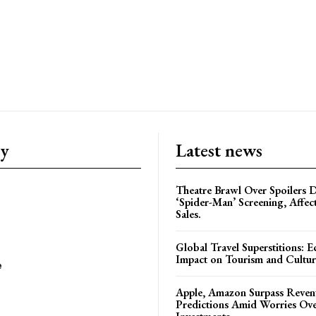
ry
Latest news
Theatre Brawl Over Spoilers D
‘Spider-Man’ Screening, Affec
Sales.
Global Travel Superstitions: 
Impact on Tourism and Cultura
e
Apple, Amazon Surpass Reven
Predictions Amid Worries Ov