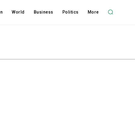
on
World
Business
Politics
More