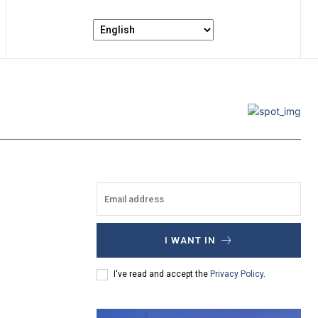
I WANT IN
I've read and accept the
Privacy Policy
.