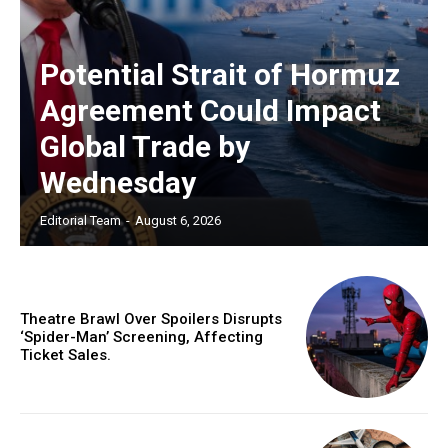
Potential Strait of Hormuz
Agreement Could Impact
Global Trade by
Wednesday
Editorial Team
-
August 6, 2026
Theatre Brawl Over Spoilers Disrupts
‘Spider-Man’ Screening, Affecting
Ticket Sales.