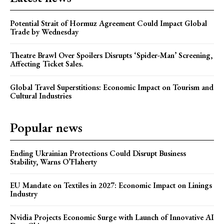
Potential Strait of Hormuz Agreement Could Impact Global
Trade by Wednesday
Theatre Brawl Over Spoilers Disrupts ‘Spider-Man’ Screening,
Affecting Ticket Sales.
Global Travel Superstitions: Economic Impact on Tourism and
Cultural Industries
Popular news
Ending Ukrainian Protections Could Disrupt Business
Stability, Warns O’Flaherty
EU Mandate on Textiles in 2027: Economic Impact on Linings
Industry
Nvidia Projects Economic Surge with Launch of Innovative AI