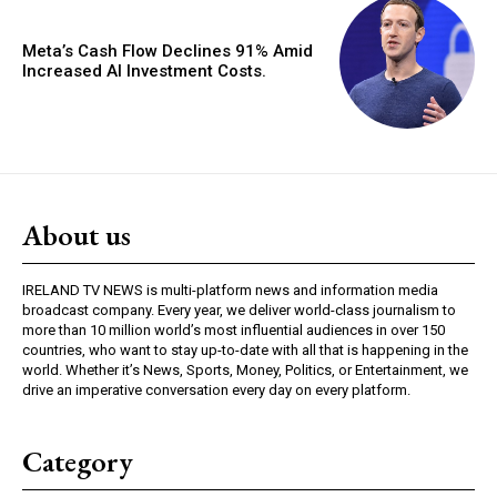
Meta’s Cash Flow Declines 91% Amid
Increased AI Investment Costs.
About us
IRELAND TV NEWS is multi-platform news and information media
broadcast company. Every year, we deliver world-class journalism to
more than 10 million world’s most influential audiences in over 150
countries, who want to stay up-to-date with all that is happening in the
world. Whether it’s News, Sports, Money, Politics, or Entertainment, we
drive an imperative conversation every day on every platform.
Category