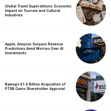
Global Travel Superstitions: Economic
Impact on Tourism and Cultural
Industries
Apple, Amazon Surpass Revenue
Predictions Amid Worries Over AI
Investments
Bawag’s €1.6 Billion Acquisition of
PTSB Gains Shareholder Approval.