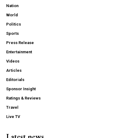
Nation
World
Politics
Sports
Press Release
Entertainment
Videos
Articles
Editorials
Sponsor Insight
Ratings & Reviews
Travel
Live TV
Latest news