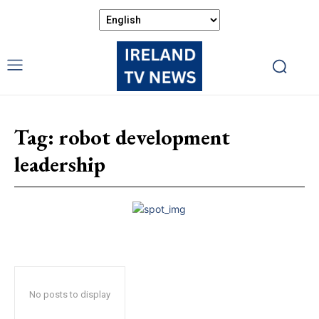
Tag:
robot development
leadership
No posts to display