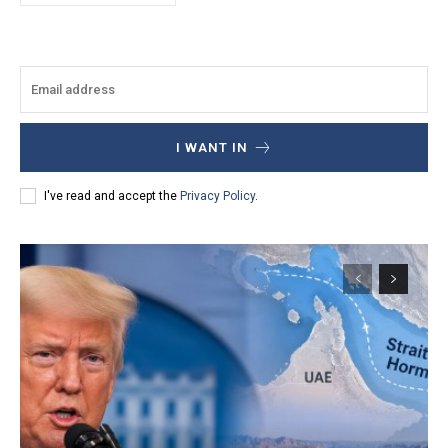
I WANT IN
I've read and accept the
Privacy Policy
.