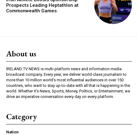
Prospects Leading Heptathlon at
Commonwealth Games.
About us
IRELAND TV NEWS is multi-platform news and information media
broadcast company. Every year, we deliver world-class journalism to
more than 10 million world’s most influential audiences in over 150
countries, who want to stay up-to-date with all that is happening in the
world. Whether it’s News, Sports, Money, Politics, or Entertainment, we
drive an imperative conversation every day on every platform.
Category
Nation