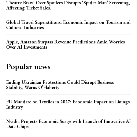
Theatre Brawl Over Spoilers Disrupts ‘Spider-Man’ Screening,
Affecting Ticket Sales.
Global Travel Superstitions: Economic Impact on Tourism and
Cultural Industries
Apple, Amazon Surpass Revenue Predictions Amid Worries
Over AI Investments
Popular news
Ending Ukrainian Protections Could Disrupt Business
Stability, Warns O’Flaherty
EU Mandate on Textiles in 2027: Economic Impact on Linings
Industry
Nvidia Projects Economic Surge with Launch of Innovative AI
Data Chips