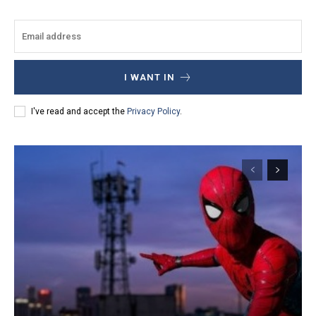
I WANT IN
I've read and accept the
Privacy Policy
.