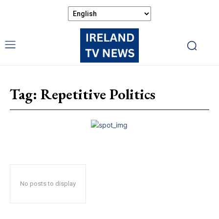
Tag:
Repetitive Politics
No posts to display