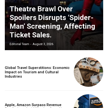
Theatre Brawl Over
Spoilers Disrupts ‘Spider-
Man’ Screening, Affecting
Ticket Sales.
Editorial Team
-
August 3, 2026
Global Travel Superstitions: Economic
Impact on Tourism and Cultural
Industries
Apple, Amazon Surpass Revenue