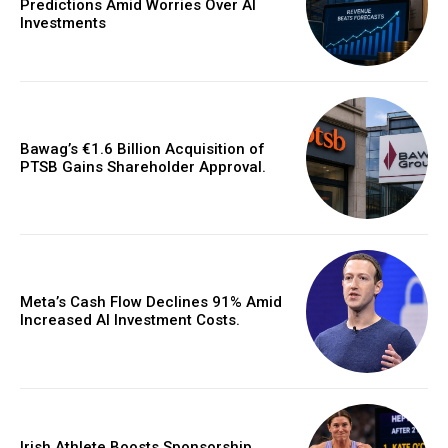
Predictions Amid Worries Over AI
Investments
Bawag’s €1.6 Billion Acquisition of
PTSB Gains Shareholder Approval.
Meta’s Cash Flow Declines 91% Amid
Increased AI Investment Costs.
Irish Athlete Boosts Sponsorship