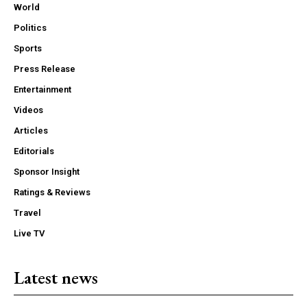
World
Politics
Sports
Press Release
Entertainment
Videos
Articles
Editorials
Sponsor Insight
Ratings & Reviews
Travel
Live TV
Latest news