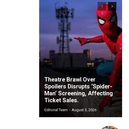
Theatre Brawl Over
Spoilers Disrupts ‘Spider-
Man’ Screening, Affecting
Ticket Sales.
Editorial Team
-
August 3, 2026