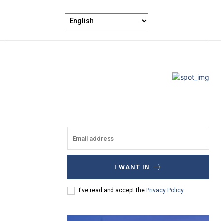
I WANT IN
I've read and accept the
Privacy Policy
.