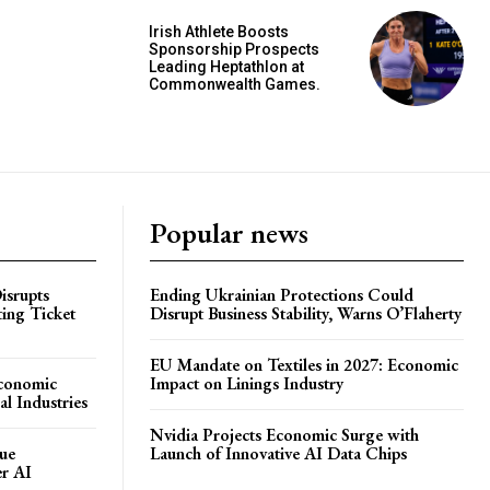
Irish Athlete Boosts
Sponsorship Prospects
Leading Heptathlon at
Commonwealth Games.
Popular news
isrupts
Ending Ukrainian Protections Could
ting Ticket
Disrupt Business Stability, Warns O’Flaherty
EU Mandate on Textiles in 2027: Economic
Economic
Impact on Linings Industry
l Industries
Nvidia Projects Economic Surge with
ue
Launch of Innovative AI Data Chips
er AI