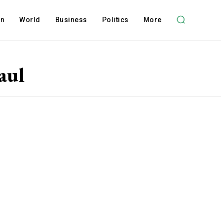
on
World
Business
Politics
More
aul