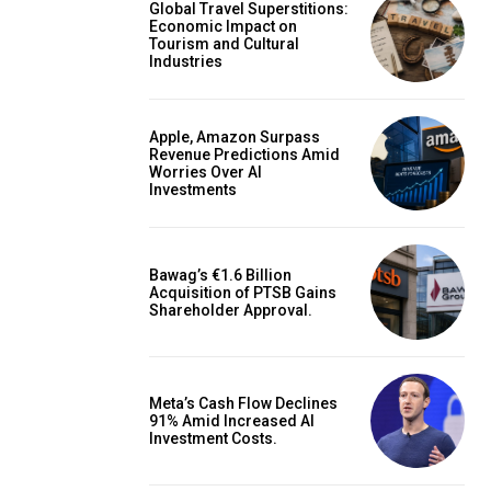
Global Travel Superstitions:
Economic Impact on
Tourism and Cultural
Industries
Apple, Amazon Surpass
Revenue Predictions Amid
Worries Over AI
Investments
Bawag’s €1.6 Billion
Acquisition of PTSB Gains
Shareholder Approval.
Meta’s Cash Flow Declines
91% Amid Increased AI
Investment Costs.