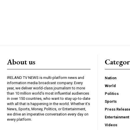
About us
Catego
IRELAND TV NEWS is multi-platform news and
Nation
information media broadcast company. Every
World
year, we deliver world-class journalism to more
than 10 million world’s most influential audiences
Politics
in over 150 countries, who want to stay up-to-date
Sports
with all that is happening in the world. Whether it’s
News, Sports, Money, Politics, or Entertainment,
Press Releas
we drive an imperative conversation every day on
Entertainment
every platform.
Videos