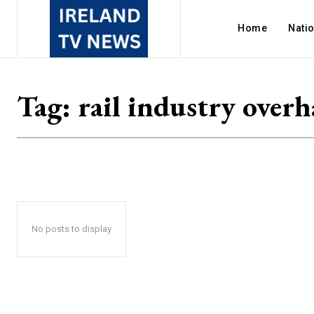
Home
Nati
Tag:
rail industry overh
No posts to display