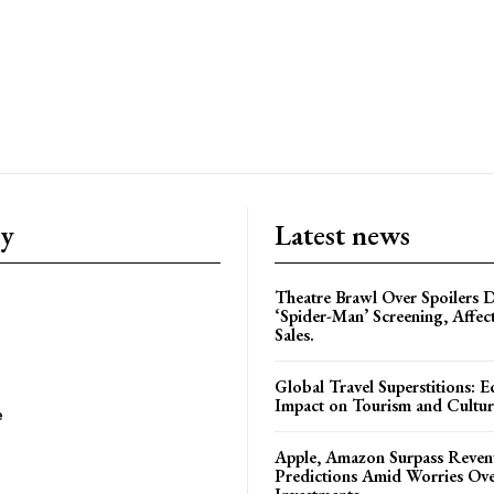
ry
Latest news
Theatre Brawl Over Spoilers D
‘Spider-Man’ Screening, Affec
Sales.
Global Travel Superstitions: 
Impact on Tourism and Cultura
e
Apple, Amazon Surpass Reven
Predictions Amid Worries Ov