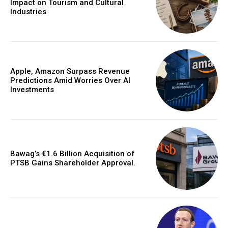
Impact on Tourism and Cultural
Industries
Apple, Amazon Surpass Revenue
Predictions Amid Worries Over AI
Investments
Bawag’s €1.6 Billion Acquisition of
PTSB Gains Shareholder Approval.