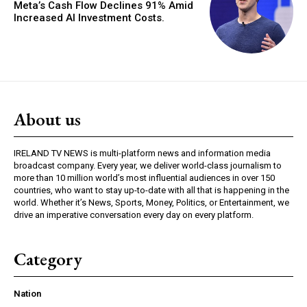
Meta’s Cash Flow Declines 91% Amid
Increased AI Investment Costs.
About us
IRELAND TV NEWS is multi-platform news and information media
broadcast company. Every year, we deliver world-class journalism to
more than 10 million world’s most influential audiences in over 150
countries, who want to stay up-to-date with all that is happening in the
world. Whether it’s News, Sports, Money, Politics, or Entertainment, we
drive an imperative conversation every day on every platform.
Category
Nation