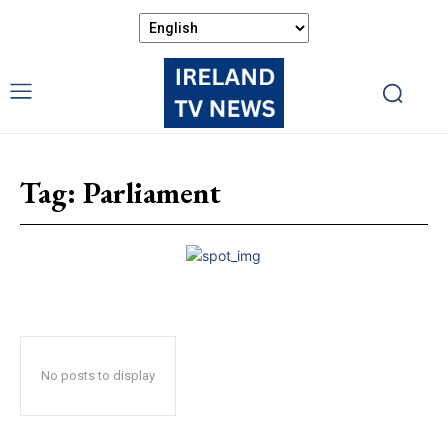
Tag:
Parliament
No posts to display