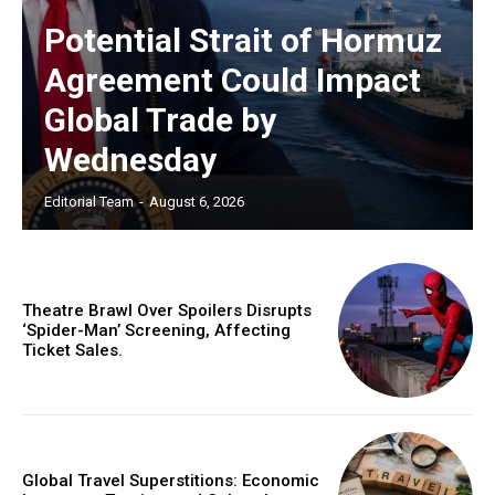
Potential Strait of Hormuz
Agreement Could Impact
Global Trade by
Wednesday
Editorial Team
-
August 6, 2026
Theatre Brawl Over Spoilers Disrupts
‘Spider-Man’ Screening, Affecting
Ticket Sales.
Global Travel Superstitions: Economic