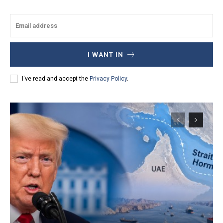
I WANT IN
I've read and accept the
Privacy Policy
.