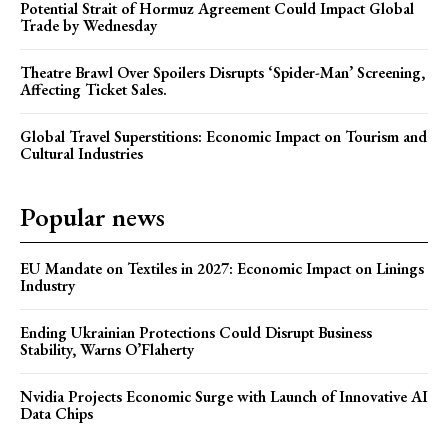
Potential Strait of Hormuz Agreement Could Impact Global
Trade by Wednesday
Theatre Brawl Over Spoilers Disrupts ‘Spider-Man’ Screening,
Affecting Ticket Sales.
Global Travel Superstitions: Economic Impact on Tourism and
Cultural Industries
Popular news
EU Mandate on Textiles in 2027: Economic Impact on Linings
Industry
Ending Ukrainian Protections Could Disrupt Business
Stability, Warns O’Flaherty
Nvidia Projects Economic Surge with Launch of Innovative AI
Data Chips