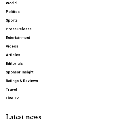
World
Politics
Sports
Press Release
Entertainment
Videos
Articles
Editorials
Sponsor Insight
Ratings & Reviews
Travel
Live TV
Latest news