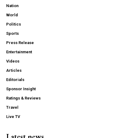
Nation
World
Politics
Sports
Press Release
Entertainment
Videos
Articles
Editorials
Sponsor Insight
Ratings & Reviews
Travel
Live TV
Latest news