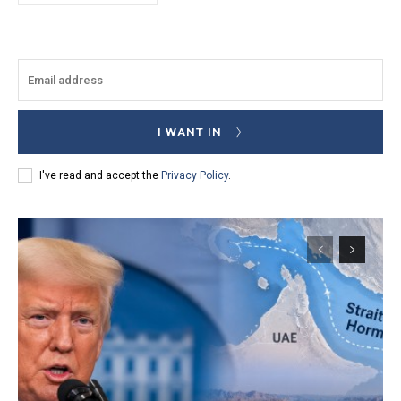
I WANT IN
I've read and accept the
Privacy Policy
.