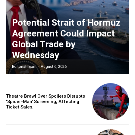
Potential Strait of Hormuz
Agreement Could Impact
Global Trade by
Wednesday
Editorial Team
-
August 6, 2026
Theatre Brawl Over Spoilers Disrupts
‘Spider-Man’ Screening, Affecting
Ticket Sales.