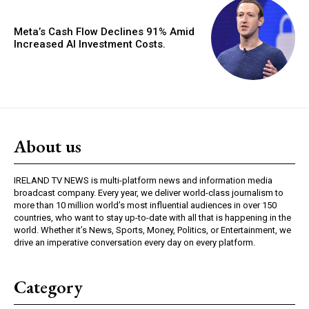
Meta’s Cash Flow Declines 91% Amid
Increased AI Investment Costs.
About us
IRELAND TV NEWS is multi-platform news and information media
broadcast company. Every year, we deliver world-class journalism to
more than 10 million world’s most influential audiences in over 150
countries, who want to stay up-to-date with all that is happening in the
world. Whether it’s News, Sports, Money, Politics, or Entertainment, we
drive an imperative conversation every day on every platform.
Category