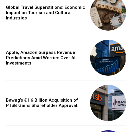
Global Travel Superstitions: Economic
Impact on Tourism and Cultural
Industries
Apple, Amazon Surpass Revenue
Predictions Amid Worries Over AI
Investments
Bawag’s €1.6 Billion Acquisition of
PTSB Gains Shareholder Approval.