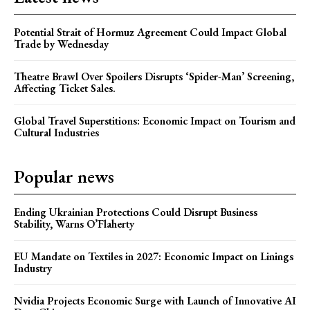
Potential Strait of Hormuz Agreement Could Impact Global
Trade by Wednesday
Theatre Brawl Over Spoilers Disrupts ‘Spider-Man’ Screening,
Affecting Ticket Sales.
Global Travel Superstitions: Economic Impact on Tourism and
Cultural Industries
Popular news
Ending Ukrainian Protections Could Disrupt Business
Stability, Warns O’Flaherty
EU Mandate on Textiles in 2027: Economic Impact on Linings
Industry
Nvidia Projects Economic Surge with Launch of Innovative AI