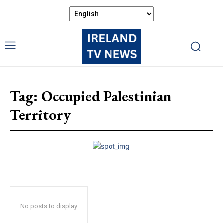
Tag:
Occupied Palestinian
Territory
No posts to display