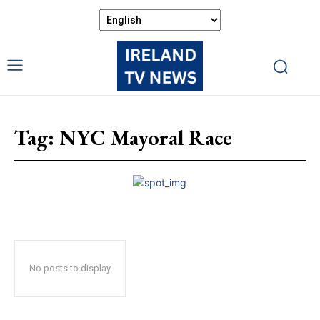
Tag:
NYC Mayoral Race
No posts to display