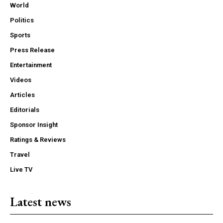
World
Politics
Sports
Press Release
Entertainment
Videos
Articles
Editorials
Sponsor Insight
Ratings & Reviews
Travel
Live TV
Latest news