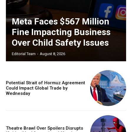
Meta Faces $567 Million
Fine Impacting Business
Over Child Safety Issues
Editorial Team
-
August 8, 2026
Potential Strait of Hormuz Agreement
Could Impact Global Trade by
Wednesday
Theatre Brawl Over Spoilers Disrupts