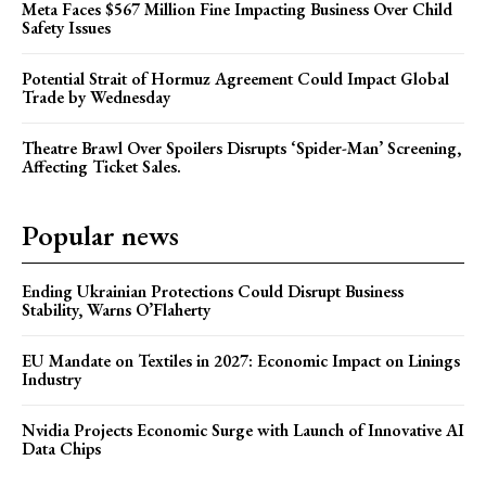
Meta Faces $567 Million Fine Impacting Business Over Child
Safety Issues
Potential Strait of Hormuz Agreement Could Impact Global
Trade by Wednesday
Theatre Brawl Over Spoilers Disrupts ‘Spider-Man’ Screening,
Affecting Ticket Sales.
Popular news
Ending Ukrainian Protections Could Disrupt Business
Stability, Warns O’Flaherty
EU Mandate on Textiles in 2027: Economic Impact on Linings
Industry
Nvidia Projects Economic Surge with Launch of Innovative AI
Data Chips