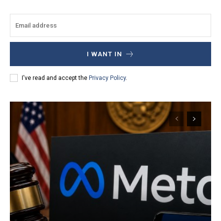
I WANT IN
I've read and accept the
Privacy Policy
.