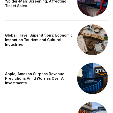
‘Spider-Man’ Screening, Affecting
Ticket Sales.
Global Travel Superstitions: Economic
Impact on Tourism and Cultural
Industries
Apple, Amazon Surpass Revenue
Predictions Amid Worries Over AI
Investments