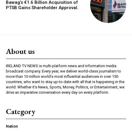
Bawag’s €1.6 Billion Acquisition of
PTSB Gains Shareholder Approval.
About us
IRELAND TV NEWS is multi-platform news and information media
broadcast company. Every year, we deliver world-class journalism to
more than 10 million world’s most influential audiences in over 150
countries, who want to stay up-to-date with all that is happening in the
world. Whether it’s News, Sports, Money, Politics, or Entertainment, we
drive an imperative conversation every day on every platform.
Category
Nation