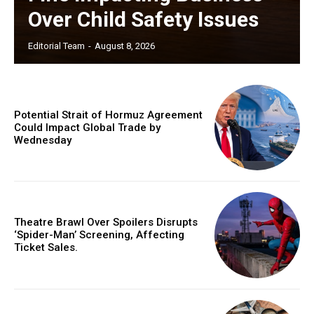
Over Child Safety Issues
Editorial Team
-
August 8, 2026
Potential Strait of Hormuz Agreement
Could Impact Global Trade by
Wednesday
Theatre Brawl Over Spoilers Disrupts
‘Spider-Man’ Screening, Affecting
Ticket Sales.