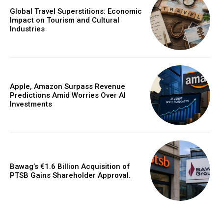
Global Travel Superstitions: Economic
Impact on Tourism and Cultural
Industries
Apple, Amazon Surpass Revenue
Predictions Amid Worries Over AI
Investments
Bawag’s €1.6 Billion Acquisition of
PTSB Gains Shareholder Approval.