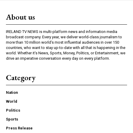
About us
IRELAND TV NEWS is multi-platform news and information media
broadcast company. Every year, we deliver world-class journalism to
more than 10 million world’s most influential audiences in over 150
countries, who want to stay up-to-date with all that is happening in the
world. Whether it’s News, Sports, Money, Politics, or Entertainment, we
drive an imperative conversation every day on every platform.
Category
Nation
World
Politics
Sports
Press Release