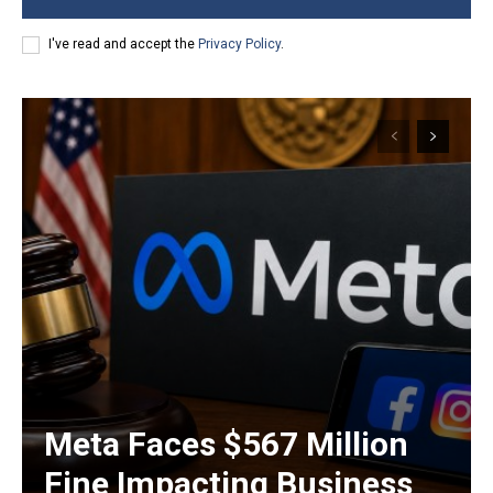
I've read and accept the
Privacy Policy
.
Meta Faces $567 Million
Fine Impacting Business