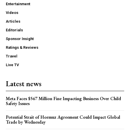
Entertainment
Videos
Articles
Editorials
Sponsor Insight
Ratings & Reviews
Travel
Live TV
Latest news
Meta Faces $567 Million Fine Impacting Business Over Child
Safety Issues
Potential Strait of Hormuz Agreement Could Impact Global
Trade by Wednesday