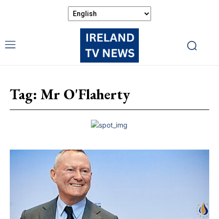
Tag:
Mr O'Flaherty