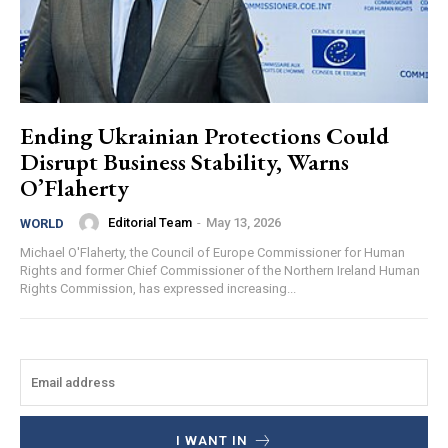
Ending Ukrainian Protections Could
Disrupt Business Stability, Warns
O’Flaherty
Editorial Team
-
May 13, 2026
WORLD
Michael O'Flaherty, the Council of Europe Commissioner for Human
Rights and former Chief Commissioner of the Northern Ireland Human
Rights Commission, has expressed increasing...
I WANT IN