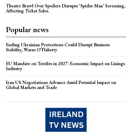
Theatre Brawl Over Spoilers Disrupts ‘Spider-Man’ Screening,
Affecting Ticket Sales.
Popular news
Ending Ukrainian Protections Could Disrupt Business
Stability, Warns O’Flaherty
EU Mandate on Textiles in 2027: Economic Impact on Linings
Industry
Iran-US Negotiations Advance Amid Potential Impact on
Global Markets and Trade