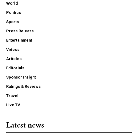
World
Politics
Sports
Press Release
Entertainment
Videos
Articles
Editorials
Sponsor Insight
Ratings & Reviews
Travel
Live TV
Latest news