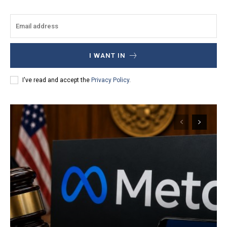
I WANT IN
I've read and accept the
Privacy Policy
.