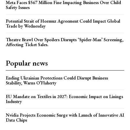
Meta Faces $567 Million Fine Impacting Business Over Child
Safety Issues
Potential Strait of Hormuz Agreement Could Impact Global
Trade by Wednesday
Theatre Brawl Over Spoilers Disrupts ‘Spider-Man’ Screening,
Affecting Ticket Sales.
Popular news
Ending Ukrainian Protections Could Disrupt Business
Stability, Warns O’Flaherty
EU Mandate on Textiles in 2027: Economic Impact on Linings
Industry
Nvidia Projects Economic Surge with Launch of Innovative AI
Data Chips