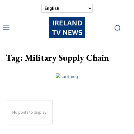
Tag:
Military Supply Chain
No posts to display