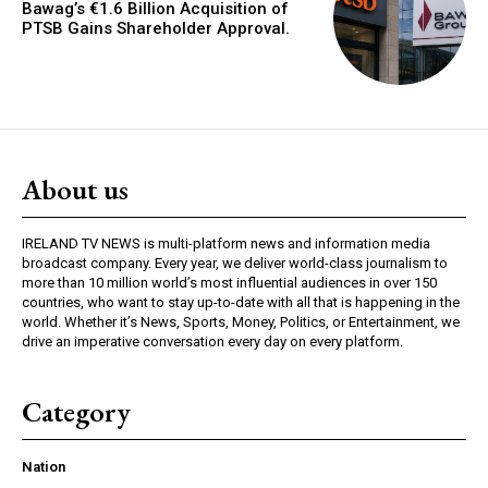
Bawag’s €1.6 Billion Acquisition of
PTSB Gains Shareholder Approval.
About us
IRELAND TV NEWS is multi-platform news and information media
broadcast company. Every year, we deliver world-class journalism to
more than 10 million world’s most influential audiences in over 150
countries, who want to stay up-to-date with all that is happening in the
world. Whether it’s News, Sports, Money, Politics, or Entertainment, we
drive an imperative conversation every day on every platform.
Category
Nation