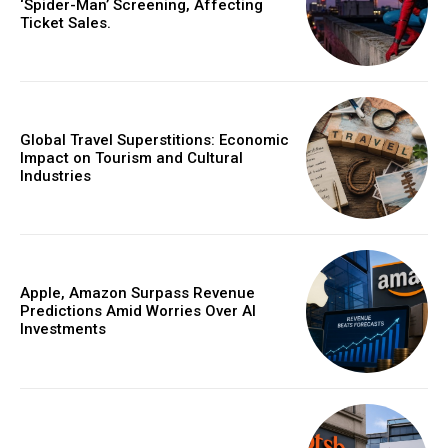
‘Spider-Man’ Screening, Affecting
Ticket Sales.
Global Travel Superstitions: Economic
Impact on Tourism and Cultural
Industries
Apple, Amazon Surpass Revenue
Predictions Amid Worries Over AI
Investments