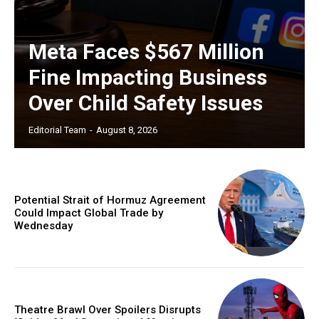
Meta Faces $567 Million
Fine Impacting Business
Over Child Safety Issues
Editorial Team
-
August 8, 2026
Potential Strait of Hormuz Agreement
Could Impact Global Trade by
Wednesday
Theatre Brawl Over Spoilers Disrupts