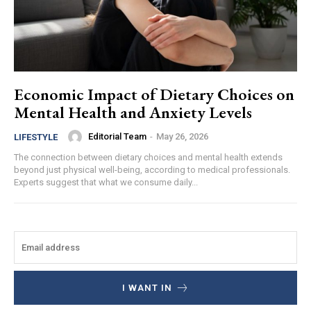
Economic Impact of Dietary Choices on
Mental Health and Anxiety Levels
Editorial Team
-
May 26, 2026
LIFESTYLE
The connection between dietary choices and mental health extends
beyond just physical well-being, according to medical professionals.
Experts suggest that what we consume daily...
I WANT IN