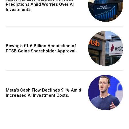
Predictions Amid Worries Over AI
Investments
Bawag’s €1.6 Billion Acquisition of
PTSB Gains Shareholder Approval.
Meta’s Cash Flow Declines 91% Amid
Increased AI Investment Costs.