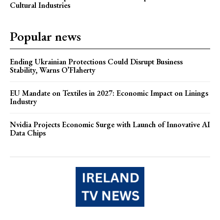
Cultural Industries
Popular news
Ending Ukrainian Protections Could Disrupt Business
Stability, Warns O’Flaherty
EU Mandate on Textiles in 2027: Economic Impact on Linings
Industry
Nvidia Projects Economic Surge with Launch of Innovative AI
Data Chips