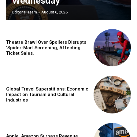
Wednesday
Editorial Team
-
August 6, 2026
Theatre Brawl Over Spoilers Disrupts
‘Spider-Man’ Screening, Affecting
Ticket Sales.
Global Travel Superstitions: Economic
Impact on Tourism and Cultural
Industries
Apple, Amazon Surpass Revenue