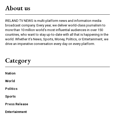
About us
IRELAND TV NEWS is multi-platform news and information media
broadcast company. Every year, we deliver world-class journalism to
more than 10 million world’s most influential audiences in over 150
countries, who want to stay up-to-date with all that is happening in the
world. Whether it’s News, Sports, Money, Politics, or Entertainment, we
drive an imperative conversation every day on every platform.
Category
Nation
World
Politics
Sports
Press Release
Entertainment