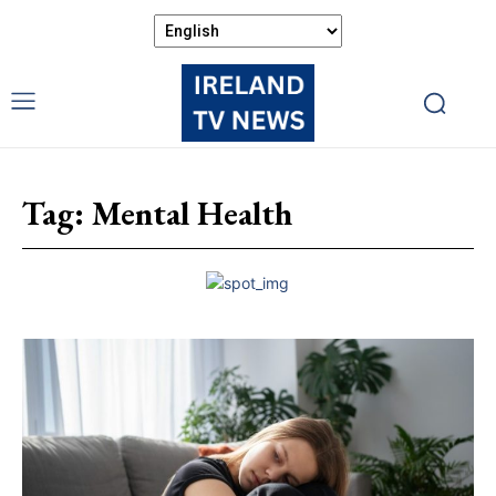
Tag:
Mental Health