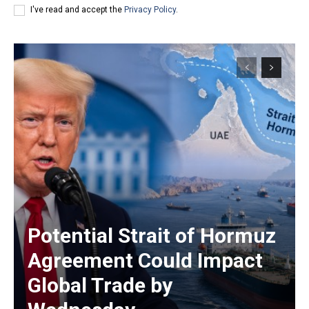
I've read and accept the
Privacy Policy
.
Potential Strait of Hormuz
Agreement Could Impact
Global Trade by