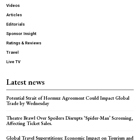
Videos
Articles
Editorials
Sponsor Insight
Ratings & Reviews
Travel
Live TV
Latest news
Potential Strait of Hormuz Agreement Could Impact Global
Trade by Wednesday
Theatre Brawl Over Spoilers Disrupts ‘Spider-Man’ Screening,
Affecting Ticket Sales.
Global Travel Superstitions: Economic Impact on Tourism and