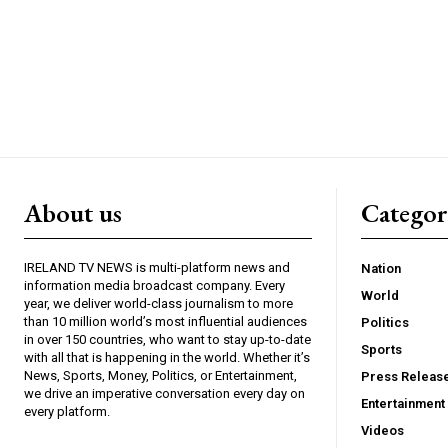
About us
Catego
IRELAND TV NEWS is multi-platform news and
Nation
information media broadcast company. Every
World
year, we deliver world-class journalism to more
than 10 million world’s most influential audiences
Politics
in over 150 countries, who want to stay up-to-date
Sports
with all that is happening in the world. Whether it’s
News, Sports, Money, Politics, or Entertainment,
Press Releas
we drive an imperative conversation every day on
Entertainment
every platform.
Videos