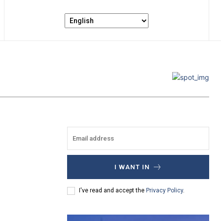
I WANT IN
I've read and accept the
Privacy Policy
.