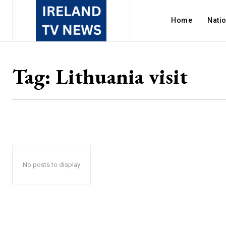
Home
Nati
Tag:
Lithuania visit
No posts to display