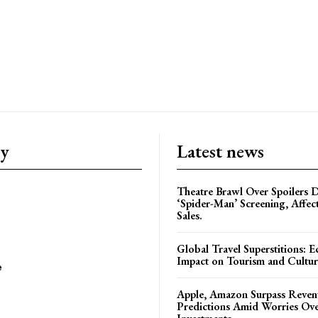
ry
Latest news
Theatre Brawl Over Spoilers D
‘Spider-Man’ Screening, Affec
Sales.
Global Travel Superstitions: 
Impact on Tourism and Cultura
e
Apple, Amazon Surpass Reven
Predictions Amid Worries Ov