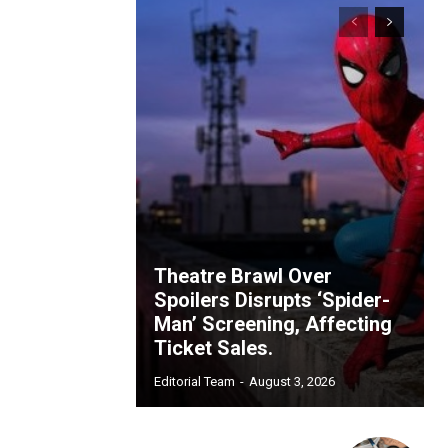
Theatre Brawl Over
Spoilers Disrupts ‘Spider-
Man’ Screening, Affecting
Ticket Sales.
Editorial Team
-
August 3, 2026