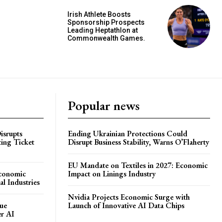
Irish Athlete Boosts
Sponsorship Prospects
Leading Heptathlon at
Commonwealth Games.
Popular news
isrupts
Ending Ukrainian Protections Could
ting Ticket
Disrupt Business Stability, Warns O’Flaherty
EU Mandate on Textiles in 2027: Economic
Economic
Impact on Linings Industry
l Industries
Nvidia Projects Economic Surge with
ue
Launch of Innovative AI Data Chips
er AI