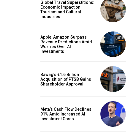
Global Travel Superstitions:
Economic Impact on
Tourism and Cultural
Industries
Apple, Amazon Surpass
Revenue Predictions Amid
Worries Over AI
Investments
Bawag’s €1.6 Billion
Acquisition of PTSB Gains
Shareholder Approval.
Meta’s Cash Flow Declines
91% Amid Increased AI
Investment Costs.