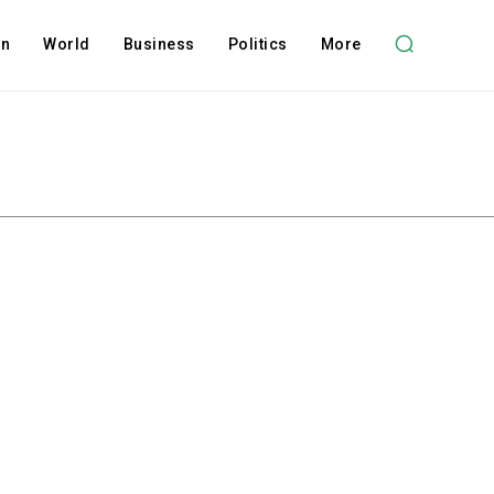
on
World
Business
Politics
More