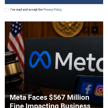
I've read and accept the
Privacy Policy
.
Meta Faces $567 Million
Fine Impacting Business