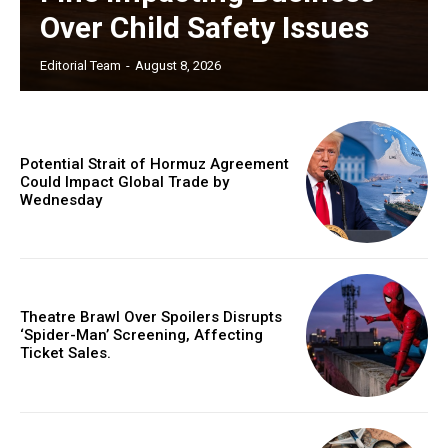
Over Child Safety Issues
Editorial Team
-
August 8, 2026
Potential Strait of Hormuz Agreement
Could Impact Global Trade by
Wednesday
Theatre Brawl Over Spoilers Disrupts
‘Spider-Man’ Screening, Affecting
Ticket Sales.