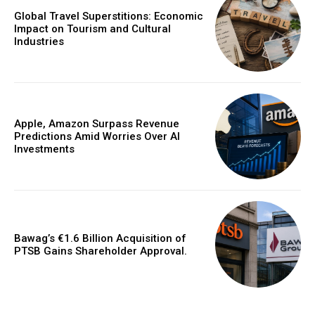
Global Travel Superstitions: Economic
Impact on Tourism and Cultural
Industries
Apple, Amazon Surpass Revenue
Predictions Amid Worries Over AI
Investments
Bawag’s €1.6 Billion Acquisition of
PTSB Gains Shareholder Approval.