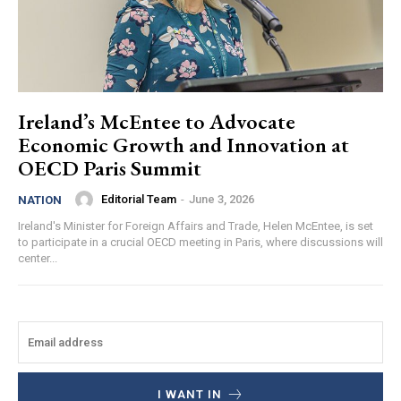
Ireland’s McEntee to Advocate
Economic Growth and Innovation at
OECD Paris Summit
Editorial Team
-
June 3, 2026
NATION
Ireland's Minister for Foreign Affairs and Trade, Helen McEntee, is set
to participate in a crucial OECD meeting in Paris, where discussions will
center...
I WANT IN