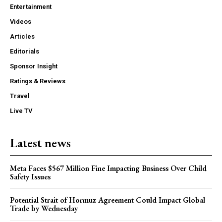
Entertainment
Videos
Articles
Editorials
Sponsor Insight
Ratings & Reviews
Travel
Live TV
Latest news
Meta Faces $567 Million Fine Impacting Business Over Child
Safety Issues
Potential Strait of Hormuz Agreement Could Impact Global
Trade by Wednesday