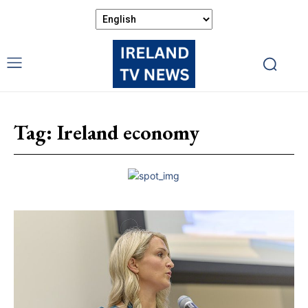
Tag:
Ireland economy