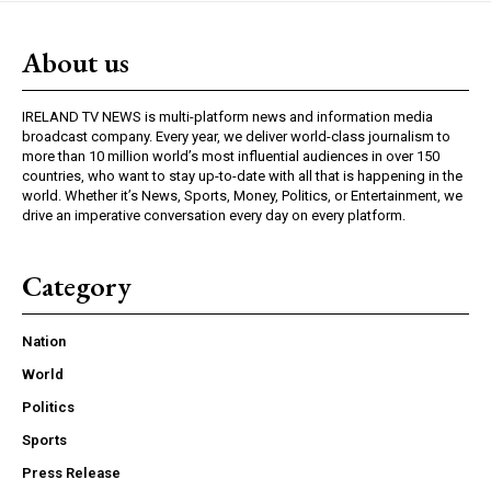
About us
IRELAND TV NEWS is multi-platform news and information media
broadcast company. Every year, we deliver world-class journalism to
more than 10 million world’s most influential audiences in over 150
countries, who want to stay up-to-date with all that is happening in the
world. Whether it’s News, Sports, Money, Politics, or Entertainment, we
drive an imperative conversation every day on every platform.
Category
Nation
World
Politics
Sports
Press Release