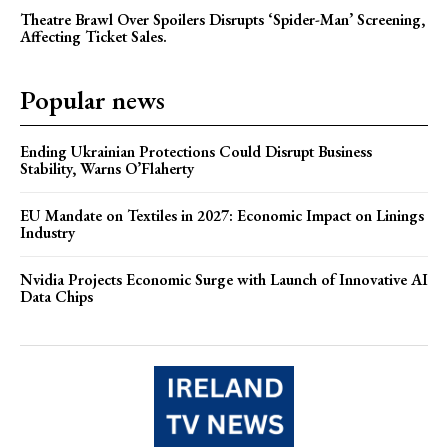
Theatre Brawl Over Spoilers Disrupts ‘Spider-Man’ Screening,
Affecting Ticket Sales.
Popular news
Ending Ukrainian Protections Could Disrupt Business
Stability, Warns O’Flaherty
EU Mandate on Textiles in 2027: Economic Impact on Linings
Industry
Nvidia Projects Economic Surge with Launch of Innovative AI
Data Chips