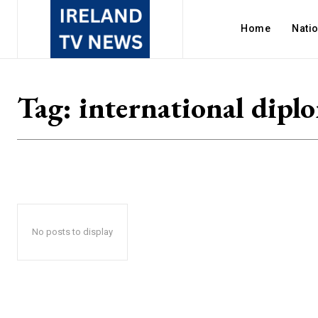
Home
Nati
Tag:
international dipl
No posts to display