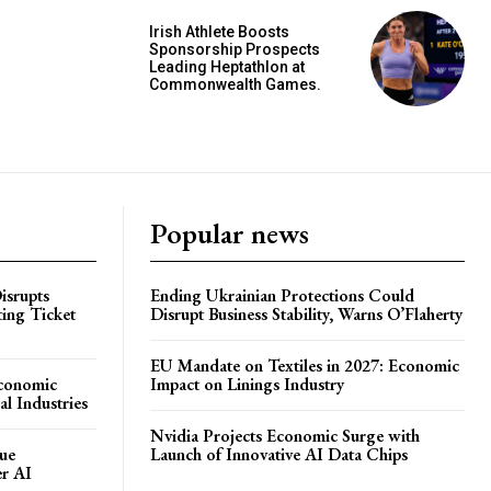
Irish Athlete Boosts
Sponsorship Prospects
Leading Heptathlon at
Commonwealth Games.
Popular news
isrupts
Ending Ukrainian Protections Could
ting Ticket
Disrupt Business Stability, Warns O’Flaherty
EU Mandate on Textiles in 2027: Economic
Economic
Impact on Linings Industry
l Industries
Nvidia Projects Economic Surge with
ue
Launch of Innovative AI Data Chips
er AI