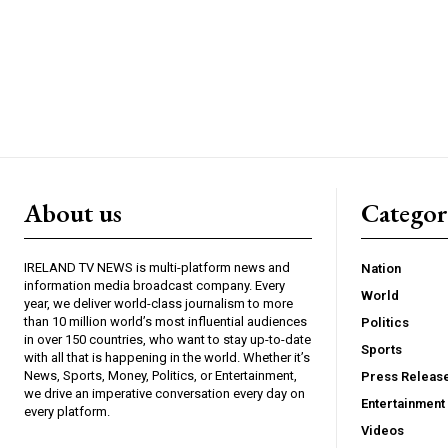
About us
Catego
IRELAND TV NEWS is multi-platform news and
Nation
information media broadcast company. Every
World
year, we deliver world-class journalism to more
than 10 million world’s most influential audiences
Politics
in over 150 countries, who want to stay up-to-date
Sports
with all that is happening in the world. Whether it’s
News, Sports, Money, Politics, or Entertainment,
Press Releas
we drive an imperative conversation every day on
Entertainment
every platform.
Videos