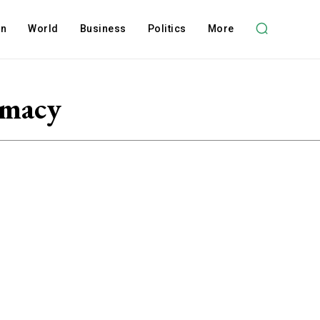
on
World
Business
Politics
More
omacy