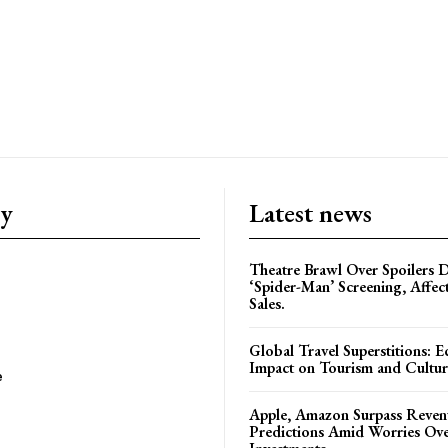
ry
Latest news
Theatre Brawl Over Spoilers D
‘Spider-Man’ Screening, Affec
Sales.
Global Travel Superstitions: 
Impact on Tourism and Cultura
e
Apple, Amazon Surpass Reven
Predictions Amid Worries Ov