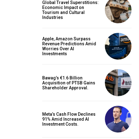
Global Travel Superstitions:
Economic Impact on
Tourism and Cultural
Industries
Apple, Amazon Surpass
Revenue Predictions Amid
Worries Over AI
Investments
Bawag’s €1.6 Billion
Acquisition of PTSB Gains
Shareholder Approval.
Meta’s Cash Flow Declines
91% Amid Increased AI
Investment Costs.