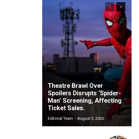
Theatre Brawl Over
Spoilers Disrupts ‘Spider-
Man’ Screening, Affecting
Ticket Sales.
Editorial Team
-
August 3, 2026