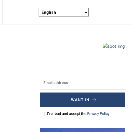
I WANT IN
I've read and accept the
Privacy Policy
.