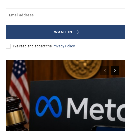
I WANT IN
I've read and accept the
Privacy Policy
.