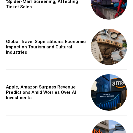
‘Spider-Man’ Screening, Affecting
Ticket Sales.
Global Travel Superstitions: Economic
Impact on Tourism and Cultural
Industries
Apple, Amazon Surpass Revenue
Predictions Amid Worries Over AI
Investments