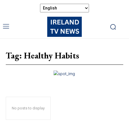
Tag:
Healthy Habits
No posts to display