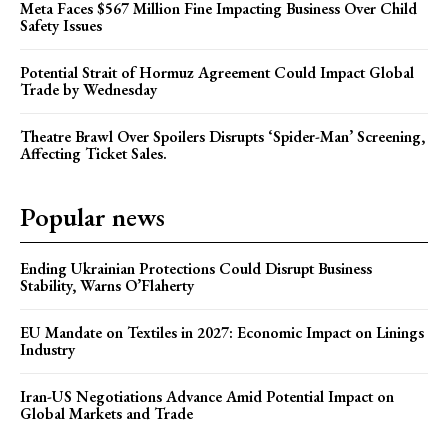
Meta Faces $567 Million Fine Impacting Business Over Child
Safety Issues
Potential Strait of Hormuz Agreement Could Impact Global
Trade by Wednesday
Theatre Brawl Over Spoilers Disrupts ‘Spider-Man’ Screening,
Affecting Ticket Sales.
Popular news
Ending Ukrainian Protections Could Disrupt Business
Stability, Warns O’Flaherty
EU Mandate on Textiles in 2027: Economic Impact on Linings
Industry
Iran-US Negotiations Advance Amid Potential Impact on
Global Markets and Trade