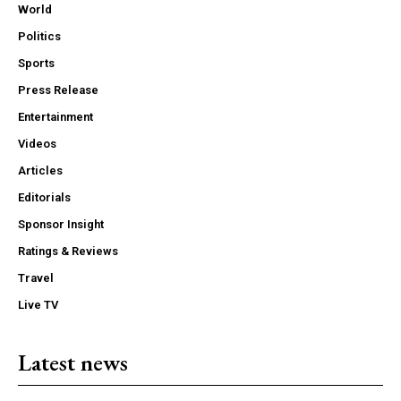
World
Politics
Sports
Press Release
Entertainment
Videos
Articles
Editorials
Sponsor Insight
Ratings & Reviews
Travel
Live TV
Latest news