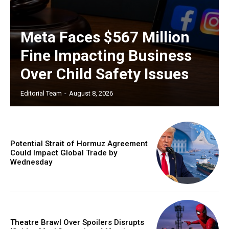
Meta Faces $567 Million
Fine Impacting Business
Over Child Safety Issues
Editorial Team
-
August 8, 2026
Potential Strait of Hormuz Agreement
Could Impact Global Trade by
Wednesday
Theatre Brawl Over Spoilers Disrupts