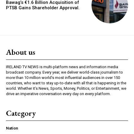
Bawag’s €1.6 Billion Acquisition of
PTSB Gains Shareholder Approval.
About us
IRELAND TV NEWS is multi-platform news and information media
broadcast company. Every year, we deliver world-class journalism to
more than 10 million world’s most influential audiences in over 150
countries, who want to stay up-to-date with all that is happening in the
world. Whether it’s News, Sports, Money, Politics, or Entertainment, we
drive an imperative conversation every day on every platform.
Category
Nation