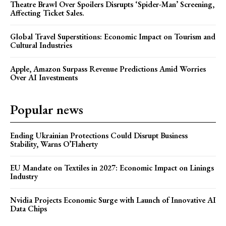
Theatre Brawl Over Spoilers Disrupts ‘Spider-Man’ Screening,
Affecting Ticket Sales.
Global Travel Superstitions: Economic Impact on Tourism and
Cultural Industries
Apple, Amazon Surpass Revenue Predictions Amid Worries
Over AI Investments
Popular news
Ending Ukrainian Protections Could Disrupt Business
Stability, Warns O’Flaherty
EU Mandate on Textiles in 2027: Economic Impact on Linings
Industry
Nvidia Projects Economic Surge with Launch of Innovative AI
Data Chips