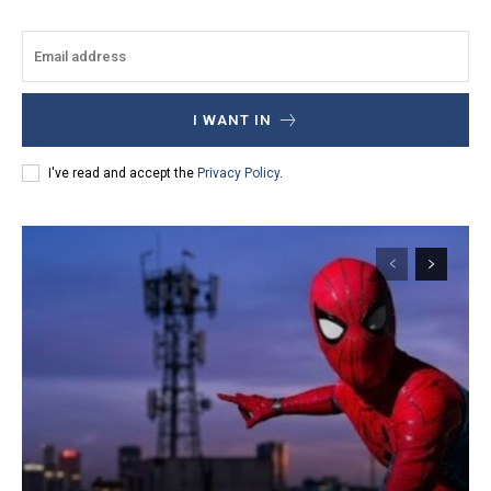
I WANT IN
I've read and accept the
Privacy Policy
.