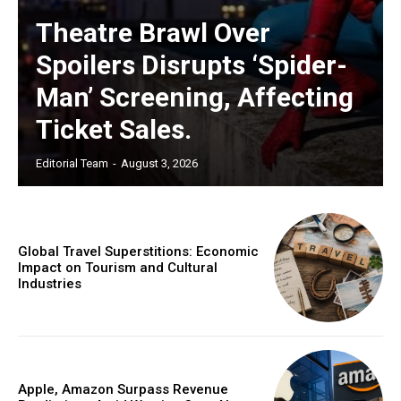
Theatre Brawl Over
Spoilers Disrupts ‘Spider-
Man’ Screening, Affecting
Ticket Sales.
Editorial Team
-
August 3, 2026
Global Travel Superstitions: Economic
Impact on Tourism and Cultural
Industries
Apple, Amazon Surpass Revenue