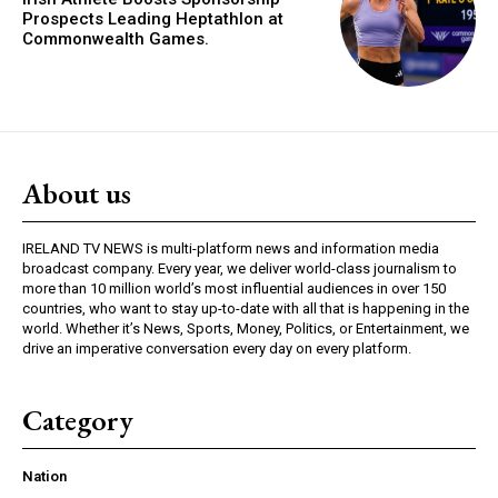
Prospects Leading Heptathlon at
Commonwealth Games.
About us
IRELAND TV NEWS is multi-platform news and information media
broadcast company. Every year, we deliver world-class journalism to
more than 10 million world’s most influential audiences in over 150
countries, who want to stay up-to-date with all that is happening in the
world. Whether it’s News, Sports, Money, Politics, or Entertainment, we
drive an imperative conversation every day on every platform.
Category
Nation