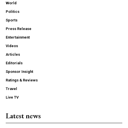
World
Politics
Sports
Press Release
Entertainment
Videos
Articles
Editorials
Sponsor Insight
Ratings & Reviews
Travel
Live TV
Latest news