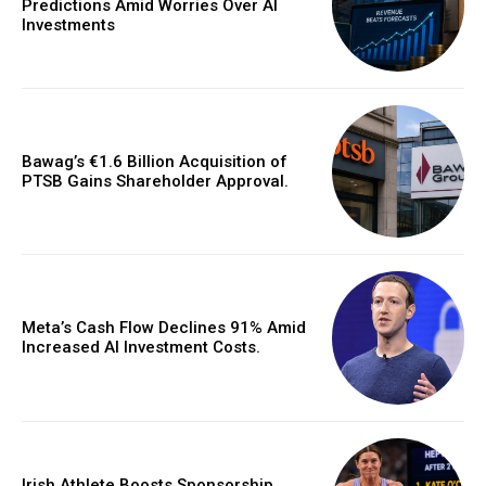
Predictions Amid Worries Over AI
Investments
Bawag’s €1.6 Billion Acquisition of
PTSB Gains Shareholder Approval.
Meta’s Cash Flow Declines 91% Amid
Increased AI Investment Costs.
Irish Athlete Boosts Sponsorship