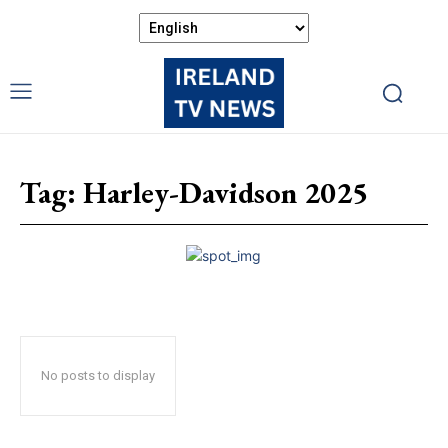
Tag:
Harley-Davidson 2025
No posts to display