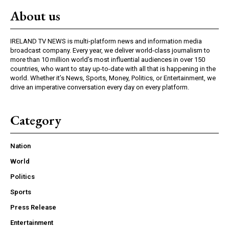
About us
IRELAND TV NEWS is multi-platform news and information media
broadcast company. Every year, we deliver world-class journalism to
more than 10 million world’s most influential audiences in over 150
countries, who want to stay up-to-date with all that is happening in the
world. Whether it’s News, Sports, Money, Politics, or Entertainment, we
drive an imperative conversation every day on every platform.
Category
Nation
World
Politics
Sports
Press Release
Entertainment