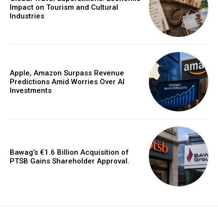
Impact on Tourism and Cultural
Industries
Apple, Amazon Surpass Revenue
Predictions Amid Worries Over AI
Investments
Bawag’s €1.6 Billion Acquisition of
PTSB Gains Shareholder Approval.