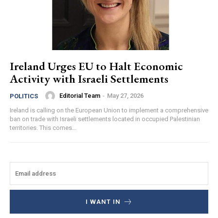
Ireland Urges EU to Halt Economic
Activity with Israeli Settlements
Editorial Team
-
May 27, 2026
POLITICS
Ireland is calling on the European Union to implement a comprehensive
ban on trade with Israeli settlements located in occupied Palestinian
territories. This comes...
I WANT IN