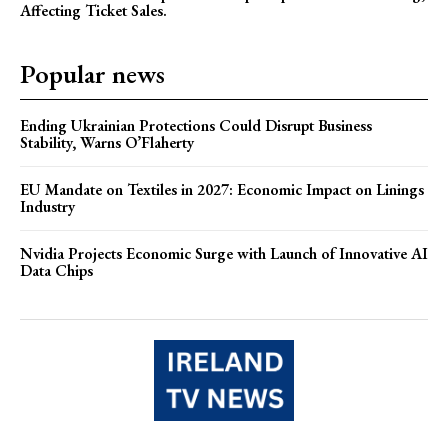
Affecting Ticket Sales.
Popular news
Ending Ukrainian Protections Could Disrupt Business
Stability, Warns O’Flaherty
EU Mandate on Textiles in 2027: Economic Impact on Linings
Industry
Nvidia Projects Economic Surge with Launch of Innovative AI
Data Chips