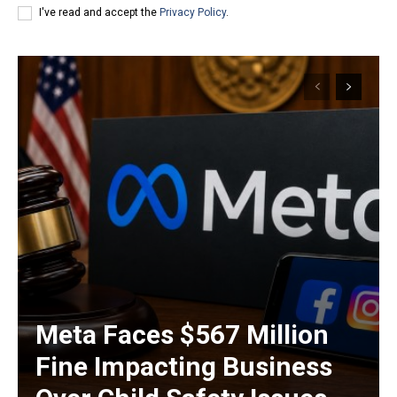
I've read and accept the
Privacy Policy
.
Meta Faces $567 Million
Fine Impacting Business