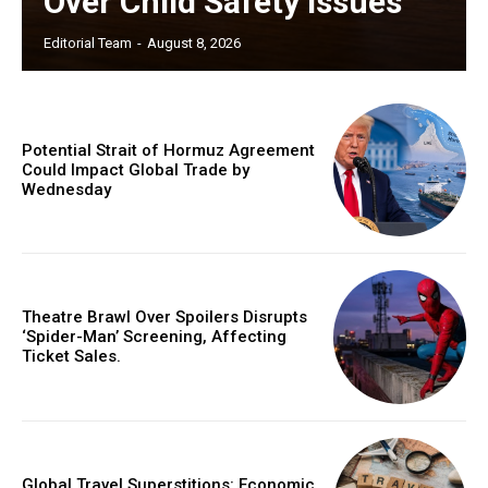
Over Child Safety Issues
Editorial Team
-
August 8, 2026
Potential Strait of Hormuz Agreement
Could Impact Global Trade by
Wednesday
Theatre Brawl Over Spoilers Disrupts
‘Spider-Man’ Screening, Affecting
Ticket Sales.
Global Travel Superstitions: Economic