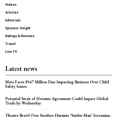
Videos
Articles
Editorials
Sponsor Insight
Ratings & Reviews
Travel
Live TV
Latest news
Meta Faces $567 Million Fine Impacting Business Over Child
Safety Issues
Potential Strait of Hormuz Agreement Could Impact Global
Trade by Wednesday
Theatre Brawl Over Spoilers Disrupts ‘Spider-Man’ Screening,