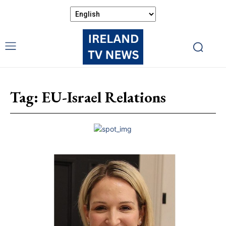
Tag:
EU-Israel Relations