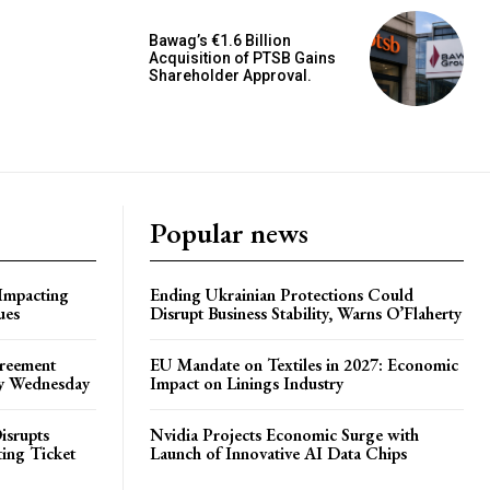
Bawag’s €1.6 Billion
Acquisition of PTSB Gains
Shareholder Approval.
Popular news
 Impacting
Ending Ukrainian Protections Could
ues
Disrupt Business Stability, Warns O’Flaherty
greement
EU Mandate on Textiles in 2027: Economic
by Wednesday
Impact on Linings Industry
isrupts
Nvidia Projects Economic Surge with
ting Ticket
Launch of Innovative AI Data Chips