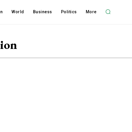
on
World
Business
Politics
More
tion