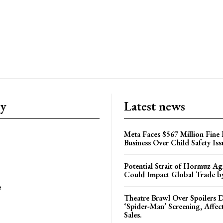
ry
Latest news
Meta Faces $567 Million Fine
Business Over Child Safety Iss
Potential Strait of Hormuz A
Could Impact Global Trade 
e
Theatre Brawl Over Spoilers D
‘Spider-Man’ Screening, Affec
Sales.