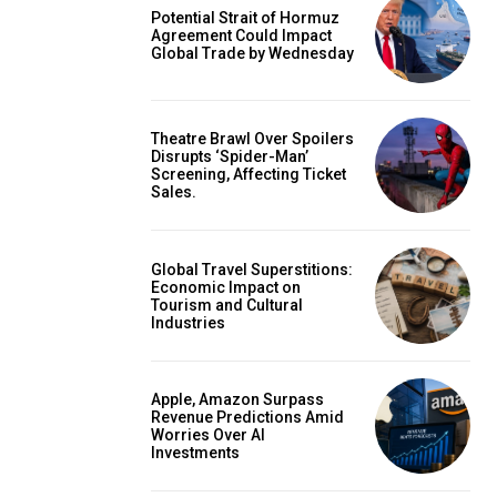
Potential Strait of Hormuz
Agreement Could Impact
Global Trade by Wednesday
Theatre Brawl Over Spoilers
Disrupts ‘Spider-Man’
Screening, Affecting Ticket
Sales.
Global Travel Superstitions:
Economic Impact on
Tourism and Cultural
Industries
Apple, Amazon Surpass
Revenue Predictions Amid
Worries Over AI
Investments