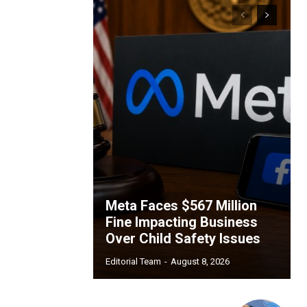
Meta Faces $567 Million
Fine Impacting Business
Over Child Safety Issues
Editorial Team
-
August 8, 2026