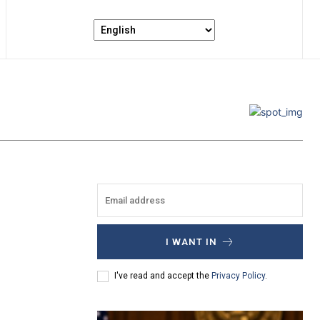
I WANT IN
I've read and accept the
Privacy Policy
.