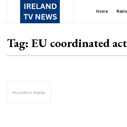
Home
Nati
Tag:
EU coordinated ac
No posts to display