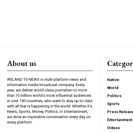
About us
Catego
IRELAND TV NEWS is multi-platform news and
Nation
information media broadcast company. Every
World
year, we deliver world-class journalism to more
than 10 million world’s most influential audiences
Politics
in over 150 countries, who want to stay up-to-date
Sports
with all that is happening in the world. Whether it’s
News, Sports, Money, Politics, or Entertainment,
Press Releas
we drive an imperative conversation every day on
Entertainment
every platform.
Videos