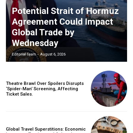
Potential Strait of Hormuz
Agreement Could Impact
Global Trade by
Wednesday
Editorial Team
-
August 6, 2026
Theatre Brawl Over Spoilers Disrupts
‘Spider-Man’ Screening, Affecting
Ticket Sales.
Global Travel Superstitions: Economic