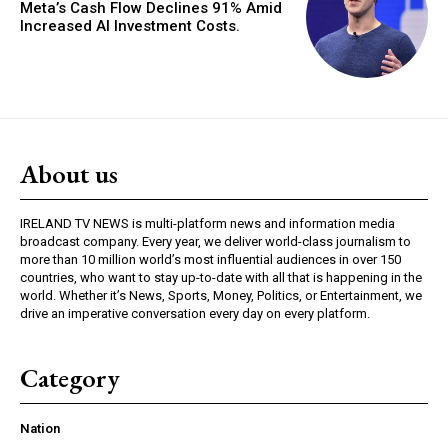
Meta’s Cash Flow Declines 91% Amid
Increased AI Investment Costs.
About us
IRELAND TV NEWS is multi-platform news and information media
broadcast company. Every year, we deliver world-class journalism to
more than 10 million world’s most influential audiences in over 150
countries, who want to stay up-to-date with all that is happening in the
world. Whether it’s News, Sports, Money, Politics, or Entertainment, we
drive an imperative conversation every day on every platform.
Category
Nation