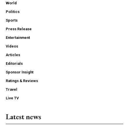
World
Politics
Sports
Press Release
Entertainment
Videos
Articles
Editorials
Sponsor Insight
Ratings & Reviews
Travel
Live TV
Latest news