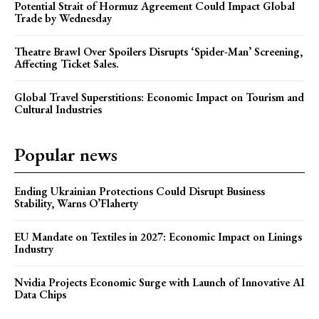
Potential Strait of Hormuz Agreement Could Impact Global
Trade by Wednesday
Theatre Brawl Over Spoilers Disrupts ‘Spider-Man’ Screening,
Affecting Ticket Sales.
Global Travel Superstitions: Economic Impact on Tourism and
Cultural Industries
Popular news
Ending Ukrainian Protections Could Disrupt Business
Stability, Warns O’Flaherty
EU Mandate on Textiles in 2027: Economic Impact on Linings
Industry
Nvidia Projects Economic Surge with Launch of Innovative AI
Data Chips