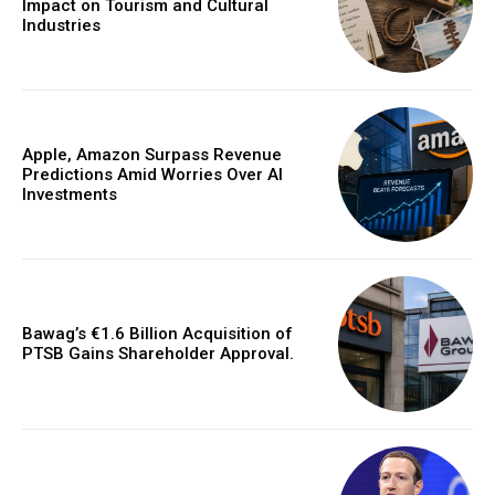
Impact on Tourism and Cultural
Industries
Apple, Amazon Surpass Revenue
Predictions Amid Worries Over AI
Investments
Bawag’s €1.6 Billion Acquisition of
PTSB Gains Shareholder Approval.