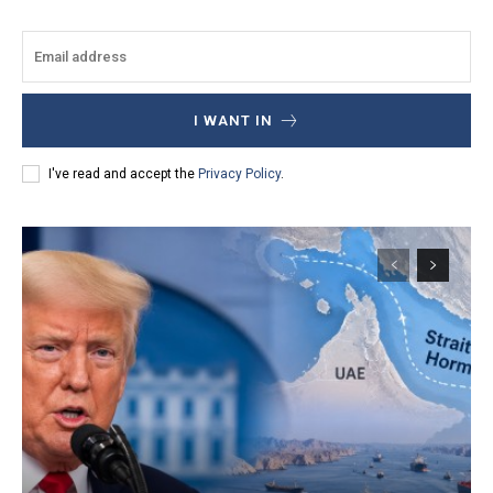
I WANT IN
I've read and accept the
Privacy Policy
.