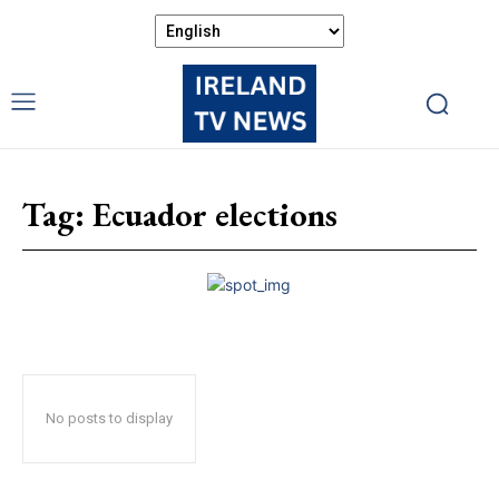
Tag:
Ecuador elections
No posts to display