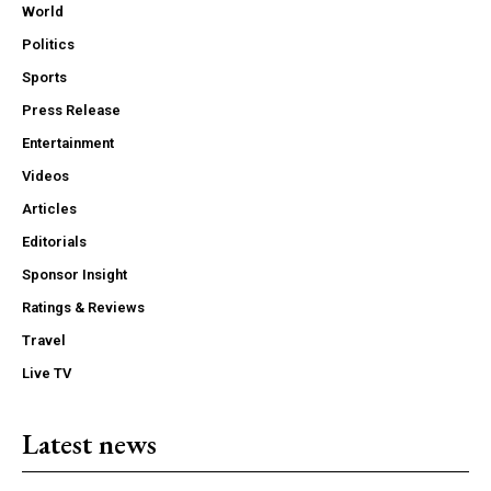
World
Politics
Sports
Press Release
Entertainment
Videos
Articles
Editorials
Sponsor Insight
Ratings & Reviews
Travel
Live TV
Latest news