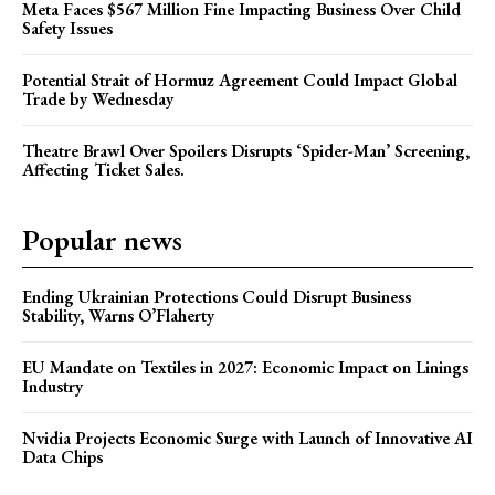
Meta Faces $567 Million Fine Impacting Business Over Child
Safety Issues
Potential Strait of Hormuz Agreement Could Impact Global
Trade by Wednesday
Theatre Brawl Over Spoilers Disrupts ‘Spider-Man’ Screening,
Affecting Ticket Sales.
Popular news
Ending Ukrainian Protections Could Disrupt Business
Stability, Warns O’Flaherty
EU Mandate on Textiles in 2027: Economic Impact on Linings
Industry
Nvidia Projects Economic Surge with Launch of Innovative AI
Data Chips