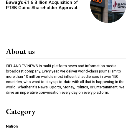
Bawag’s €1.6 Billion Acquisition of
PTSB Gains Shareholder Approval.
About us
IRELAND TV NEWS is multi-platform news and information media
broadcast company. Every year, we deliver world-class journalism to
more than 10 million world’s most influential audiences in over 150
countries, who want to stay up-to-date with all that is happening in the
world. Whether it’s News, Sports, Money, Politics, or Entertainment, we
drive an imperative conversation every day on every platform.
Category
Nation