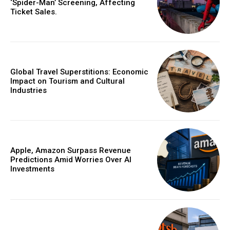
‘Spider-Man’ Screening, Affecting
Ticket Sales.
Global Travel Superstitions: Economic
Impact on Tourism and Cultural
Industries
Apple, Amazon Surpass Revenue
Predictions Amid Worries Over AI
Investments