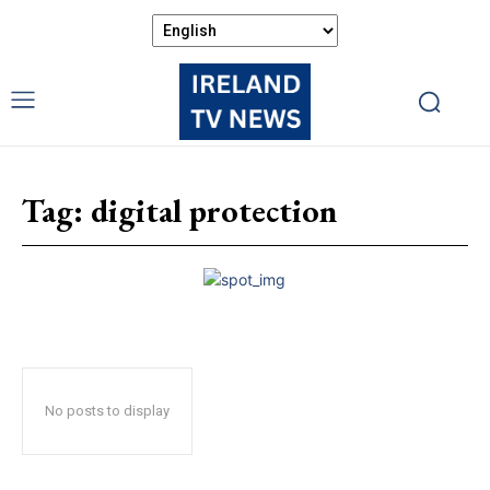
Tag:
digital protection
No posts to display