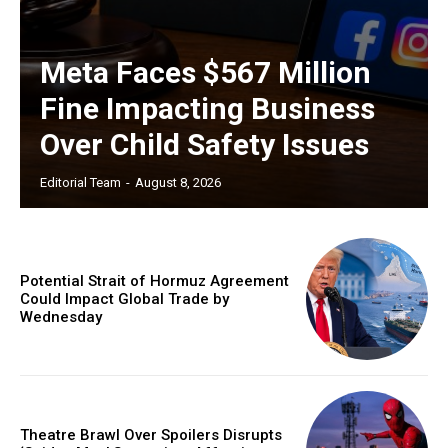
Meta Faces $567 Million
Fine Impacting Business
Over Child Safety Issues
Editorial Team
-
August 8, 2026
Potential Strait of Hormuz Agreement
Could Impact Global Trade by
Wednesday
Theatre Brawl Over Spoilers Disrupts