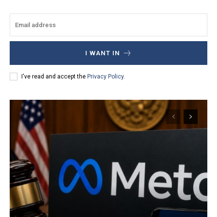
I WANT IN
I've read and accept the
Privacy Policy
.